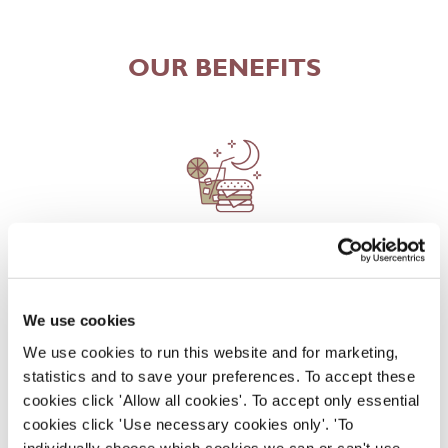
OUR BENEFITS
EAT, DRINK, AND STAY FOR LESS
We use cookies
There may be no such thing as a free lunch, but our
We use cookies to run this website and for marketing,
generous staff discount is the next best thing. With
statistics and to save your preferences. To accept these
33% off food and drink at our restaurants and pubs,
cookies click 'Allow all cookies'. To accept only essential
half-price hotel stays, and a 15% discount for your
cookies click 'Use necessary cookies only'. 'To
nearest and dearest – will you let your newly found
individually choose which cookies we can or can't use,