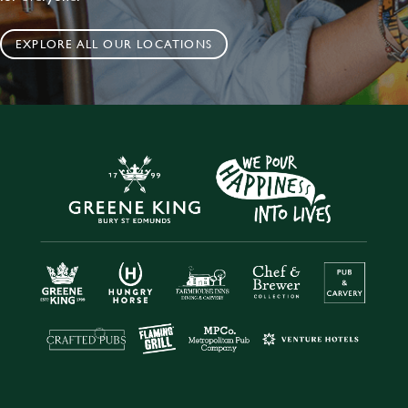
EXPLORE ALL OUR LOCATIONS