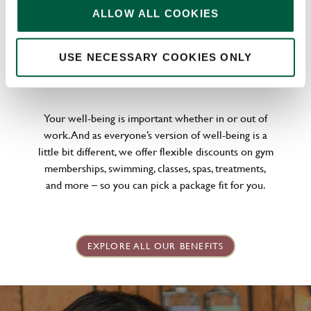
ALLOW ALL COOKIES
USE NECESSARY COOKIES ONLY
WELLNESS PERKS FIT FOR YOU
Your well-being is important whether in or out of
work. And as everyone’s version of well-being is a
little bit different, we offer flexible discounts on gym
memberships, swimming, classes, spas, treatments,
and more – so you can pick a package fit for you.
EXPLORE ALL OUR BENEFITS