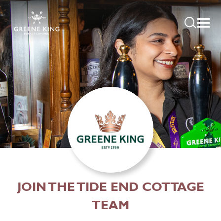
JOIN THE TIDE END COTTAGE
TEAM