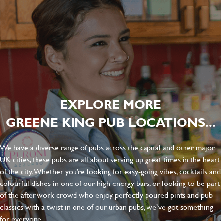
EXPLORE MORE
GREENE KING PUB LOCATIONS...
We have a diverse range of pubs across the capital and other major
UK cities, these pubs are all about serving up great times in the heart
of the city. Whether you’re looking for easy-going vibes, cocktails and
colourful dishes in one of our high-energy bars, or looking to be part
of the after-work crowd who enjoy perfectly poured pints and pub
classics with a twist in one of our urban pubs, we’ve got something
for everyone.