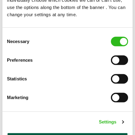
popularity change you?
use the options along the bottom of the banner . You can
change your settings at any time.
Consent
Necessary
Selection
POUNDS IN YOUR POCKET
Preferences
Statistics
We know that life is expensive for everyone, that’s
why we’ve built financial support into our benefits
to help. We’ve got you covered if you need to get
Marketing
paid early, access a grant for those unexpected life
emergencies or shop for less at major UK retailers.
Settings