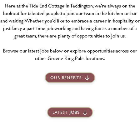
Here at the Tide End Cottage in Teddington, we're always on the
lookout for talented people to join our team in the kitchen or bar
and waiting. Whether you'd like to embrace a career in hospitality or
just fancy a part-time job working and having fun as a member of a
great team, there are plenty of opportunities to join us.
Browse our latest jobs below or explore opportunities across our
other Greene King Pubs locations.
OUR BENEFITS
LATEST JOBS