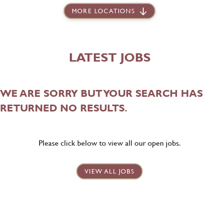
MORE LOCATIONS
LATEST JOBS
WE ARE SORRY BUT YOUR SEARCH HAS
RETURNED NO RESULTS.
Please click below to view all our open jobs.
VIEW ALL JOBS