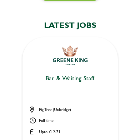
LATEST JOBS
Bar & Waiting Staff
Fig Tree (Uxbridge)
Full time
Upto £12.71