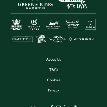
About Us
T&Cs
Cookies
Privacy