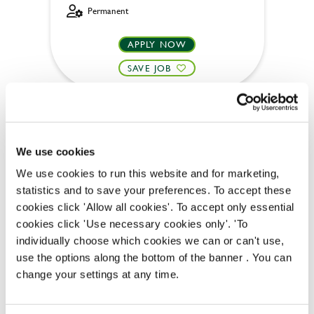
Permanent
APPLY NOW
SAVE JOB
We use cookies
We use cookies to run this website and for marketing,
Bar & Waiting Staff
statistics and to save your preferences. To accept these
cookies click 'Allow all cookies'. To accept only essential
cookies click 'Use necessary cookies only'. 'To
individually choose which cookies we can or can't use,
Three Tuns (Uxbridge)
use the options along the bottom of the banner . You can
change your settings at any time.
Full time
Upto £12.71