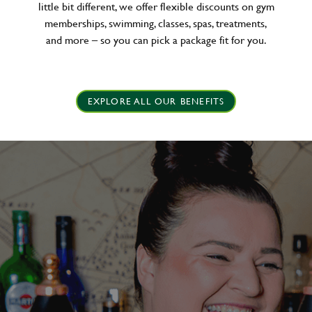
little bit different, we offer flexible discounts on gym
memberships, swimming, classes, spas, treatments,
and more – so you can pick a package fit for you.
EXPLORE ALL OUR BENEFITS