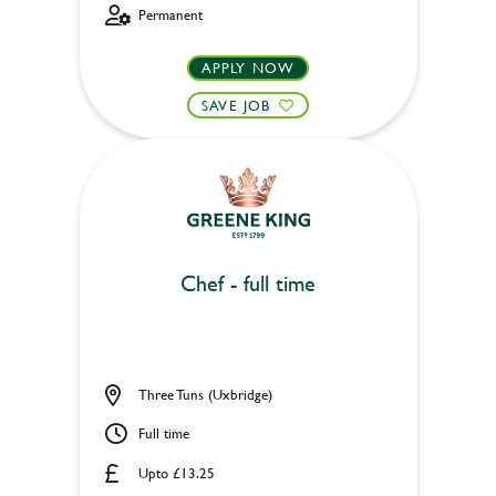
Permanent
APPLY NOW
SAVE JOB
Chef - full time
Three Tuns (Uxbridge)
Full time
Upto £13.25