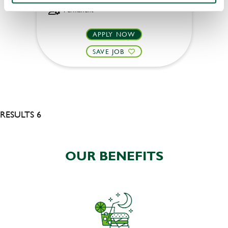
Permanent
APPLY NOW
SAVE JOB
RESULTS 6
OUR BENEFITS