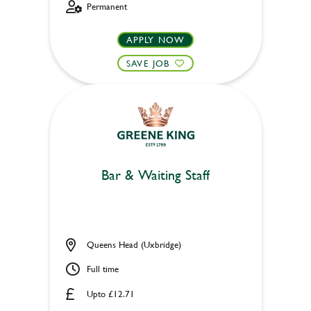
Permanent
APPLY NOW
SAVE JOB
Bar & Waiting Staff
Queens Head (Uxbridge)
Full time
Upto £12.71