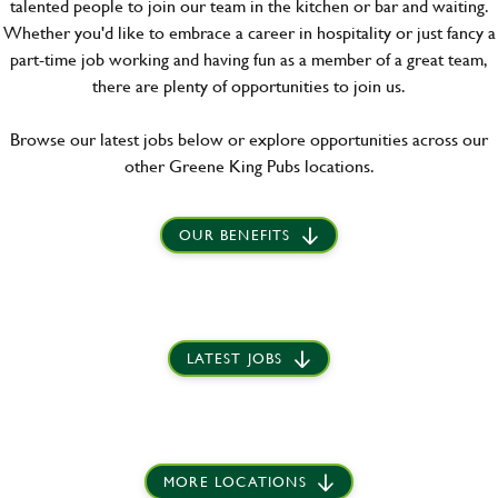
talented people to join our team in the kitchen or bar and waiting.
Whether you'd like to embrace a career in hospitality or just fancy a
part-time job working and having fun as a member of a great team,
there are plenty of opportunities to join us.
Browse our latest jobs below or explore opportunities across our
other Greene King Pubs locations.
OUR BENEFITS
LATEST JOBS
MORE LOCATIONS