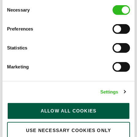
Consent
Permanent
Necessary
Selection
APPLY NOW
Preferences
SAVE JOB
Statistics
Marketing
Bar & Waiting Staff
Settings
Queens Head (Uxbridge)
ALLOW ALL COOKIES
Full time
USE NECESSARY COOKIES ONLY
Upto £12.71