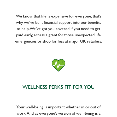
We know that life is expensive for everyone, that’s
why we’ve built financial support into our benefits
to help. We’ve got you covered if you need to get
paid early, access a grant for those unexpected life
emergencies or shop for less at major UK retailers.
WELLNESS PERKS FIT FOR YOU
Your well-being is important whether in or out of
work. And as everyone’s version of well-being is a