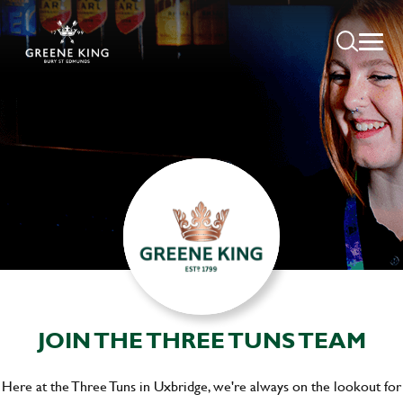
JOIN THE THREE TUNS TEAM
Here at the Three Tuns in Uxbridge, we're always on the lookout for