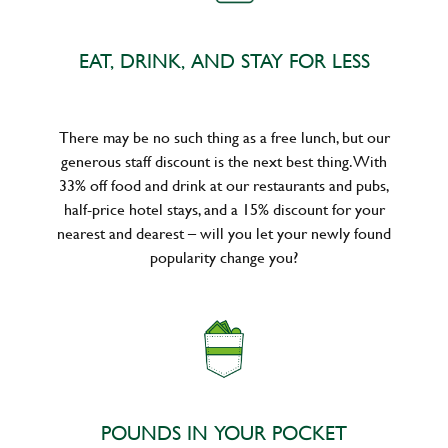
EAT, DRINK, AND STAY FOR LESS
There may be no such thing as a free lunch, but our
generous staff discount is the next best thing. With
33% off food and drink at our restaurants and pubs,
half-price hotel stays, and a 15% discount for your
nearest and dearest – will you let your newly found
popularity change you?
POUNDS IN YOUR POCKET