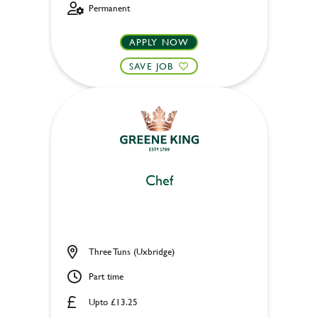
Permanent
APPLY NOW
SAVE JOB
Chef
Three Tuns (Uxbridge)
Part time
Upto £13.25