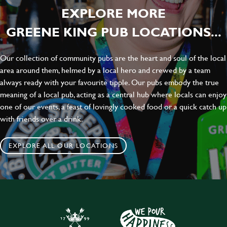
EXPLORE MORE
GREENE KING PUB LOCATIONS...
Our collection of community pubs are the heart and soul of the local
area around them, helmed by a local hero and crewed by a team
always ready with your favourite tipple. Our pubs embody the true
meaning of a local pub, acting as a central hub where locals can enjoy
one of our events, a feast of lovingly cooked food or a quick catch up
with friends over a drink.
EXPLORE ALL OUR LOCATIONS