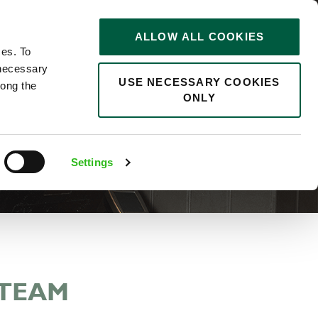
STORIES
0
ALLOW ALL COOKIES
Saved
Search jobs
ces. To
 necessary
USE NECESSARY COOKIES
long the
ONLY
Settings
 TEAM