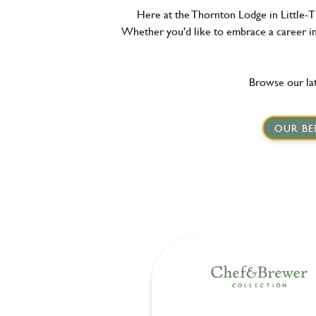
Here at the Thornton Lodge in Little-T
Whether you'd like to embrace a career in 
Browse our lat
OUR BE