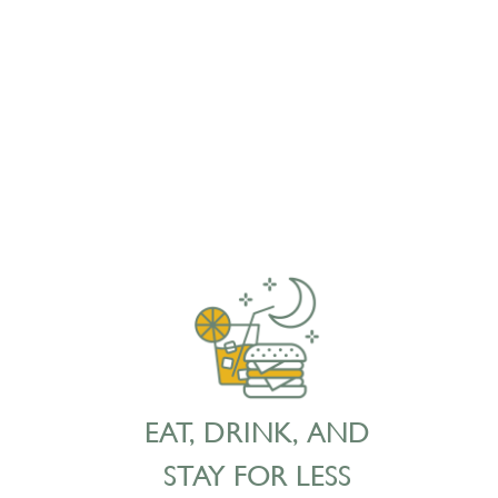
EAT, DRINK, AND
STAY FOR LESS