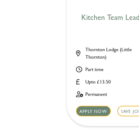
Kitchen Team Lea
Thornton Lodge (Little
Thornton)
Part time
Upto £13.50
Permanent
APPLY NOW
SAVE JO