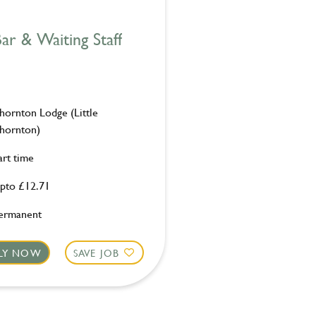
ar & Waiting Staff
hornton Lodge (Little
hornton)
art time
pto £12.71
ermanent
LY NOW
SAVE JOB