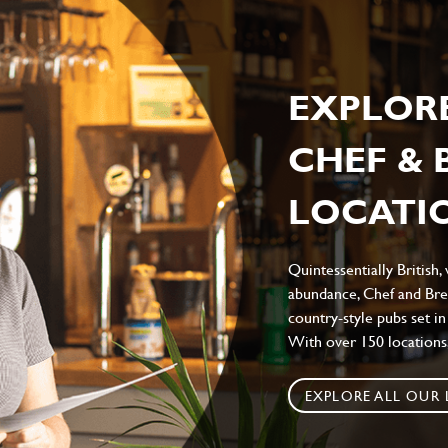
EXPLOR
CHEF &
LOCATIO
Quintessentially British,
abundance, Chef and Bre
country-style pubs set in
With over 150 locations,
EXPLORE ALL OUR