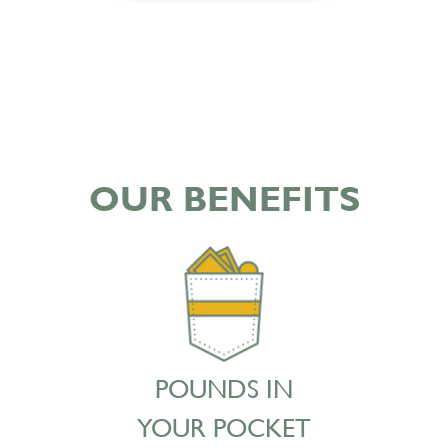
OUR BENEFITS
POUNDS IN
YOUR POCKET