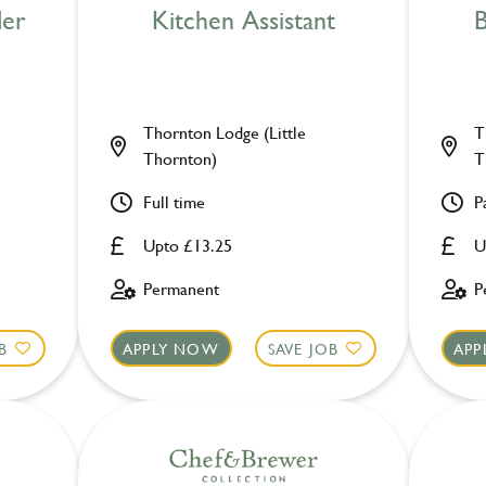
der
Kitchen Assistant
B
Thornton Lodge (Little
T
Thornton)
T
Full time
P
Upto £13.25
U
Permanent
P
B
APPLY NOW
SAVE JOB
APP