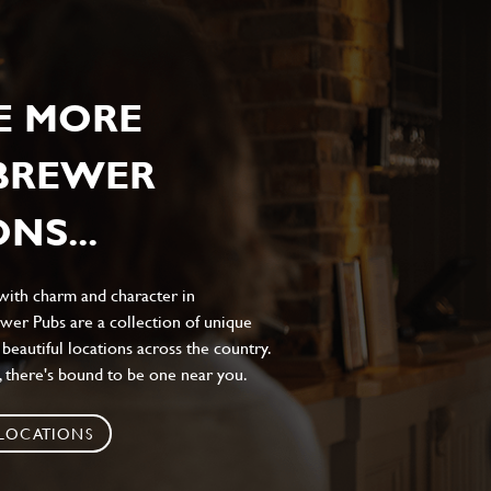
E MORE
 BREWER
NS...
 with charm and character in
wer Pubs are a collection of unique
 beautiful locations across the country.
 there's bound to be one near you.
 LOCATIONS