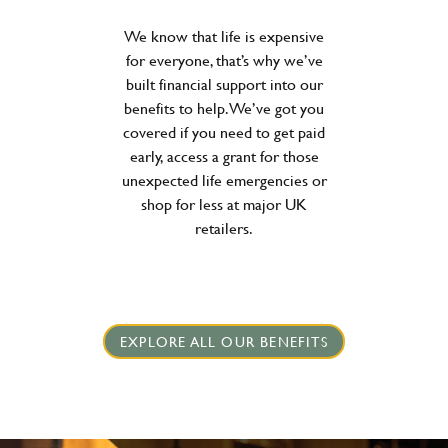
We know that life is expensive
for everyone, that’s why we’ve
built financial support into our
benefits to help. We’ve got you
covered if you need to get paid
early, access a grant for those
unexpected life emergencies or
shop for less at major UK
retailers.
EXPLORE ALL OUR BENEFITS