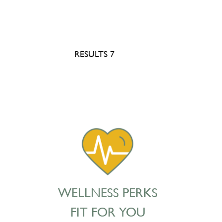
RESULTS 7
WELLNESS PERKS
FIT FOR YOU