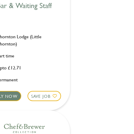
ar & Waiting Staff
hornton Lodge (Little
hornton)
art time
pto £12.71
ermanent
LY NOW
SAVE JOB