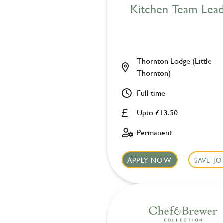
Kitchen Team Lea
Thornton Lodge (Little
Thornton)
Full time
Upto £13.50
Permanent
APPLY NOW
SAVE JO