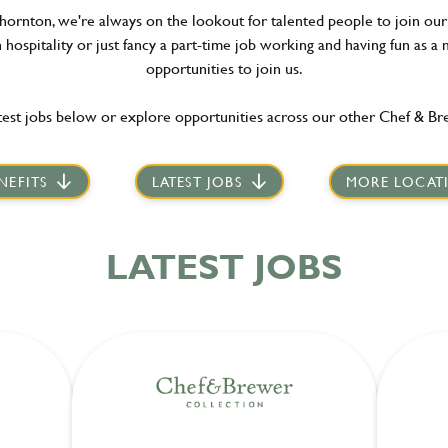
hornton, we're always on the lookout for talented people to join our 
hospitality or just fancy a part-time job working and having fun as a 
opportunities to join us.
est jobs below or explore opportunities across our other Chef & Br
NEFITS
LATEST JOBS
MORE LOCAT
LATEST JOBS