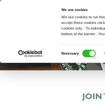
OUR ROLES
We use cookies
We use cookies to run this
accept these cookies click
cookies only'. 'To individ
bottom of the banner . You
Consent
Necessary
Selection
JOIN