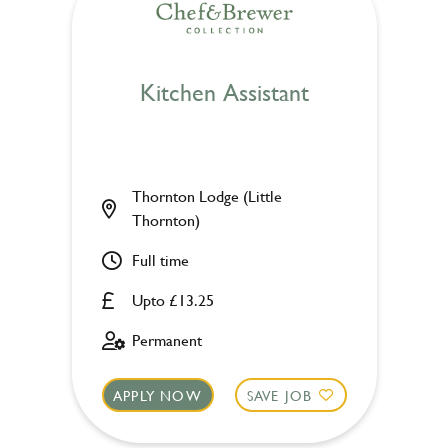
Kitchen Assistant
Thornton Lodge (Little
Thornton)
Full time
Upto £13.25
Permanent
APPLY NOW
SAVE JOB