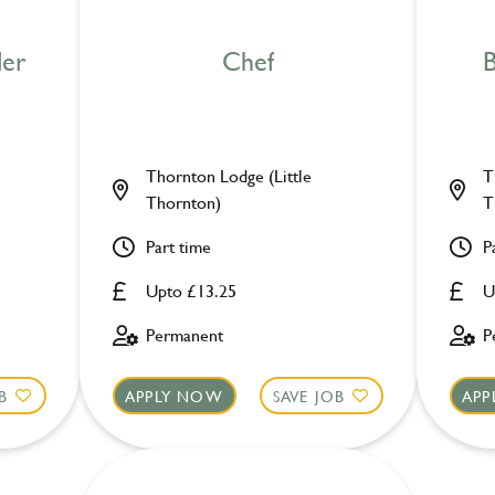
der
Chef
B
Thornton Lodge (Little
T
Thornton)
T
Part time
P
Upto £13.25
U
Permanent
P
B
APPLY NOW
SAVE JOB
APP