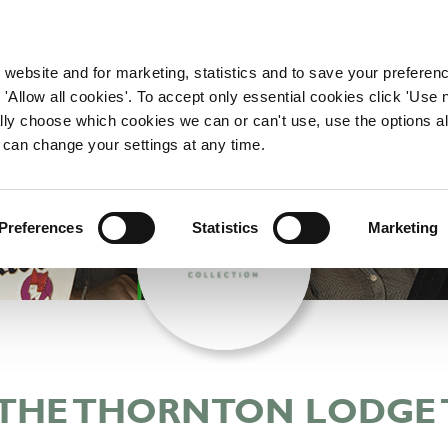
WORKING HERE
OUR BRANDS
 website and for marketing, statistics and to save your preferen
 'Allow all cookies'. To accept only essential cookies click 'Use
ually choose which cookies we can or can't use, use the options a
 can change your settings at any time.
Preferences
Statistics
Marketing
 THE THORNTON LODGE