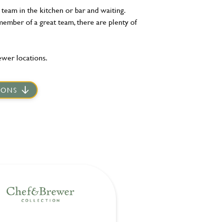
team in the kitchen or bar and waiting.
member of a great team, there are plenty of
ewer locations.
IONS