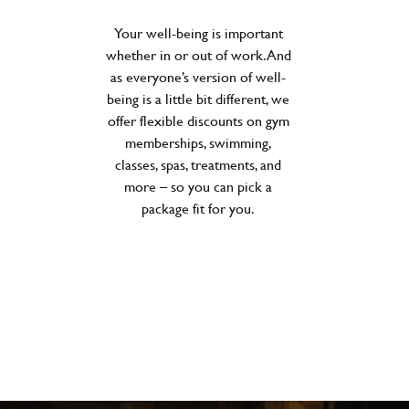
Your well-being is important
whether in or out of work. And
as everyone’s version of well-
being is a little bit different, we
offer flexible discounts on gym
memberships, swimming,
classes, spas, treatments, and
more – so you can pick a
package fit for you.