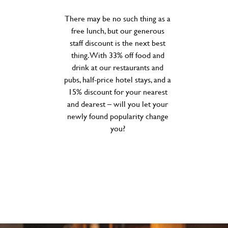
There may be no such thing as a
free lunch, but our generous
staff discount is the next best
thing. With 33% off food and
drink at our restaurants and
pubs, half-price hotel stays, and a
15% discount for your nearest
and dearest – will you let your
newly found popularity change
you?