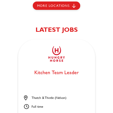
MORE LOCATIONS
LATEST JOBS
Kitchen Team Leader
Thatch & Thistle (Nelson)
Full time