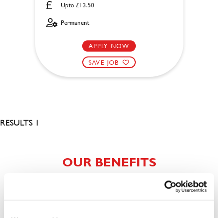
Upto £13.50
Permanent
APPLY NOW
SAVE JOB
RESULTS 1
OUR BENEFITS