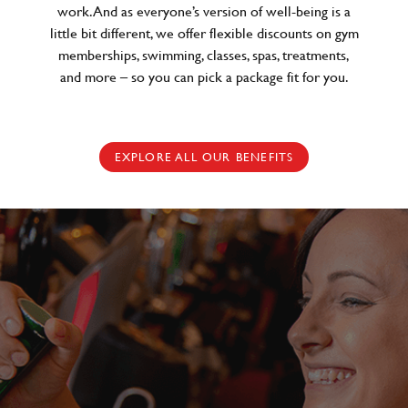
work. And as everyone’s version of well-being is a
little bit different, we offer flexible discounts on gym
memberships, swimming, classes, spas, treatments,
and more – so you can pick a package fit for you.
EXPLORE ALL OUR BENEFITS