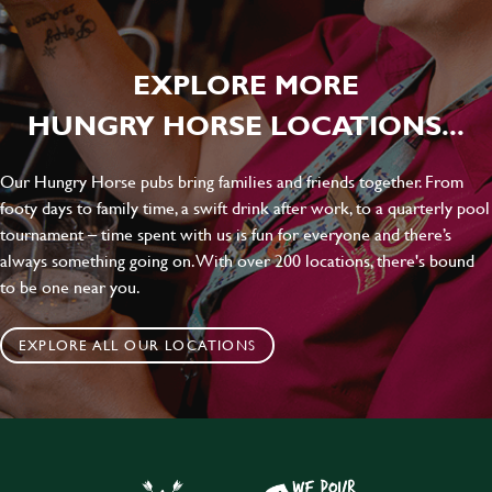
EXPLORE MORE
HUNGRY HORSE LOCATIONS...
Our Hungry Horse pubs bring families and friends together. From
footy days to family time, a swift drink after work, to a quarterly pool
tournament – time spent with us is fun for everyone and there’s
always something going on. With over 200 locations, there's bound
to be one near you.
EXPLORE ALL OUR LOCATIONS