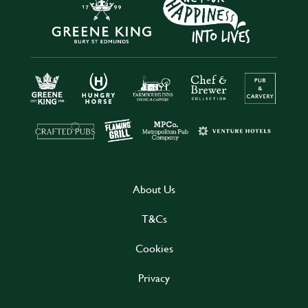
About Us
T&Cs
Cookies
Privacy