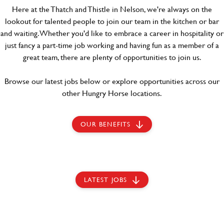
Here at the Thatch and Thistle in Nelson, we're always on the
lookout for talented people to join our team in the kitchen or bar
and waiting. Whether you'd like to embrace a career in hospitality or
just fancy a part-time job working and having fun as a member of a
great team, there are plenty of opportunities to join us.
Browse our latest jobs below or explore opportunities across our
other Hungry Horse locations.
OUR BENEFITS
LATEST JOBS