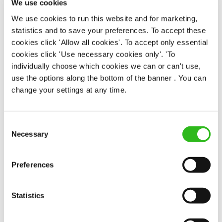
We use cookies
We use cookies to run this website and for marketing,
statistics and to save your preferences. To accept these
EAT, DRINK, AND STAY FOR LESS
cookies click 'Allow all cookies'. To accept only essential
cookies click 'Use necessary cookies only'. 'To
individually choose which cookies we can or can't use,
use the options along the bottom of the banner . You can
There may be no such thing as a free lunch, but our
change your settings at any time.
generous staff discount is the next best thing. With
33% off food and drink at our restaurants and pubs,
half-price hotel stays, and a 15% discount for your
Consent
nearest and dearest – will you let your newly found
Necessary
Selection
popularity change you?
Preferences
Statistics