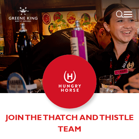
JOIN THE THATCH AND THISTLE
TEAM