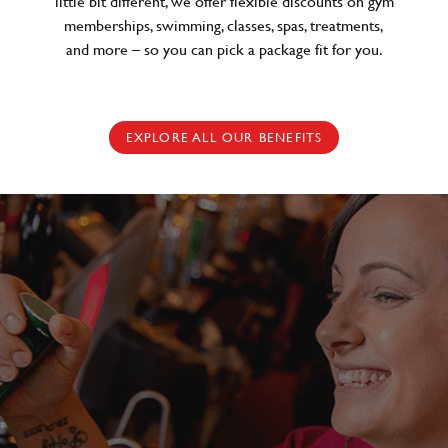
little bit different, we offer flexible discounts on gym
memberships, swimming, classes, spas, treatments,
and more – so you can pick a package fit for you.
EXPLORE ALL OUR BENEFITS