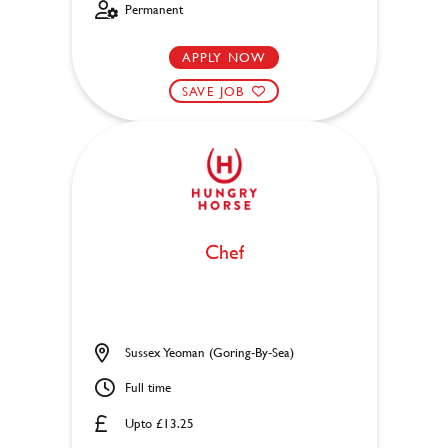
Permanent
APPLY NOW
SAVE JOB
Chef
Sussex Yeoman (Goring-By-Sea)
Full time
Upto £13.25