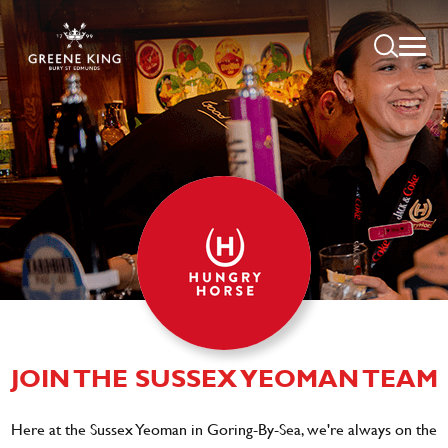
JOIN THE SUSSEX YEOMAN TEAM
Here at the Sussex Yeoman in Goring-By-Sea, we're always on the