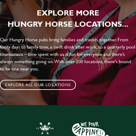
EXPLORE MORE
HUNGRY HORSE LOCATIONS...
Our Hungry Horse pubs bring families and friends together. From
footy days to family time, a swift drink after work, to a quarterly pool
tournament – time spent with us is fun for everyone and there’s
always something going on. With over 200 locations, there's bound
to be one near you.
EXPLORE ALL OUR LOCATIONS