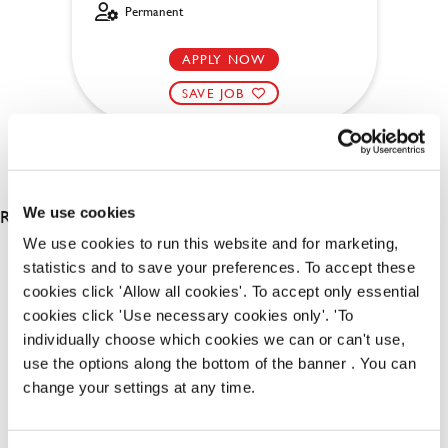
Permanent
APPLY NOW
SAVE JOB
RESULTS 2
We use cookies
We use cookies to run this website and for marketing,
statistics and to save your preferences. To accept these
OUR BENEFITS
cookies click 'Allow all cookies'. To accept only essential
cookies click 'Use necessary cookies only'. 'To
individually choose which cookies we can or can't use,
use the options along the bottom of the banner . You can
change your settings at any time.