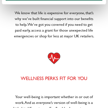
We know that life is expensive for everyone, that’s
why we’ve built financial support into our benefits
to help. We’ve got you covered if you need to get
paid early, access a grant for those unexpected life
emergencies or shop for less at major UK retailers.
WELLNESS PERKS FIT FOR YOU
Your well-being is important whether in or out of
work. And as everyone’s version of well-being is a