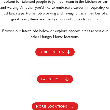
lookout for talented people to join our team in the kitchen or bar
and waiting. Whether you'd like to embrace a career in hospitality or
just fancy a part-time job working and having fun as a member of a
great team, there are plenty of opportunities to join us.
Browse our latest jobs below or explore opportunities across our
other Hungry Horse locations.
OUR BENEFITS
LATEST JOBS
MORE LOCATIONS