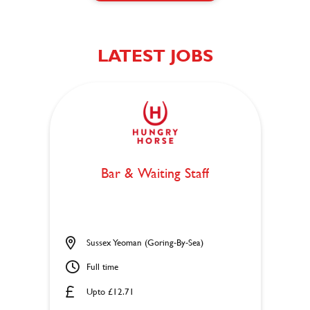
LATEST JOBS
Bar & Waiting Staff
Sussex Yeoman (Goring-By-Sea)
Full time
Upto £12.71