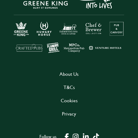
About Us
T&Cs
Cookies
Privacy
Follow us