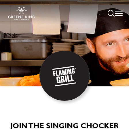
JOIN THE SINGING CHOCKER