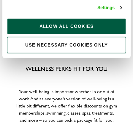
to help. We’ve got you covered if you need to get
Settings
paid early, access a grant for those unexpected life
emergencies or shop for less at major UK retailers.
ALLOW ALL COOKIES
USE NECESSARY COOKIES ONLY
WELLNESS PERKS FIT FOR YOU
Your well-being is important whether in or out of
work. And as everyone’s version of well-being is a
little bit different, we offer flexible discounts on gym
memberships, swimming, classes, spas, treatments,
and more – so you can pick a package fit for you.