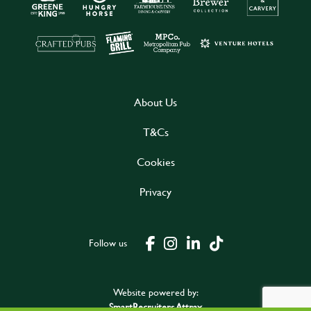
About Us
T&Cs
Cookies
Privacy
Follow us
Website powered by:
SmartRecruiters Attrax