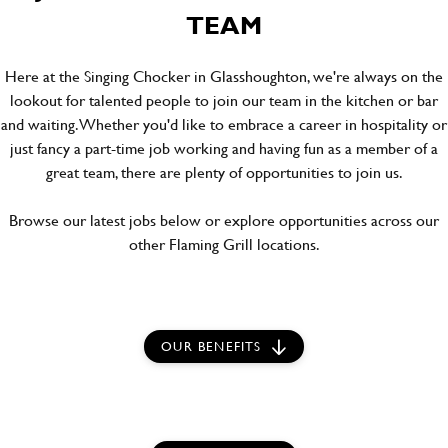
TEAM
Here at the Singing Chocker in Glasshoughton, we're always on the
lookout for talented people to join our team in the kitchen or bar
and waiting. Whether you'd like to embrace a career in hospitality or
just fancy a part-time job working and having fun as a member of a
great team, there are plenty of opportunities to join us.
Browse our latest jobs below or explore opportunities across our
other Flaming Grill locations.
OUR BENEFITS