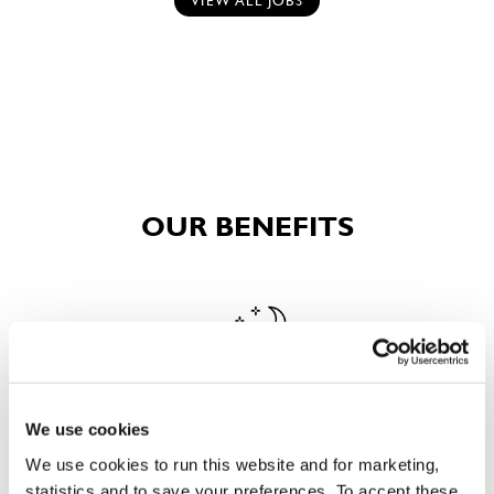
VIEW ALL JOBS
OUR BENEFITS
We use cookies
EAT, DRINK, AND STAY FOR LESS
We use cookies to run this website and for marketing,
statistics and to save your preferences. To accept these