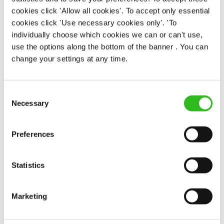
cookies click 'Allow all cookies'. To accept only essential
There may be no such thing as a free lunch, but our
cookies click 'Use necessary cookies only'. 'To
generous staff discount is the next best thing. With
individually choose which cookies we can or can't use,
33% off food and drink at our restaurants and pubs,
use the options along the bottom of the banner . You can
half-price hotel stays, and a 15% discount for your
change your settings at any time.
nearest and dearest – will you let your newly found
popularity change you?
Consent
Necessary
Selection
Preferences
POUNDS IN YOUR POCKET
Statistics
Marketing
We know that life is expensive for everyone, that’s
why we’ve built financial support into our benefits