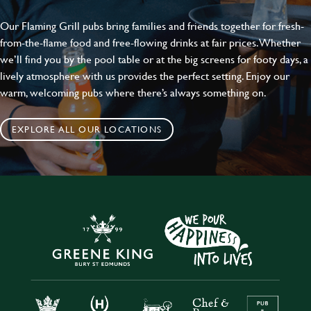
Our Flaming Grill pubs bring families and friends together for fresh-
from-the-flame food and free-flowing drinks at fair prices. Whether
we’ll find you by the pool table or at the big screens for footy days, a
lively atmosphere with us provides the perfect setting. Enjoy our
warm, welcoming pubs where there’s always something on.
EXPLORE ALL OUR LOCATIONS