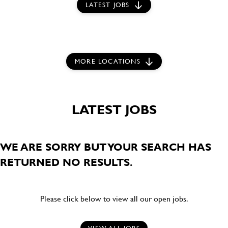
LATEST JOBS
MORE LOCATIONS
LATEST JOBS
WE ARE SORRY BUT YOUR SEARCH HAS
RETURNED NO RESULTS.
Please click below to view all our open jobs.