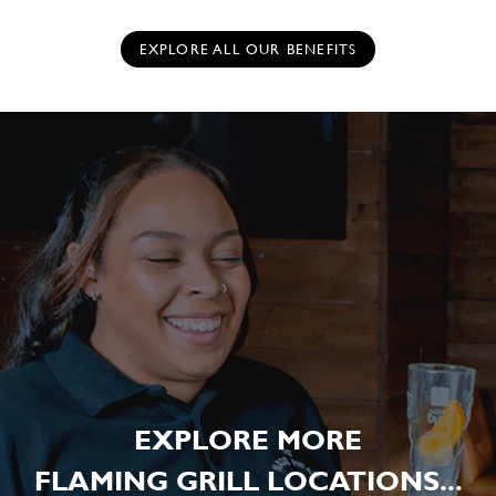
EXPLORE ALL OUR BENEFITS
EXPLORE MORE
FLAMING GRILL LOCATIONS...