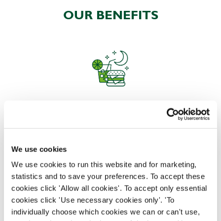
OUR BENEFITS
EAT, DRINK, AND STAY FOR LESS
We use cookies
There may be no such thing as a free lunch, but our
generous staff discount is the next best thing. With
We use cookies to run this website and for marketing,
33% off food and drink at our restaurants and pubs,
statistics and to save your preferences. To accept these
half-price hotel stays, and a 15% discount for your
cookies click 'Allow all cookies'. To accept only essential
nearest and dearest – will you let your newly found
cookies click 'Use necessary cookies only'. 'To
popularity change you?
individually choose which cookies we can or can't use,