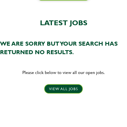
LATEST JOBS
WE ARE SORRY BUT YOUR SEARCH HAS
RETURNED NO RESULTS.
Please click below to view all our open jobs.
VIEW ALL JOBS