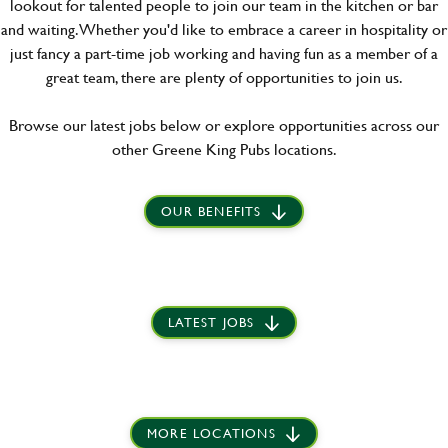
lookout for talented people to join our team in the kitchen or bar
and waiting. Whether you'd like to embrace a career in hospitality or
just fancy a part-time job working and having fun as a member of a
great team, there are plenty of opportunities to join us.
Browse our latest jobs below or explore opportunities across our
other Greene King Pubs locations.
OUR BENEFITS
LATEST JOBS
MORE LOCATIONS