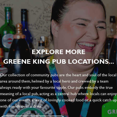
EXPLORE MORE
GREENE KING PUB LOCATIONS...
Our collection of community pubs are the heart and soul of the local
area around them, helmed by a local hero and crewed by a team
always ready with your favourite tipple. Our pubs embody the true
meaning of a local pub, acting as a central hub where locals can enjoy
one of our events, a feast of lovingly cooked food or a quick catch up
with friends over a drink.