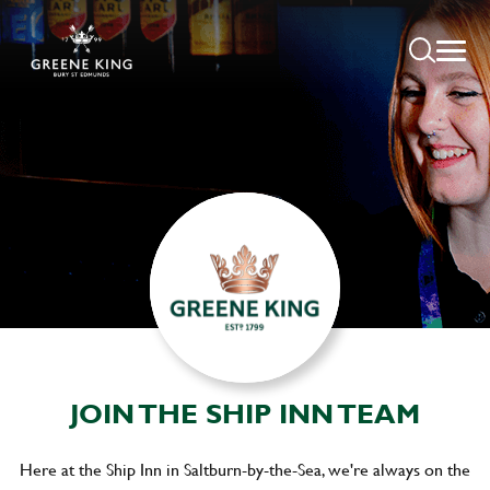
JOIN THE SHIP INN TEAM
Here at the Ship Inn in Saltburn-by-the-Sea, we're always on the