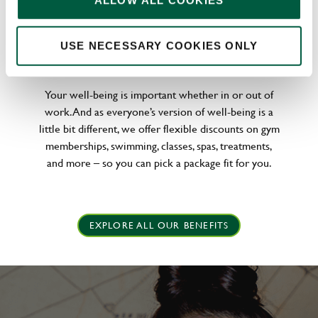
ALLOW ALL COOKIES
WELLNESS PERKS FIT FOR YOU
USE NECESSARY COOKIES ONLY
Your well-being is important whether in or out of
work. And as everyone’s version of well-being is a
little bit different, we offer flexible discounts on gym
memberships, swimming, classes, spas, treatments,
and more – so you can pick a package fit for you.
EXPLORE ALL OUR BENEFITS