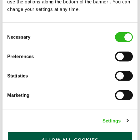
use the options along the bottom of the banner . You can
change your settings at any time.
Consent
Necessary
Selection
POUNDS IN YOUR POCKET
Preferences
We know that life is expensive for everyone, that’s
Statistics
why we’ve built financial support into our benefits
to help. We’ve got you covered if you need to get
paid early, access a grant for those unexpected life
Marketing
emergencies or shop for less at major UK retailers.
Settings