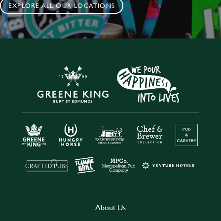
EXPLORE ALL OUR LOCATIONS
About Us