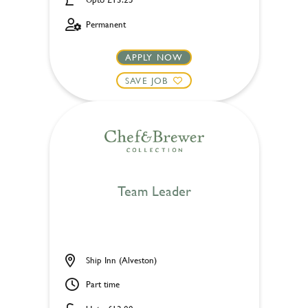
Permanent
APPLY NOW
SAVE JOB
Team Leader
Ship Inn (Alveston)
Part time