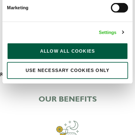
Upto £13.25
Marketing
Permanent
APPLY NOW
Settings
SAVE JOB
ALLOW ALL COOKIES
USE NECESSARY COOKIES ONLY
RESULTS 5
OUR BENEFITS