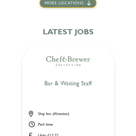
MORE LOCATIONS
LATEST JOBS
Bar & Waiting Staff
Ship Inn (Alveston)
Part time
Upto £12.71