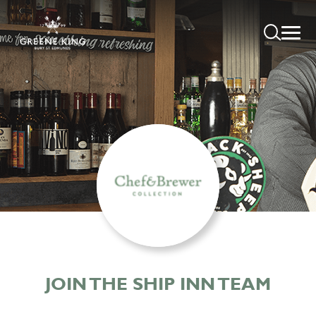
JOIN THE SHIP INN TEAM