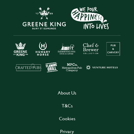
About Us
T&Cs
Cookies
Privacy