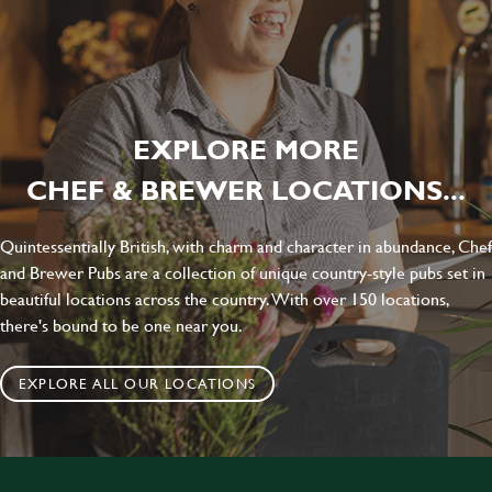
EXPLORE MORE
CHEF & BREWER LOCATIONS...
Quintessentially British, with charm and character in abundance, Chef
and Brewer Pubs are a collection of unique country-style pubs set in
beautiful locations across the country. With over 150 locations,
there's bound to be one near you.
EXPLORE ALL OUR LOCATIONS