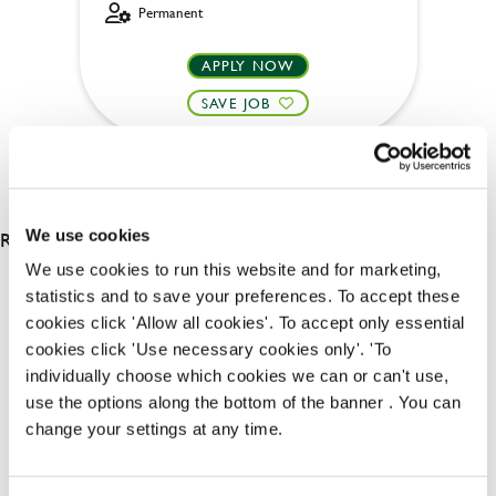
Permanent
APPLY NOW
SAVE JOB
RESULTS 2
We use cookies
We use cookies to run this website and for marketing,
statistics and to save your preferences. To accept these
OUR BENEFITS
cookies click 'Allow all cookies'. To accept only essential
cookies click 'Use necessary cookies only'. 'To
individually choose which cookies we can or can't use,
use the options along the bottom of the banner . You can
change your settings at any time.