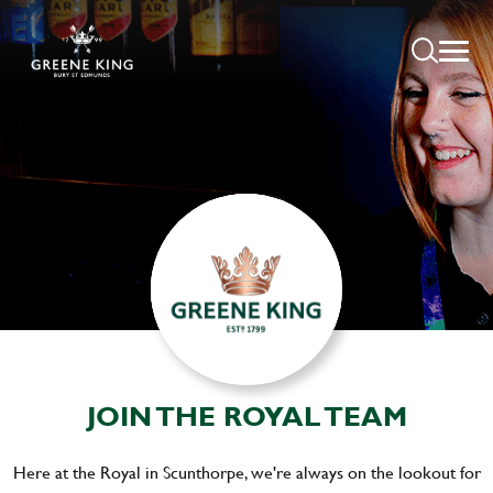
JOIN THE ROYAL TEAM
Here at the Royal in Scunthorpe, we're always on the lookout for