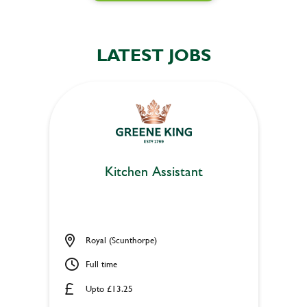
LATEST JOBS
Kitchen Assistant
Royal (Scunthorpe)
Full time
Upto £13.25