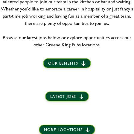
talented people to join our team in the kitchen or bar and waiting.
Whether you'd like to embrace a career in hospitality or just fancy a
part-time job working and having fun as a member of a great team,
there are plenty of opportunities to join us.
Browse our latest jobs below or explore opportunities across our
other Greene King Pubs locations.
OUR BENEFITS
LATEST JOBS
MORE LOCATIONS