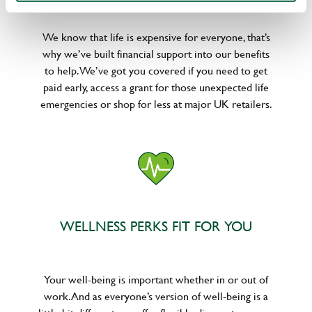
We know that life is expensive for everyone, that’s
why we’ve built financial support into our benefits
to help. We’ve got you covered if you need to get
paid early, access a grant for those unexpected life
emergencies or shop for less at major UK retailers.
WELLNESS PERKS FIT FOR YOU
Your well-being is important whether in or out of
work. And as everyone’s version of well-being is a