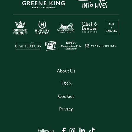
About Us
T&Cs
Cookies
Privacy
Follow us