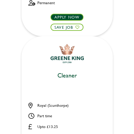
Permanent
APPLY NOW
SAVE JOB
Cleaner
Royal (Scunthorpe)
Part time
Upto £13.25