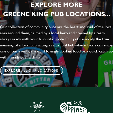
EXPLORE MORE
GREENE KING PUB LOCATIONS...
Our collection of community pubs are the heart and soul of the local
area around them, helmed by a local hero and crewed by a team
always ready with your favourite tipple. Our pubs embody the true
meaning of a local pub, acting as a central hub where locals can enjoy
one of our events, a feast of lovingly cooked food or a quick catch up
with friends over a drink.
EXPLORE ALL OUR LOCATIONS