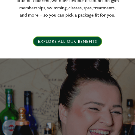
little bit different, we offer flexible discounts on gym
memberships, swimming, classes, spas, treatments,
and more – so you can pick a package fit for you.
EXPLORE ALL OUR BENEFITS