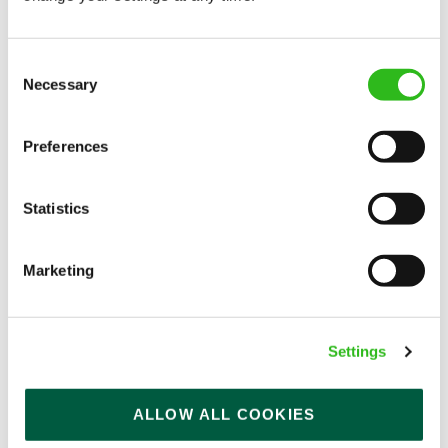
Consent
Necessary
Selection
Preferences
EAT, DRINK, AND STAY FOR LESS
Statistics
There may be no such thing as a free lunch, but our
generous staff discount is the next best thing. With
Marketing
33% off food and drink at our restaurants and pubs,
half-price hotel stays, and a 15% discount for your
nearest and dearest – will you let your newly found
Settings
popularity change you?
ALLOW ALL COOKIES