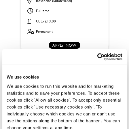
Rosedene (Sunderland)
Full time
Upto £13.00
Permanent
APPLY NOW
SAVE JOB
We use cookies
We use cookies to run this website and for marketing,
statistics and to save your preferences. To accept these
cookies click 'Allow all cookies'. To accept only essential
cookies click 'Use necessary cookies only'. 'To
individually choose which cookies we can or can't use,
OUR BENEFITS
use the options along the bottom of the banner . You can
change your settings at any time.