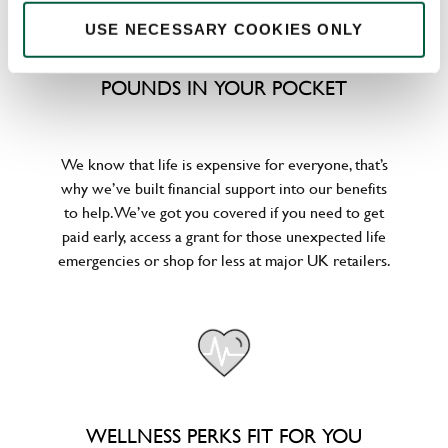
USE NECESSARY COOKIES ONLY
POUNDS IN YOUR POCKET
We know that life is expensive for everyone, that’s
why we’ve built financial support into our benefits
to help. We’ve got you covered if you need to get
paid early, access a grant for those unexpected life
emergencies or shop for less at major UK retailers.
WELLNESS PERKS FIT FOR YOU