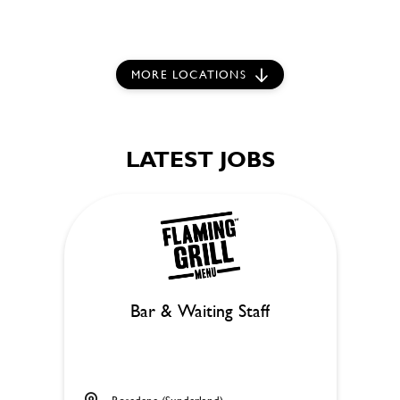
MORE LOCATIONS
LATEST JOBS
Bar & Waiting Staff
Rosedene (Sunderland)