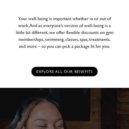
Your well-being is important whether in or out of
work. And as everyone’s version of well-being is a
little bit different, we offer flexible discounts on gym
memberships, swimming, classes, spas, treatments,
and more – so you can pick a package fit for you.
EXPLORE ALL OUR BENEFITS