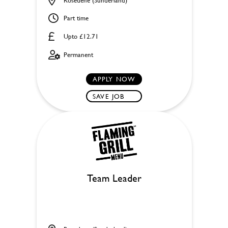
Part time
Upto £12.71
Permanent
APPLY NOW
SAVE JOB
Team Leader