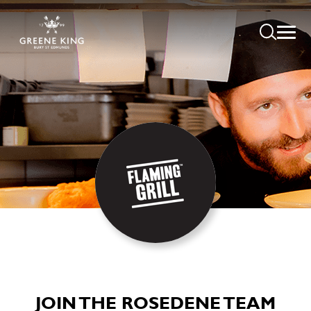
JOIN THE ROSEDENE TEAM