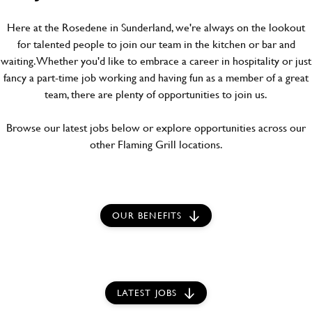
Here at the Rosedene in Sunderland, we're always on the lookout
for talented people to join our team in the kitchen or bar and
waiting. Whether you'd like to embrace a career in hospitality or just
fancy a part-time job working and having fun as a member of a great
team, there are plenty of opportunities to join us.
Browse our latest jobs below or explore opportunities across our
other Flaming Grill locations.
OUR BENEFITS
LATEST JOBS