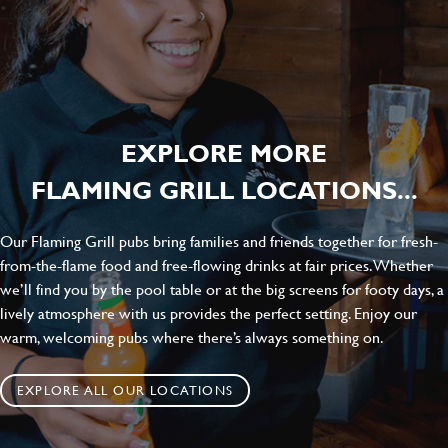
EXPLORE MORE
FLAMING GRILL LOCATIONS...
Our Flaming Grill pubs bring families and friends together for fresh-
from-the-flame food and free-flowing drinks at fair prices. Whether
we’ll find you by the pool table or at the big screens for footy days, a
lively atmosphere with us provides the perfect setting. Enjoy our
warm, welcoming pubs where there’s always something on.
EXPLORE ALL OUR LOCATIONS