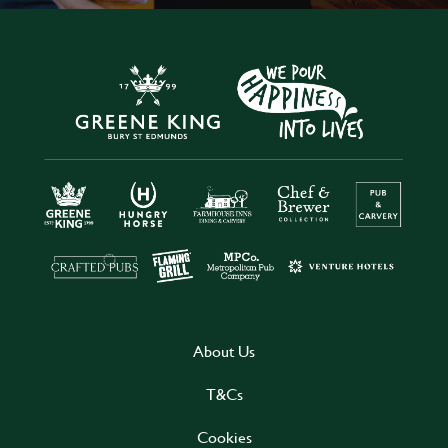
About Us
T&Cs
Cookies