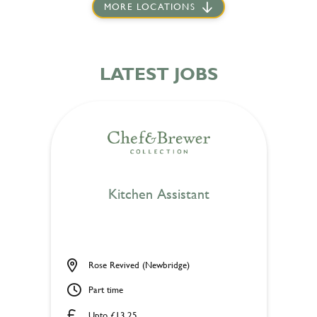
MORE LOCATIONS
LATEST JOBS
Kitchen Assistant
Rose Revived (Newbridge)
Part time
Upto £13.25