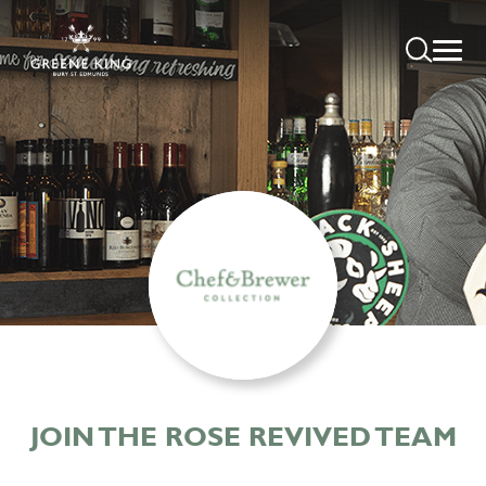
JOIN THE ROSE REVIVED TEAM