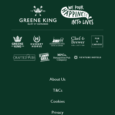
About Us
T&Cs
Cookies
Privacy