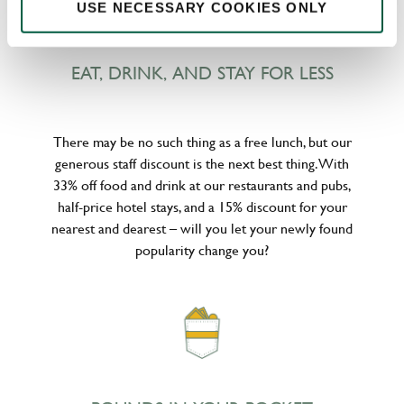
USE NECESSARY COOKIES ONLY
EAT, DRINK, AND STAY FOR LESS
There may be no such thing as a free lunch, but our
generous staff discount is the next best thing. With
33% off food and drink at our restaurants and pubs,
half-price hotel stays, and a 15% discount for your
nearest and dearest – will you let your newly found
popularity change you?