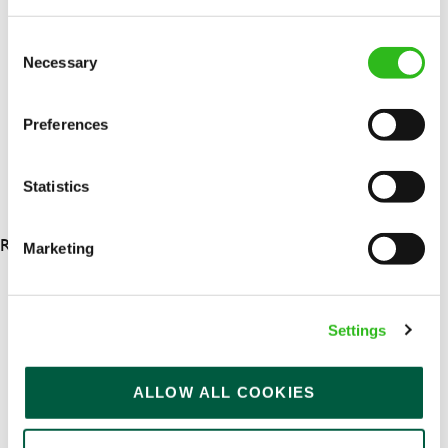
Upto £13.25
Permanent
Consent
Necessary
Selection
APPLY NOW
SAVE JOB
Preferences
Statistics
RESULTS 4
Marketing
OUR BENEFITS
Settings
ALLOW ALL COOKIES