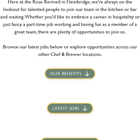
Here at the Rose Revived in Newbridge, we're always on the
lookout for talented people to join our team in the kitchen or bar
and waiting. Whether you'd like to embrace a career in hospitality or
just fancy a part-time job working and having fun as a member of a
great team, there are plenty of opportunities to join us.
Browse our latest jobs below or explore opportunities across our
other Chef & Brewer locations.
OUR BENEFITS
LATEST JOBS