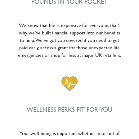
POUNDS IN YOUR POCKET
We know that life is expensive for everyone, that’s
why we’ve built financial support into our benefits
to help. We’ve got you covered if you need to get
paid early, access a grant for those unexpected life
emergencies or shop for less at major UK retailers.
WELLNESS PERKS FIT FOR YOU
Your well-being is important whether in or out of