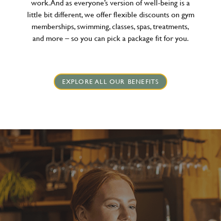
work. And as everyone’s version of well-being is a
little bit different, we offer flexible discounts on gym
memberships, swimming, classes, spas, treatments,
and more – so you can pick a package fit for you.
EXPLORE ALL OUR BENEFITS