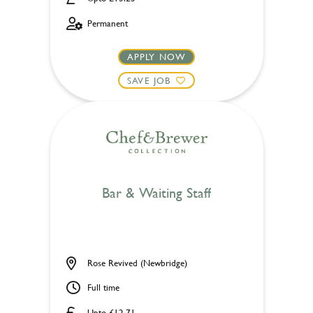
Permanent
APPLY NOW
SAVE JOB
Bar & Waiting Staff
Rose Revived (Newbridge)
Full time
Upto £12.71