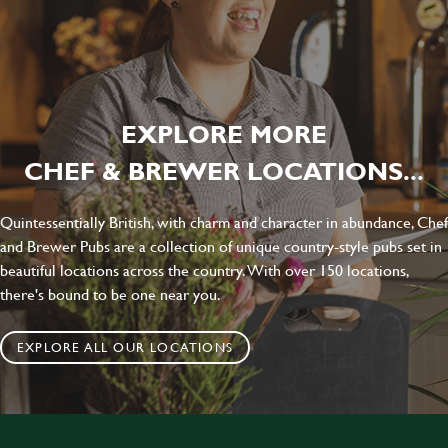
EXPLORE MORE
CHEF & BREWER LOCATIONS...
Quintessentially British, with charm and character in abundance, Chef
and Brewer Pubs are a collection of unique country-style pubs set in
beautiful locations across the country. With over 150 locations,
there's bound to be one near you.
EXPLORE ALL OUR LOCATIONS