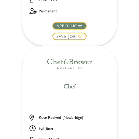
Permanent
APPLY NOW
SAVE JOB
Chef
Rose Revived (Newbridge)
Full time