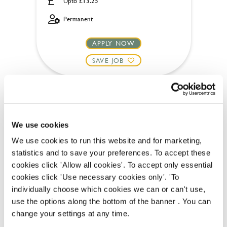
Upto £13.25
Permanent
APPLY NOW
SAVE JOB
We use cookies
Chef
We use cookies to run this website and for marketing,
statistics and to save your preferences. To accept these
cookies click 'Allow all cookies'. To accept only essential
cookies click 'Use necessary cookies only'. 'To
individually choose which cookies we can or can't use,
Rose Revived (Newbridge)
use the options along the bottom of the banner . You can
Full time
change your settings at any time.