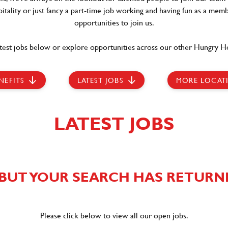
itality or just fancy a part-time job working and having fun as a memb
opportunities to join us.
test jobs below or explore opportunities across our other Hungry Ho
NEFITS
LATEST JOBS
MORE LOCAT
LATEST JOBS
BUT YOUR SEARCH HAS RETURN
Please click below to view all our open jobs.