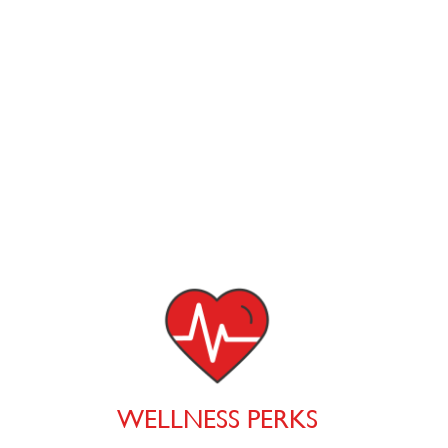
WELLNESS PERKS