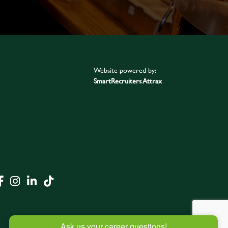
Website powered by:
SmartRecruiters Attrax