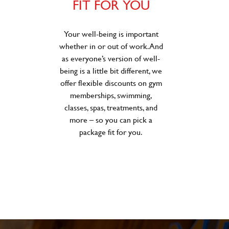
FIT FOR YOU
Your well-being is important
whether in or out of work. And
as everyone’s version of well-
being is a little bit different, we
offer flexible discounts on gym
memberships, swimming,
classes, spas, treatments, and
more – so you can pick a
package fit for you.