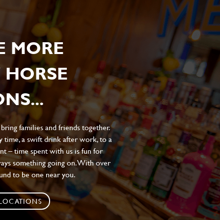
E MORE
 HORSE
NS...
ing families and friends together.
 time, a swift drink after work, to a
t – time spent with us is fun for
ways something going on. With over
ound to be one near you.
 LOCATIONS