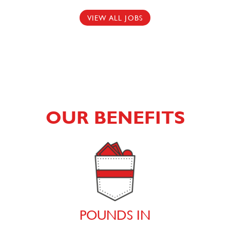
VIEW ALL JOBS
OUR BENEFITS
POUNDS IN