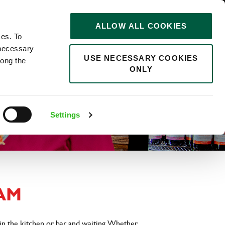
STORIES
0
ALLOW ALL COOKIES
Saved
Search jobs
ces. To
 necessary
USE NECESSARY COOKIES
long the
ONLY
Settings
AM
in the kitchen or bar and waiting. Whether