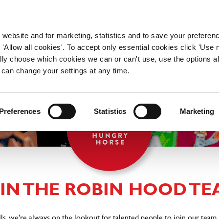
WORKING HERE
OUR BRANDS
 website and for marketing, statistics and to save your preferen
 'Allow all cookies'. To accept only essential cookies click 'Use
ually choose which cookies we can or can't use, use the options a
 can change your settings at any time.
Preferences
Statistics
Marketing
OIN THE ROBIN HOOD TE
, we're always on the lookout for talented people to join our team 