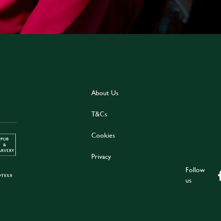
About Us
T&Cs
Cookies
Privacy
Follow
us