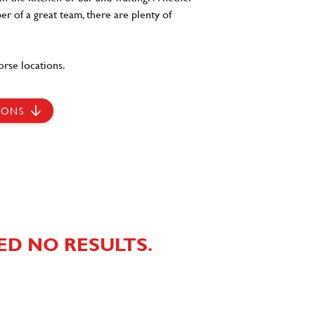
er of a great team, there are plenty of
rse locations.
IONS
ED NO RESULTS.