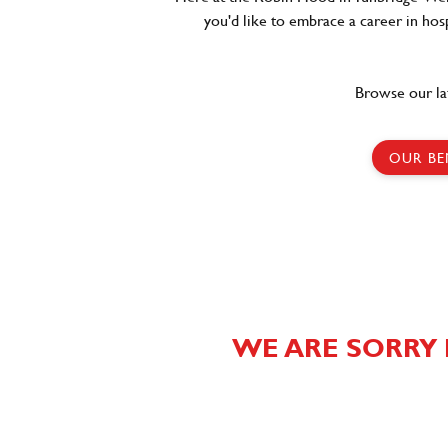
you'd like to embrace a career in hosp
Browse our la
OUR BE
WE ARE SORRY 