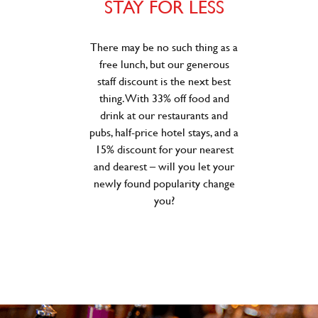
STAY FOR LESS
There may be no such thing as a
free lunch, but our generous
staff discount is the next best
thing. With 33% off food and
drink at our restaurants and
pubs, half-price hotel stays, and a
15% discount for your nearest
and dearest – will you let your
newly found popularity change
you?