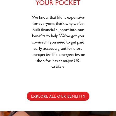
YOUR POCKET
We know that life is expensive
for everyone, that’s why we’ve
built financial support into our
benefits to help. We’ve got you
covered if you need to get paid
early, access a grant for those
unexpected life emergencies or
shop for less at major UK
retailers.
EXPLORE ALL OUR BENEFITS