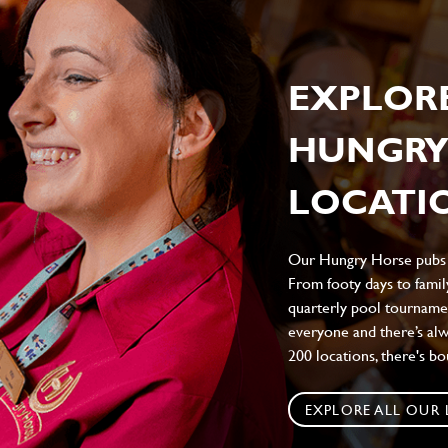
EXPLOR
HUNGRY
LOCATIO
Our Hungry Horse pubs br
From footy days to family
quarterly pool tournamen
everyone and there’s al
200 locations, there's b
EXPLORE ALL OUR