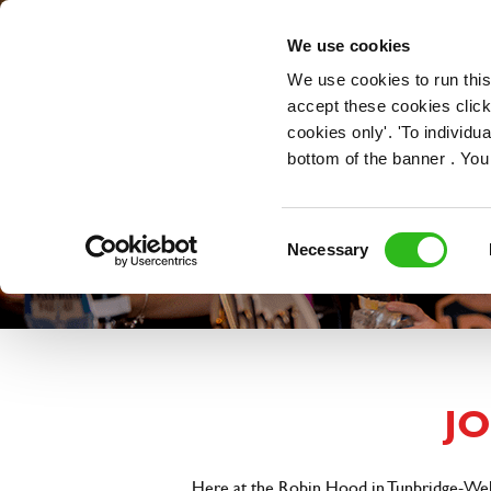
OUR ROLES
We use cookies
We use cookies to run this
accept these cookies click
cookies only'. 'To individ
bottom of the banner . You
Consent
Necessary
Selection
J
Here at the Robin Hood in Tunbridge-Wells