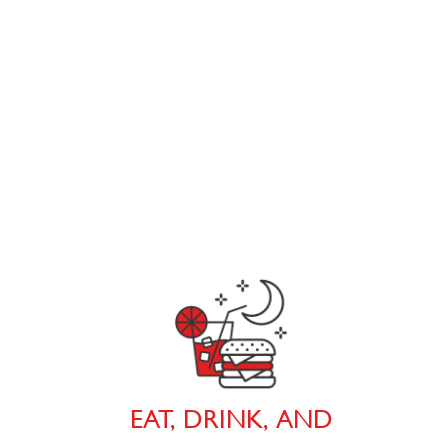
EAT, DRINK, AND