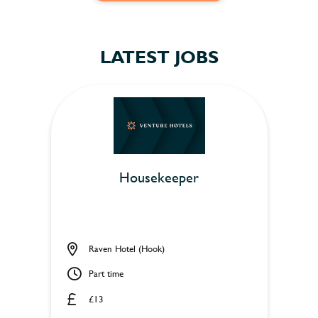
LATEST JOBS
Housekeeper
Raven Hotel (Hook)
Part time
£13