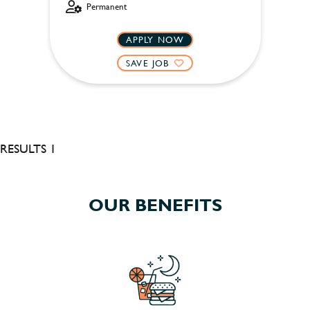
Permanent
APPLY NOW
SAVE JOB
RESULTS 1
OUR BENEFITS