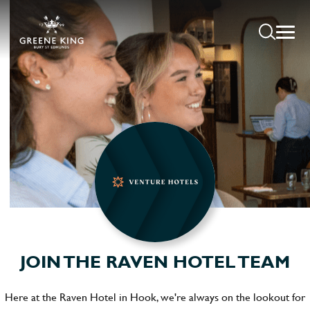
JOIN THE RAVEN HOTEL TEAM
Here at the Raven Hotel in Hook, we're always on the lookout for