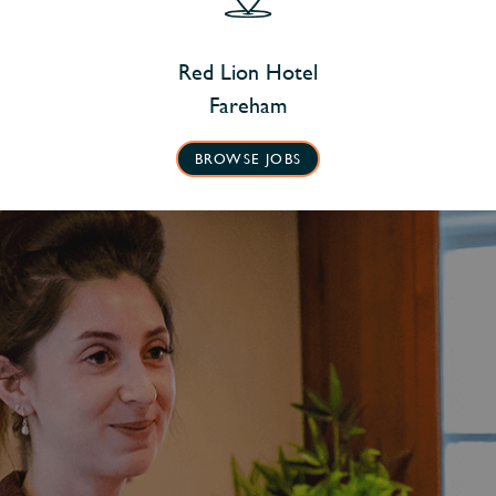
Red Lion Hotel
Fareham
BROWSE JOBS