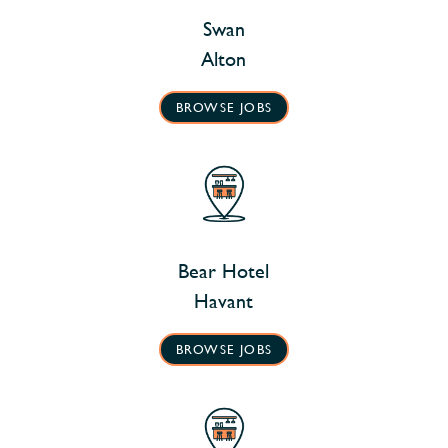
Swan
Alton
BROWSE JOBS
Bear Hotel
Havant
BROWSE JOBS