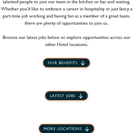
talented people to join our team in the kitchen or bar and waiting.
Whether you'd like to embrace a career in hospitality or just fancy a
part-time job working and having fun as a member of a great team,
there are plenty of opportunities to join us.
Browse our latest jobs below or explore opportunities across our
other Hotel locations.
OUR BENEFITS
LATEST JOBS
MORE LOCATIONS