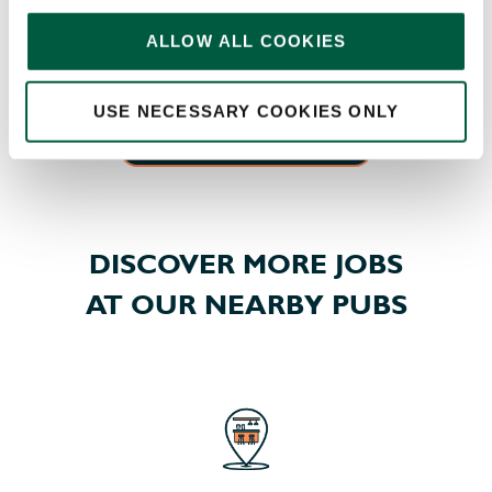
memberships, swimming, classes, spas, treatments,
ALLOW ALL COOKIES
and more – so you can pick a package fit for you.
USE NECESSARY COOKIES ONLY
EXPLORE ALL OUR BENEFITS
DISCOVER MORE JOBS
AT OUR NEARBY PUBS