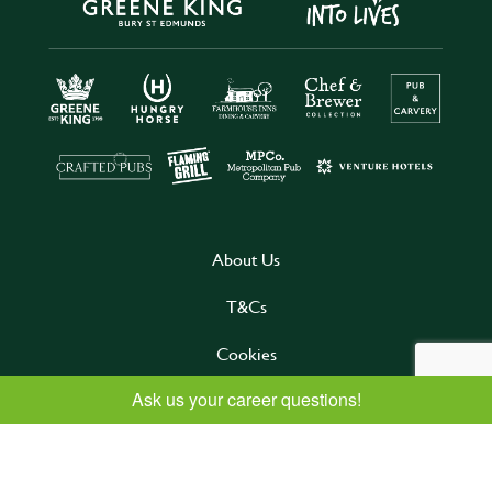
About Us
T&Cs
Cookies
Privacy
Follow us