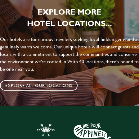
EXPLORE MORE
HOTEL LOCATIONS...
Our hotels are for curious travelers seeking local hidden gems and a
genuinely warm welcome. Our unique hotels will connect guests and
locals with a commitment to support the communities and conserve
the environment we’re rooted in. With 40 locations, there's bound to
be one near you.
EXPLORE ALL OUR LOCATIONS