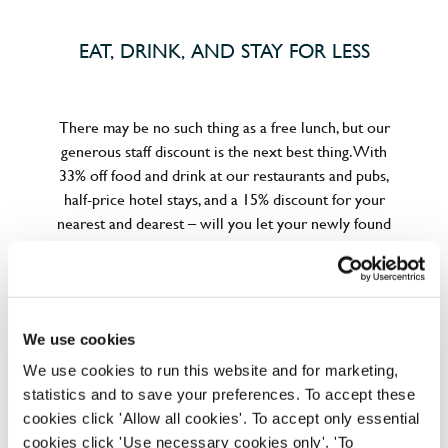
EAT, DRINK, AND STAY FOR LESS
There may be no such thing as a free lunch, but our
generous staff discount is the next best thing. With
33% off food and drink at our restaurants and pubs,
half-price hotel stays, and a 15% discount for your
nearest and dearest – will you let your newly found
popularity change you?
We use cookies
We use cookies to run this website and for marketing,
statistics and to save your preferences. To accept these
POUNDS IN YOUR POCKET
cookies click 'Allow all cookies'. To accept only essential
cookies click 'Use necessary cookies only'. 'To