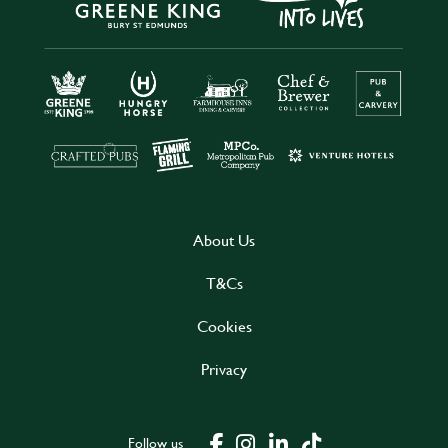
About Us
T&Cs
Cookies
Privacy
Follow us