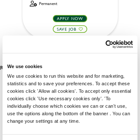
Permanent
APPLY NOW
SAVE JOB
RESULTS 2
We use cookies
We use cookies to run this website and for marketing,
statistics and to save your preferences. To accept these
OUR BENEFITS
cookies click 'Allow all cookies'. To accept only essential
cookies click 'Use necessary cookies only'. 'To
individually choose which cookies we can or can't use,
use the options along the bottom of the banner . You can
change your settings at any time.