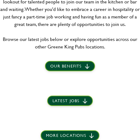
lookout for talented people to join our team in the kitchen or bar
and waiting. Whether you'd like to embrace a career in hospitality or
just fancy a part-time job working and having fun as a member of a
great team, there are plenty of opportunities to join us.
Browse our latest jobs below or explore opportunities across our
other Greene King Pubs locations.
OUR BENEFITS
LATEST JOBS
MORE LOCATIONS