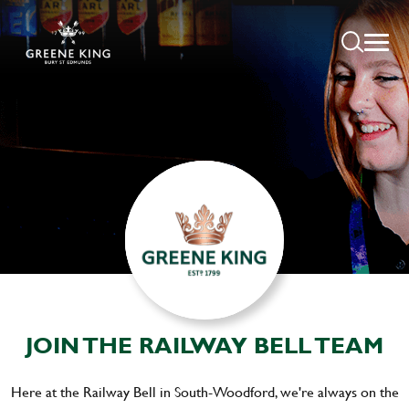
JOIN THE RAILWAY BELL TEAM
Here at the Railway Bell in South-Woodford, we're always on the