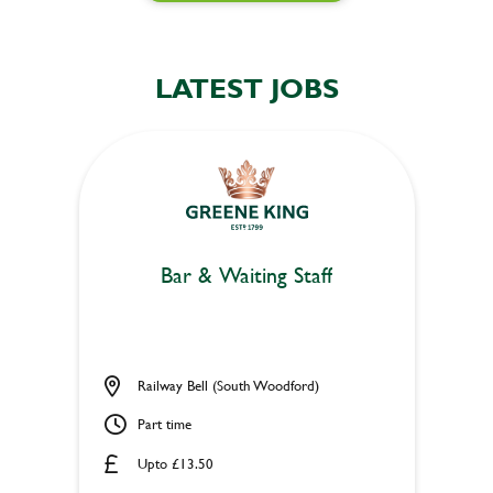
LATEST JOBS
Bar & Waiting Staff
Railway Bell (South Woodford)
Part time
Upto £13.50