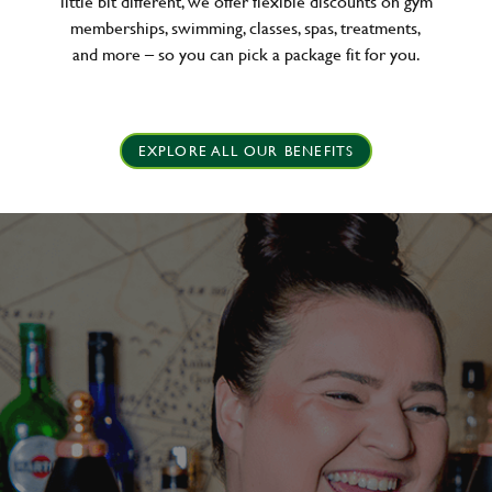
little bit different, we offer flexible discounts on gym
memberships, swimming, classes, spas, treatments,
and more – so you can pick a package fit for you.
EXPLORE ALL OUR BENEFITS