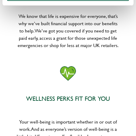
We know that life is expensive for everyone, that’s
why we’ve built financial support into our benefits
to help. We’ve got you covered if you need to get
paid early, access a grant for those unexpected life
emergencies or shop for less at major UK retailers.
WELLNESS PERKS FIT FOR YOU
Your well-being is important whether in or out of
work. And as everyone’s version of well-being is a