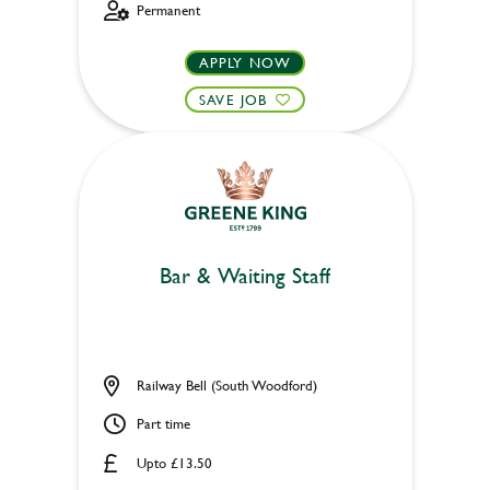
Permanent
APPLY NOW
SAVE JOB
Bar & Waiting Staff
Railway Bell (South Woodford)
Part time
Upto £13.50