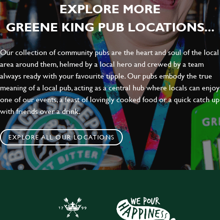
EXPLORE MORE
GREENE KING PUB LOCATIONS...
Our collection of community pubs are the heart and soul of the local
area around them, helmed by a local hero and crewed by a team
always ready with your favourite tipple. Our pubs embody the true
meaning of a local pub, acting as a central hub where locals can enjoy
one of our events, a feast of lovingly cooked food or a quick catch up
with friends over a drink.
EXPLORE ALL OUR LOCATIONS