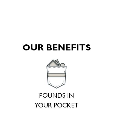
OUR BENEFITS
POUNDS IN
YOUR POCKET