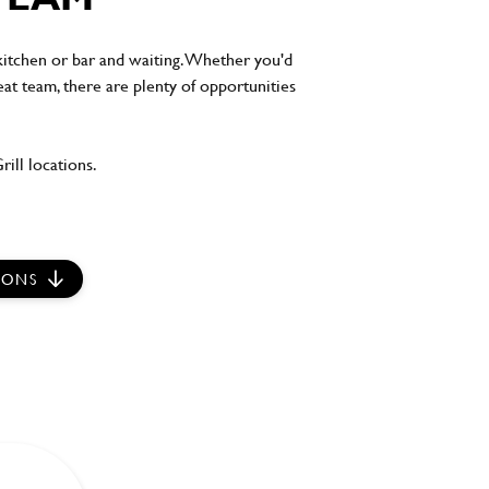
 kitchen or bar and waiting. Whether you'd
eat team, there are plenty of opportunities
ill locations.
IONS