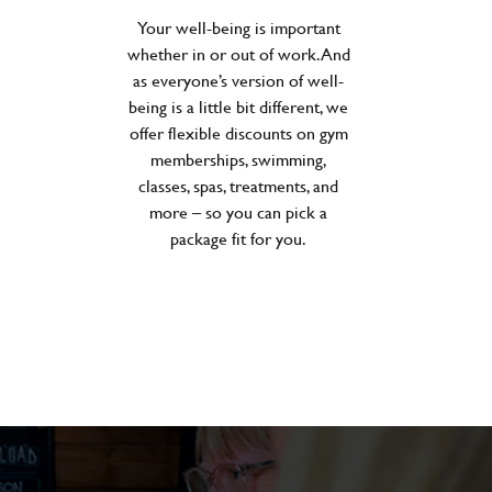
Your well-being is important
whether in or out of work. And
as everyone’s version of well-
being is a little bit different, we
offer flexible discounts on gym
memberships, swimming,
classes, spas, treatments, and
more – so you can pick a
package fit for you.