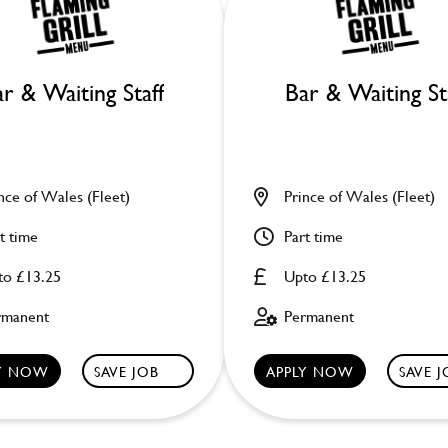
r & Waiting Staff
Bar & Waiting St
nce of Wales (Fleet)
Prince of Wales (Fleet)
t time
Part time
to £13.25
Upto £13.25
rmanent
Permanent
LY NOW
SAVE JOB
APPLY NOW
SAVE 