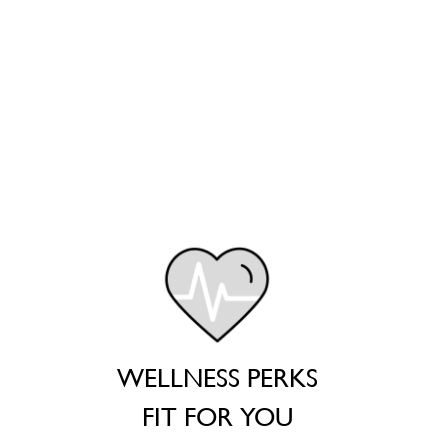
WELLNESS PERKS
FIT FOR YOU