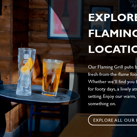
EXPLOR
FLAMING
LOCATIO
Our Flaming Grill pubs br
fresh-from-the-flame food
Whether we’ll find you b
for footy days, a lively 
setting. Enjoy our warm
something on.
EXPLORE ALL OUR