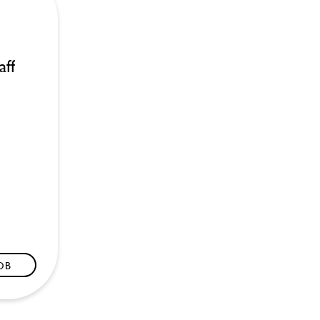
aff
JOB