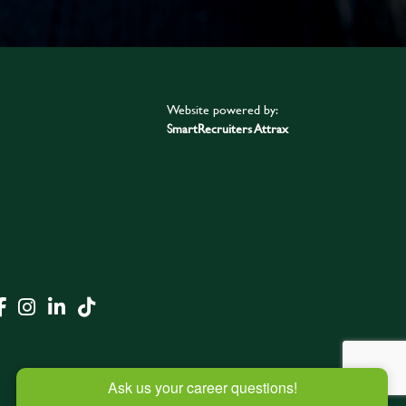
Website powered by:
SmartRecruiters Attrax