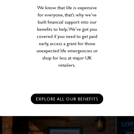
We know that life is expensive
for everyone, that’s why we’ve
built financial support into our
benefits to help. We’ve got you
covered if you need to get paid
early, access a grant for those
unexpected life emergencies or
shop for less at major UK
retailers.
EXPLORE ALL OUR BENEFITS