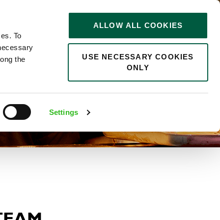
STORIES
0
ALLOW ALL COOKIES
Saved
Search jobs
ces. To
 necessary
USE NECESSARY COOKIES
long the
ONLY
Settings
 TEAM