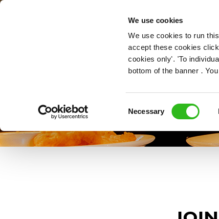
OUR ROLES
We use cookies
We use cookies to run this
accept these cookies click
cookies only'. 'To individ
bottom of the banner . You
Consent
Necessary
Selection
JOIN