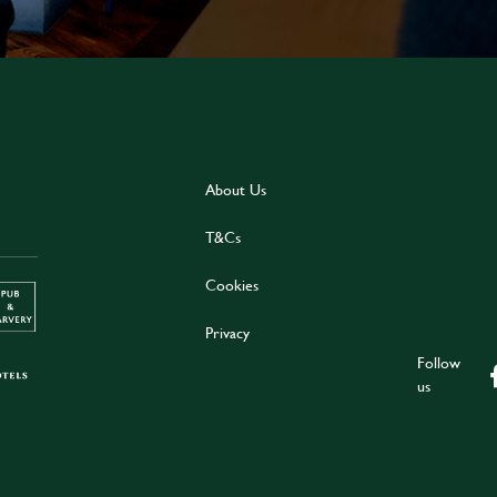
About Us
T&Cs
Cookies
Privacy
Follow
us