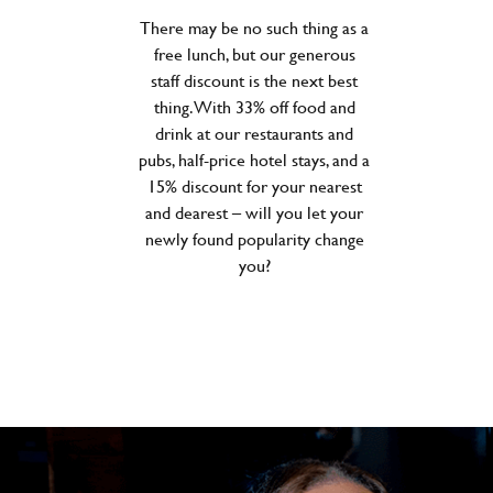
There may be no such thing as a
free lunch, but our generous
staff discount is the next best
thing. With 33% off food and
drink at our restaurants and
pubs, half-price hotel stays, and a
15% discount for your nearest
and dearest – will you let your
newly found popularity change
you?