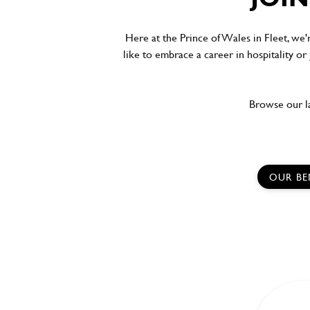
Here at the Prince of Wales in Fleet, we'
like to embrace a career in hospitality or
Browse our la
OUR BE