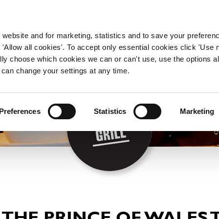
WORKING HERE
OUR BRANDS
 website and for marketing, statistics and to save your preferen
 'Allow all cookies'. To accept only essential cookies click 'Use
ually choose which cookies we can or can't use, use the options a
 can change your settings at any time.
Preferences
Statistics
Marketing
 THE PRINCE OF WALES