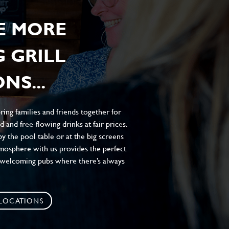
E MORE
 GRILL
NS...
ing families and friends together for
 and free-flowing drinks at fair prices.
y the pool table or at the big screens
atmosphere with us provides the perfect
, welcoming pubs where there’s always
 LOCATIONS