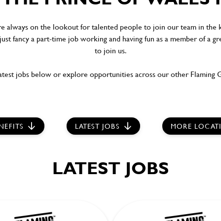
re always on the lookout for talented people to join our team in the
 just fancy a part-time job working and having fun as a member of a gr
to join us.
test jobs below or explore opportunities across our other Flaming Gr
NEFITS
LATEST JOBS
MORE LOCAT
LATEST JOBS