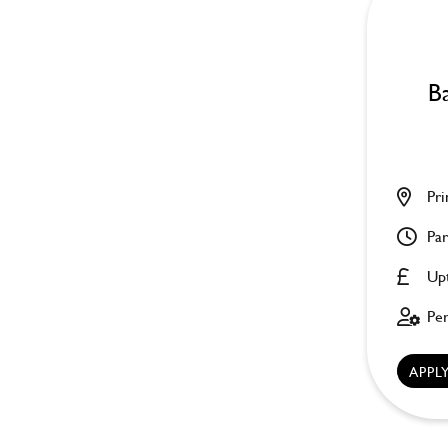
Ba
Pri
Par
Up
Pe
APP