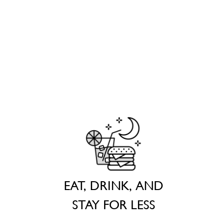
EAT, DRINK, AND
STAY FOR LESS