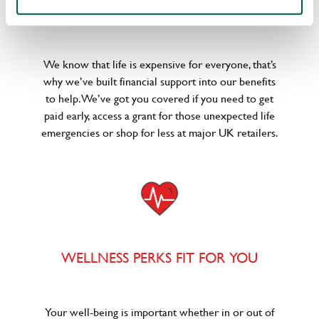
POUNDS IN YOUR POCKET
We know that life is expensive for everyone, that’s
why we’ve built financial support into our benefits
to help. We’ve got you covered if you need to get
paid early, access a grant for those unexpected life
emergencies or shop for less at major UK retailers.
WELLNESS PERKS FIT FOR YOU
Your well-being is important whether in or out of