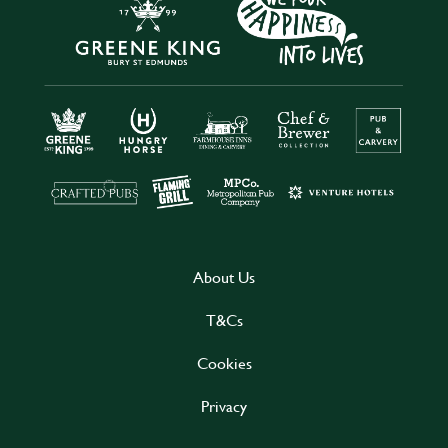
About Us
T&Cs
Cookies
Privacy