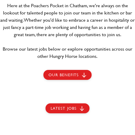
Here at the Poachers Pocket in Chatham, we're always on the
lookout for talented people to join our team in the kitchen or bar
and waiting. Whether you'd like to embrace a career in hospitality or
just fancy a part-time job working and having fun as a member of a
great team, there are plenty of opportunities to join us.
Browse our latest jobs below or explore opportunities across our
other Hungry Horse locations.
OUR BENEFITS
LATEST JOBS