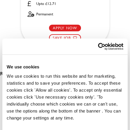
Upto £12.71
Permanent
APPLY NOW
SAVE JOB
We use cookies
RESULTS 2
We use cookies to run this website and for marketing,
statistics and to save your preferences. To accept these
cookies click 'Allow all cookies'. To accept only essential
OUR BENEFITS
cookies click 'Use necessary cookies only'. 'To
individually choose which cookies we can or can't use,
use the options along the bottom of the banner . You can
change your settings at any time.