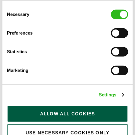
Consent
Necessary
Selection
EAT, DRINK, AND STAY FOR LESS
Preferences
There may be no such thing as a free lunch, but our
Statistics
generous staff discount is the next best thing. With
33% off food and drink at our restaurants and pubs,
Marketing
half-price hotel stays, and a 15% discount for your
nearest and dearest – will you let your newly found
popularity change you?
Settings
ALLOW ALL COOKIES
USE NECESSARY COOKIES ONLY