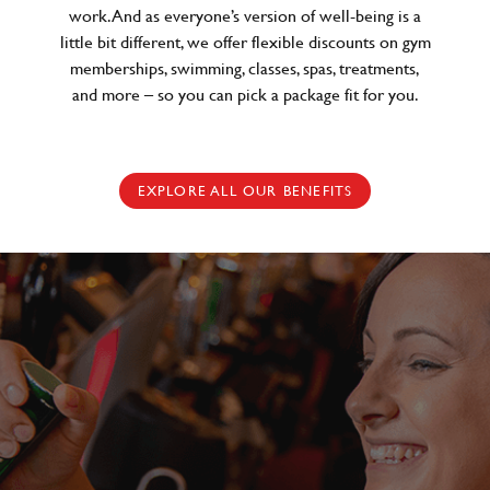
work. And as everyone’s version of well-being is a
little bit different, we offer flexible discounts on gym
memberships, swimming, classes, spas, treatments,
and more – so you can pick a package fit for you.
EXPLORE ALL OUR BENEFITS