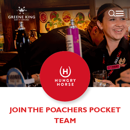
JOIN THE POACHERS POCKET
TEAM