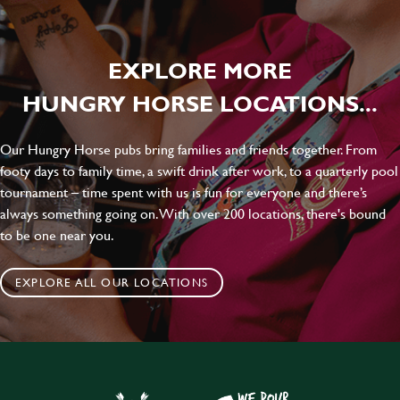
EXPLORE MORE
HUNGRY HORSE LOCATIONS...
Our Hungry Horse pubs bring families and friends together. From
footy days to family time, a swift drink after work, to a quarterly pool
tournament – time spent with us is fun for everyone and there’s
always something going on. With over 200 locations, there's bound
to be one near you.
EXPLORE ALL OUR LOCATIONS