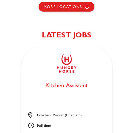
MORE LOCATIONS
LATEST JOBS
Kitchen Assistant
Poachers Pocket (Chatham)
Full time