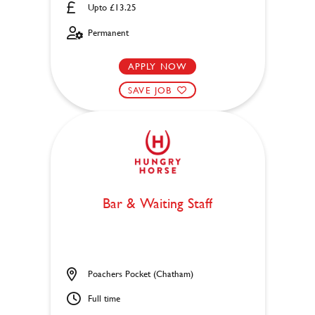
Upto £13.25
Permanent
APPLY NOW
SAVE JOB
Bar & Waiting Staff
Poachers Pocket (Chatham)
Full time