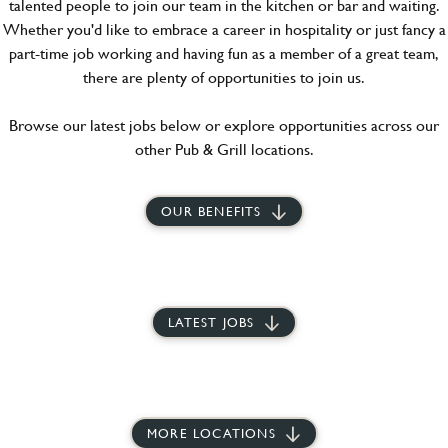
talented people to join our team in the kitchen or bar and waiting.
Whether you'd like to embrace a career in hospitality or just fancy a
part-time job working and having fun as a member of a great team,
there are plenty of opportunities to join us.
Browse our latest jobs below or explore opportunities across our
other Pub & Grill locations.
OUR BENEFITS
LATEST JOBS
MORE LOCATIONS