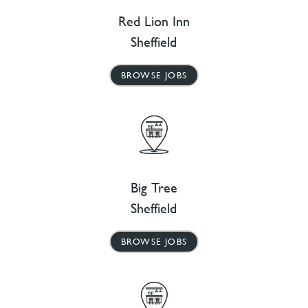
Red Lion Inn
Sheffield
BROWSE JOBS
Big Tree
Sheffield
BROWSE JOBS