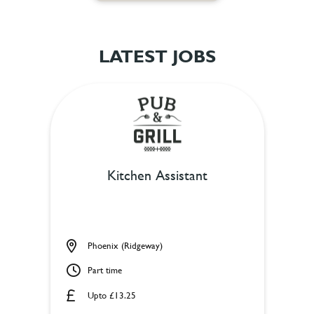
LATEST JOBS
Kitchen Assistant
Phoenix (Ridgeway)
Part time
Upto £13.25