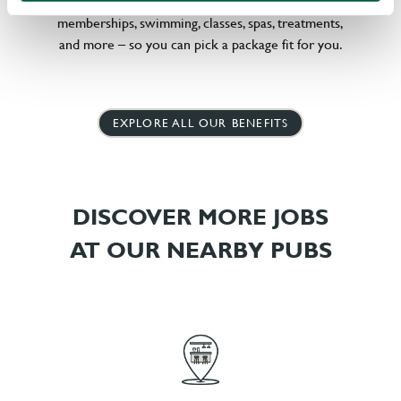
little bit different, we offer flexible discounts on gym
memberships, swimming, classes, spas, treatments,
and more – so you can pick a package fit for you.
EXPLORE ALL OUR BENEFITS
DISCOVER MORE JOBS
AT OUR NEARBY PUBS