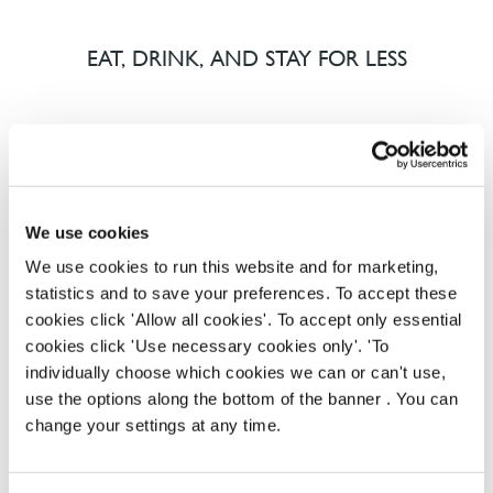
EAT, DRINK, AND STAY FOR LESS
There may be no such thing as a free lunch, but our
generous staff discount is the next best thing. With
33% off food and drink at our restaurants and pubs,
half-price hotel stays, and a 15% discount for your
We use cookies
nearest and dearest – will you let your newly found
We use cookies to run this website and for marketing,
popularity change you?
statistics and to save your preferences. To accept these
cookies click 'Allow all cookies'. To accept only essential
cookies click 'Use necessary cookies only'. 'To
individually choose which cookies we can or can't use,
use the options along the bottom of the banner . You can
change your settings at any time.
POUNDS IN YOUR POCKET