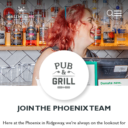
JOIN THE PHOENIX TEAM
Here at the Phoenix in Ridgeway, we're always on the lookout for