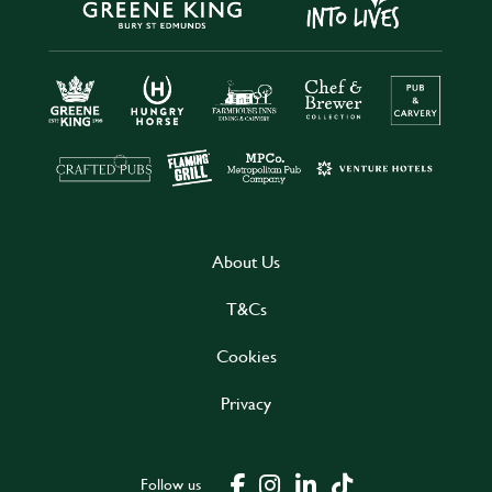
About Us
T&Cs
Cookies
Privacy
Follow us