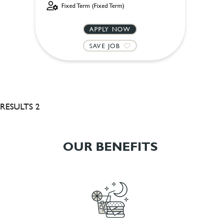
Fixed Term (Fixed Term)
APPLY NOW
SAVE JOB
RESULTS 2
OUR BENEFITS