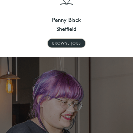
Penny Black
Sheffield
BROWSE JOBS