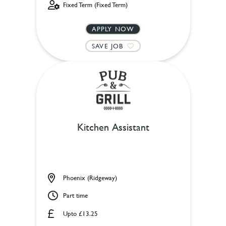
Fixed Term (Fixed Term)
APPLY NOW
SAVE JOB
Kitchen Assistant
Phoenix (Ridgeway)
Part time
Upto £13.25