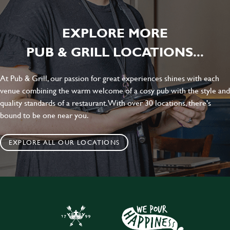
EXPLORE MORE
PUB & GRILL LOCATIONS...
At Pub & Grill, our passion for great experiences shines with each
venue combining the warm welcome of a cosy pub with the style and
quality standards of a restaurant. With over 30 locations, there's
bound to be one near you.
EXPLORE ALL OUR LOCATIONS