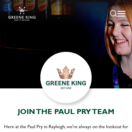
JOIN THE PAUL PRY TEAM
Here at the Paul Pry in Rayleigh, we're always on the lookout for