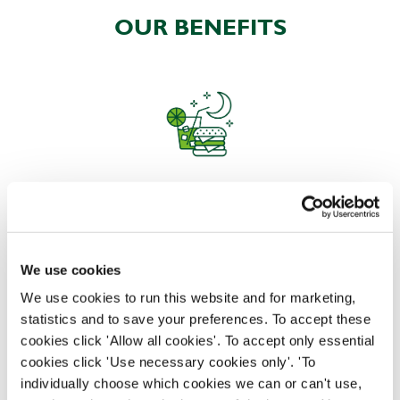
OUR BENEFITS
EAT, DRINK, AND STAY FOR LESS
We use cookies
There may be no such thing as a free lunch, but our
generous staff discount is the next best thing. With
We use cookies to run this website and for marketing,
33% off food and drink at our restaurants and pubs,
statistics and to save your preferences. To accept these
half-price hotel stays, and a 15% discount for your
cookies click 'Allow all cookies'. To accept only essential
nearest and dearest – will you let your newly found
cookies click 'Use necessary cookies only'. 'To
popularity change you?
individually choose which cookies we can or can't use,