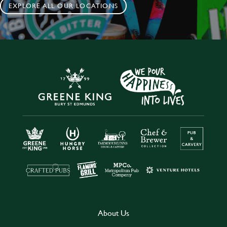
EXPLORE ALL OUR LOCATIONS
About Us