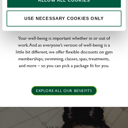
ALLOW ALL COOKIES
WELLNESS PERKS FIT FOR YOU
USE NECESSARY COOKIES ONLY
Your well-being is important whether in or out of
work. And as everyone’s version of well-being is a
little bit different, we offer flexible discounts on gym
memberships, swimming, classes, spas, treatments,
and more – so you can pick a package fit for you.
EXPLORE ALL OUR BENEFITS