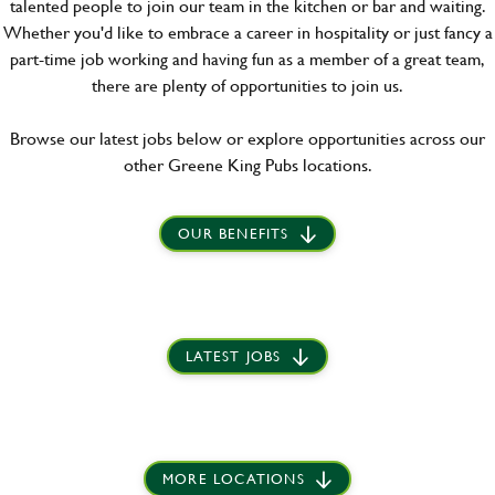
talented people to join our team in the kitchen or bar and waiting.
Whether you'd like to embrace a career in hospitality or just fancy a
part-time job working and having fun as a member of a great team,
there are plenty of opportunities to join us.
Browse our latest jobs below or explore opportunities across our
other Greene King Pubs locations.
OUR BENEFITS
LATEST JOBS
MORE LOCATIONS