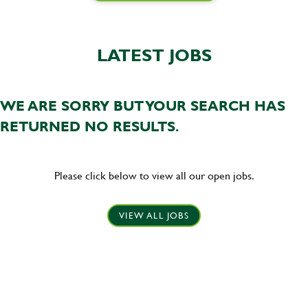
LATEST JOBS
WE ARE SORRY BUT YOUR SEARCH HAS
RETURNED NO RESULTS.
Please click below to view all our open jobs.
VIEW ALL JOBS