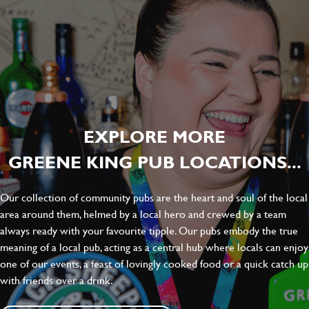
EXPLORE MORE
GREENE KING PUB LOCATIONS...
Our collection of community pubs are the heart and soul of the local
area around them, helmed by a local hero and crewed by a team
always ready with your favourite tipple. Our pubs embody the true
meaning of a local pub, acting as a central hub where locals can enjoy
one of our events, a feast of lovingly cooked food or a quick catch up
with friends over a drink.