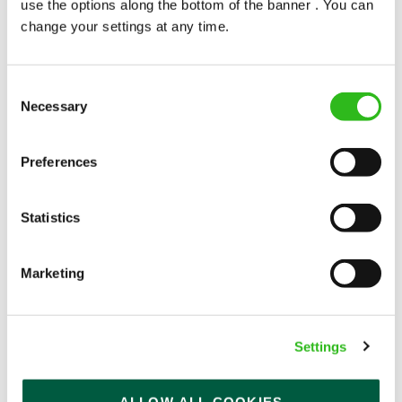
use the options along the bottom of the banner . You can
change your settings at any time.
Consent
Necessary
Selection
POUNDS IN YOUR POCKET
Preferences
We know that life is expensive for everyone, that’s
Statistics
why we’ve built financial support into our benefits
to help. We’ve got you covered if you need to get
paid early, access a grant for those unexpected life
Marketing
emergencies or shop for less at major UK retailers.
Settings