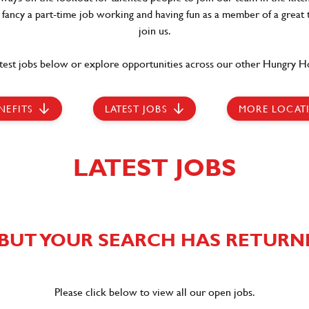
t fancy a part-time job working and having fun as a member of a great 
join us.
test jobs below or explore opportunities across our other Hungry Ho
NEFITS
LATEST JOBS
MORE LOCAT
LATEST JOBS
BUT YOUR SEARCH HAS RETURN
Please click below to view all our open jobs.