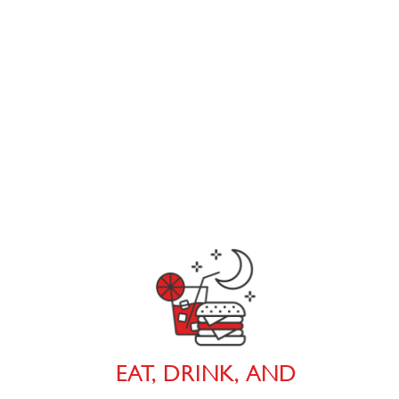
EAT, DRINK, AND