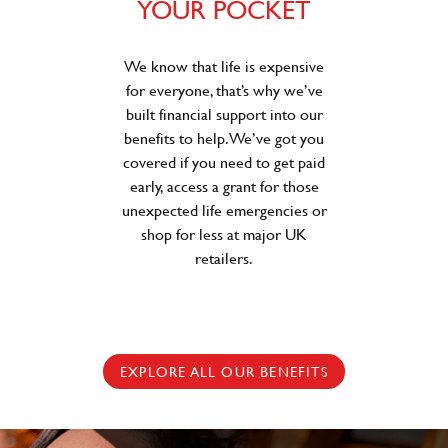
YOUR POCKET
We know that life is expensive
for everyone, that’s why we’ve
built financial support into our
benefits to help. We’ve got you
covered if you need to get paid
early, access a grant for those
unexpected life emergencies or
shop for less at major UK
retailers.
EXPLORE ALL OUR BENEFITS