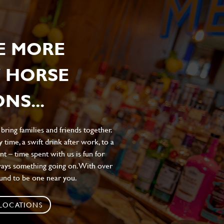
E MORE
 HORSE
NS...
ing families and friends together.
 time, a swift drink after work, to a
t – time spent with us is fun for
ways something going on. With over
ound to be one near you.
 LOCATIONS