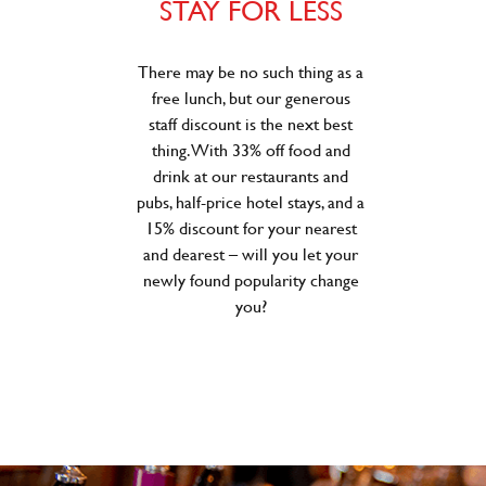
STAY FOR LESS
There may be no such thing as a
free lunch, but our generous
staff discount is the next best
thing. With 33% off food and
drink at our restaurants and
pubs, half-price hotel stays, and a
15% discount for your nearest
and dearest – will you let your
newly found popularity change
you?