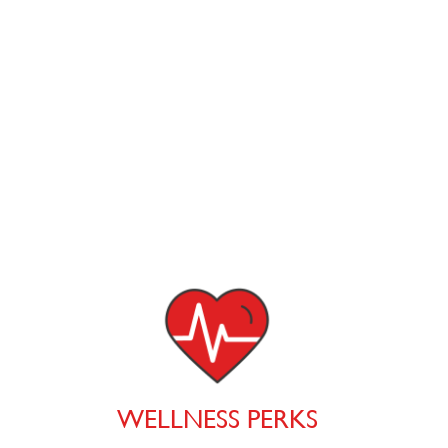
WELLNESS PERKS