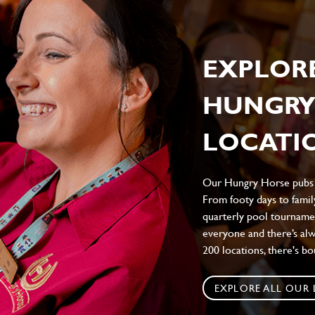
EXPLOR
HUNGRY
LOCATIO
Our Hungry Horse pubs br
From footy days to family
quarterly pool tournamen
everyone and there’s al
200 locations, there's b
EXPLORE ALL OUR