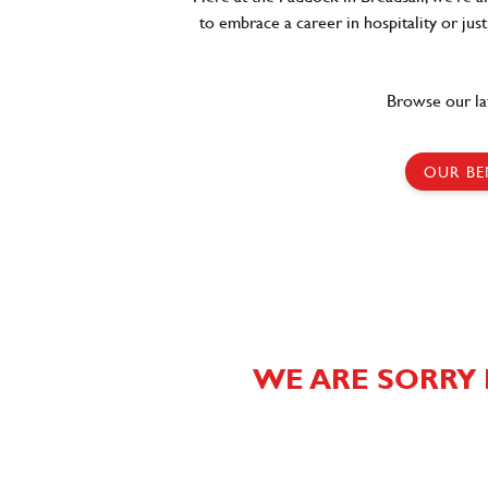
to embrace a career in hospitality or jus
Browse our la
OUR BE
WE ARE SORRY 