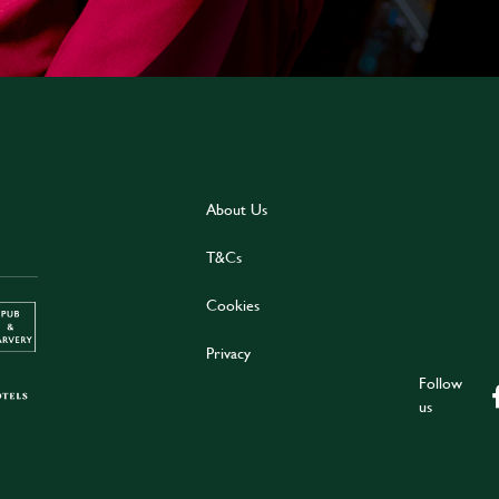
About Us
T&Cs
Cookies
Privacy
Follow
us