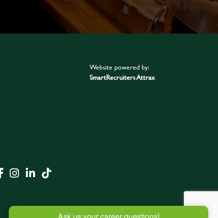
Website powered by:
SmartRecruiters Attrax