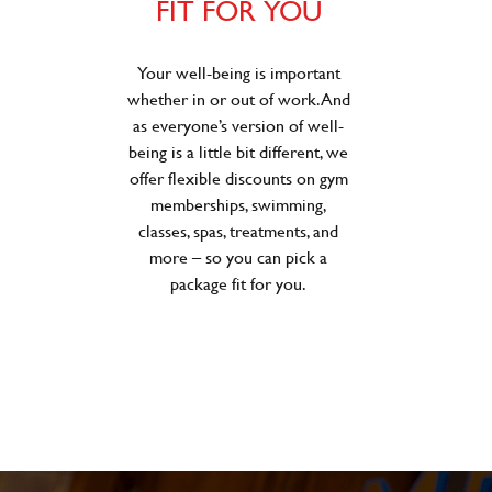
FIT FOR YOU
Your well-being is important
whether in or out of work. And
as everyone’s version of well-
being is a little bit different, we
offer flexible discounts on gym
memberships, swimming,
classes, spas, treatments, and
more – so you can pick a
package fit for you.