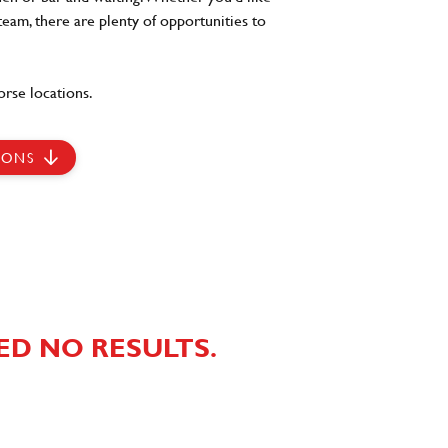
team, there are plenty of opportunities to
rse locations.
IONS
ED NO RESULTS.