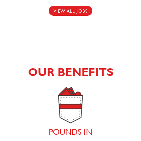
VIEW ALL JOBS
OUR BENEFITS
POUNDS IN