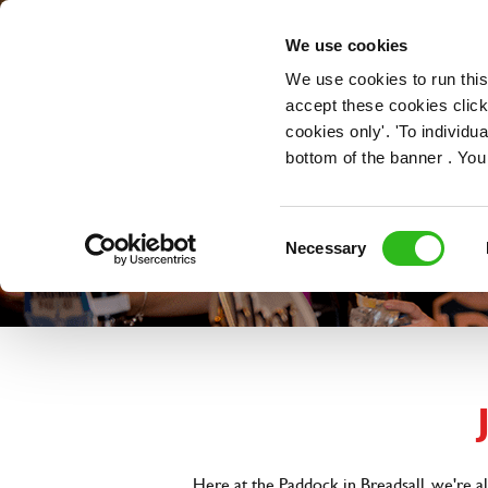
OUR ROLES
We use cookies
We use cookies to run this
accept these cookies click
cookies only'. 'To individ
bottom of the banner . You
Consent
Necessary
Selection
Here at the Paddock in Breadsall, we're a