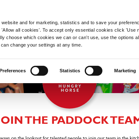
WORKING HERE
OUR BRANDS
 website and for marketing, statistics and to save your preferen
 'Allow all cookies'. To accept only essential cookies click 'Use
ually choose which cookies we can or can't use, use the options a
 can change your settings at any time.
Preferences
Statistics
Marketing
JOIN THE PADDOCK TEA
lways on the lookout for talented people to join our team in the kitc