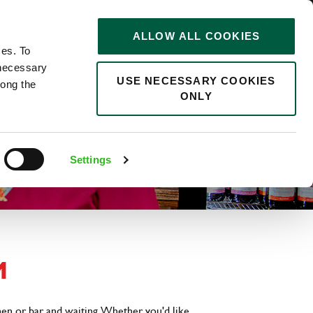
STORIES
0
ALLOW ALL COOKIES
Saved
Search jobs
ces. To
 necessary
USE NECESSARY COOKIES
long the
ONLY
Settings
M
hen or bar and waiting. Whether you'd like