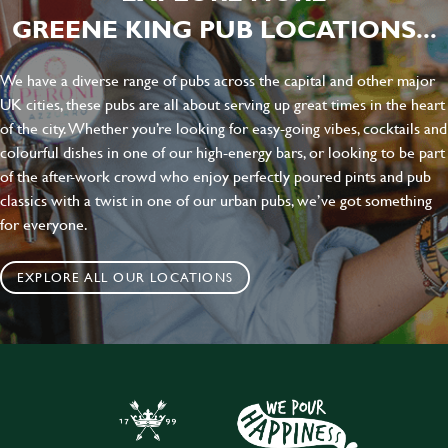
GREENE KING PUB LOCATIONS...
We have a diverse range of pubs across the capital and other major
UK cities, these pubs are all about serving up great times in the heart
of the city. Whether you’re looking for easy-going vibes, cocktails and
colourful dishes in one of our high-energy bars, or looking to be part
of the after-work crowd who enjoy perfectly poured pints and pub
classics with a twist in one of our urban pubs, we’ve got something
for everyone.
EXPLORE ALL OUR LOCATIONS