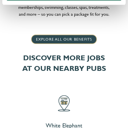
little bit different, we offer flexible discounts on gym
memberships, swimming, classes, spas, treatments,
and more – so you can pick a package fit for you.
EXPLORE ALL OUR BENEFITS
DISCOVER MORE JOBS
AT OUR NEARBY PUBS
White Elephant