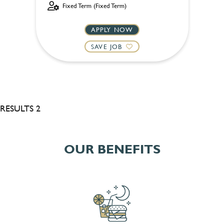
Fixed Term (Fixed Term)
APPLY NOW
SAVE JOB
RESULTS 2
OUR BENEFITS