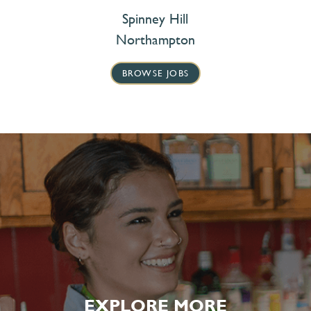
Spinney Hill
Northampton
BROWSE JOBS
EXPLORE MORE