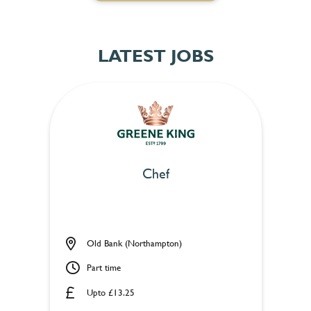
LATEST JOBS
Chef
Old Bank (Northampton)
Part time
Upto £13.25