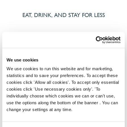
EAT, DRINK, AND STAY FOR LESS
There may be no such thing as a free lunch, but our
generous staff discount is the next best thing. With
33% off food and drink at our restaurants and pubs,
half-price hotel stays, and a 15% discount for your
We use cookies
nearest and dearest – will you let your newly found
We use cookies to run this website and for marketing,
popularity change you?
statistics and to save your preferences. To accept these
cookies click 'Allow all cookies'. To accept only essential
cookies click 'Use necessary cookies only'. 'To
individually choose which cookies we can or can't use,
use the options along the bottom of the banner . You can
change your settings at any time.
POUNDS IN YOUR POCKET