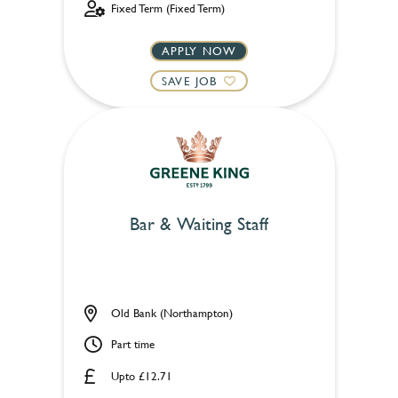
Fixed Term (Fixed Term)
APPLY NOW
SAVE JOB
Bar & Waiting Staff
Old Bank (Northampton)
Part time
Upto £12.71