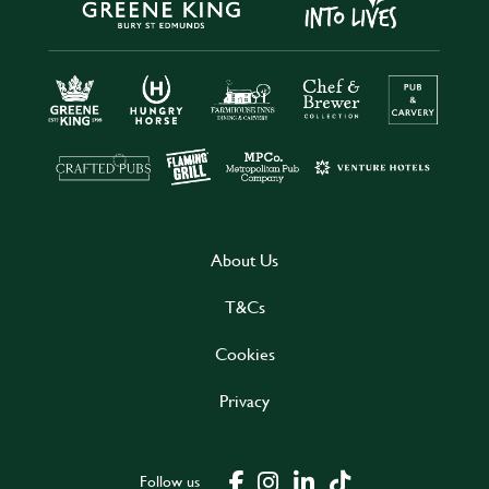
About Us
T&Cs
Cookies
Privacy
Follow us