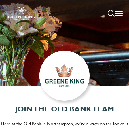
JOIN THE OLD BANK TEAM
Here at the Old Bank in Northampton, we're always on the lookout