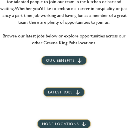
for talented people to join our team in the kitchen or bar and
waiting. Whether you'd like to embrace a career in hospitality or just
fancy a part-time job working and having fun as a member of a great
team, there are plenty of opportunities to join us.
Browse our latest jobs below or explore opportunities across our
other Greene King Pubs locations.
OUR BENEFITS
LATEST JOBS
MORE LOCATIONS