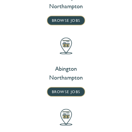
Northampton
BROWSE JOBS
Abington
Northampton
BROWSE JOBS