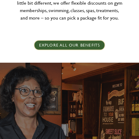
little bit different, we offer flexible discounts on gym
memberships, swimming, classes, spas, treatments,
and more – so you can pick a package fit for you.
EXPLORE ALL OUR BENEFITS