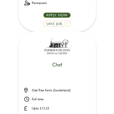
Permanent
APPLY NOW
SAVE JOB
Chef
Oak Tree Farm (Sunderland)
Full time
Upto £13.25