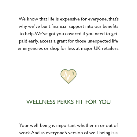
We know that life is expensive for everyone, that’s
why we’ve built financial support into our benefits
to help. We’ve got you covered if you need to get
paid early, access a grant for those unexpected life
emergencies or shop for less at major UK retailers.
WELLNESS PERKS FIT FOR YOU
Your well-being is important whether in or out of
work. And as everyone’s version of well-being is a