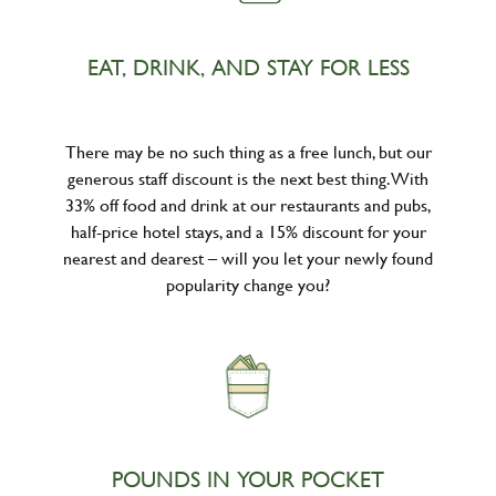
EAT, DRINK, AND STAY FOR LESS
There may be no such thing as a free lunch, but our
generous staff discount is the next best thing. With
33% off food and drink at our restaurants and pubs,
half-price hotel stays, and a 15% discount for your
nearest and dearest – will you let your newly found
popularity change you?
POUNDS IN YOUR POCKET