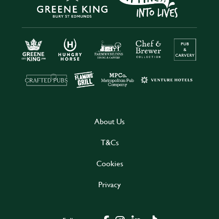
About Us
T&Cs
Cookies
Privacy