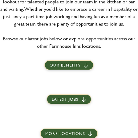
lookout for talented people to join our team in the kitchen or bar
and waiting. Whether you'd like to embrace a career in hospitality or
just fancy a part-time job working and having fun as a member of a
great team, there are plenty of opportunities to join us.
Browse our latest jobs below or explore opportunities across our
other Farmhouse Inns locations.
OUR BENEFITS
LATEST JOBS
MORE LOCATIONS