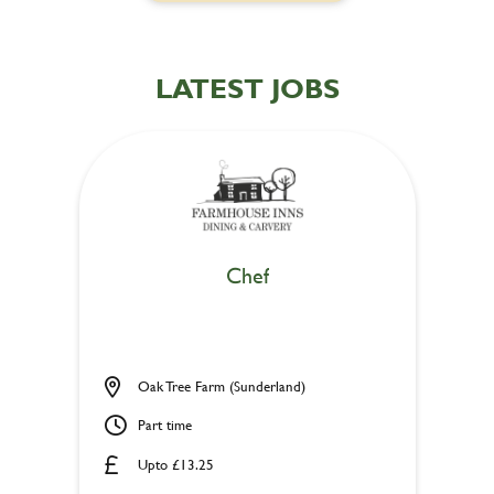
LATEST JOBS
Chef
Oak Tree Farm (Sunderland)
Part time
Upto £13.25