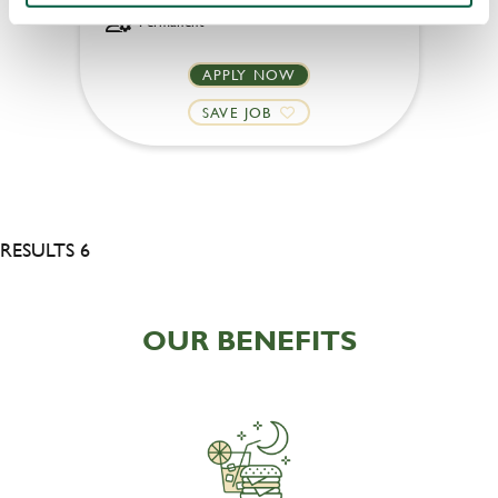
Permanent
APPLY NOW
SAVE JOB
RESULTS 6
OUR BENEFITS