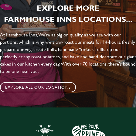
EXPLORE MORE
FARMHOUSE INNS LOCATIONS...
At Farmhouse Inns, We’re as big on quality as we are with our
portions, which is why we slow-roast our meats for 14-hours, freshly
prepare our veg, create fluffy, handmade Yorkies, ruffle-up our
perfectly crispy roast potatoes, and bake and hand-decorate our giant
cakes in our kitchen every day. With over 70 locations, there's bound
to be one near you.
EXPLORE ALL OUR LOCATIONS