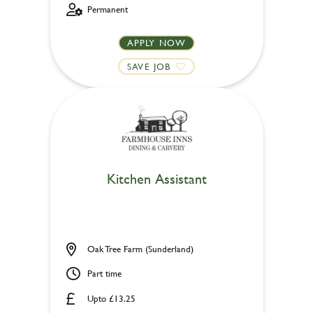
Permanent
APPLY NOW
SAVE JOB
Kitchen Assistant
Oak Tree Farm (Sunderland)
Part time
Upto £13.25