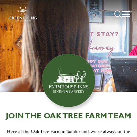
JOIN THE OAK TREE FARM TEAM
Here at the Oak Tree Farm in Sunderland, we're always on the