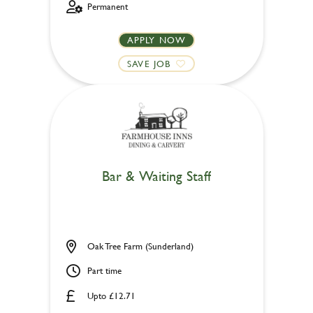
Permanent
APPLY NOW
SAVE JOB
Bar & Waiting Staff
Oak Tree Farm (Sunderland)
Part time
Upto £12.71