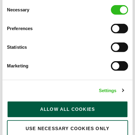
Consent
Permanent
Necessary
Selection
APPLY NOW
Preferences
SAVE JOB
Statistics
Marketing
Bar & Waiting Staff
Settings
Oak Tree Farm (Sunderland)
ALLOW ALL COOKIES
Part time
USE NECESSARY COOKIES ONLY
Upto £12.71