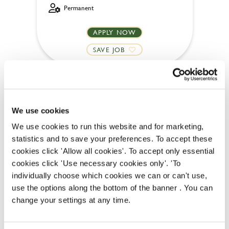
Permanent
APPLY NOW
SAVE JOB
We use cookies
We use cookies to run this website and for marketing,
Kitchen Team Leader
statistics and to save your preferences. To accept these
cookies click 'Allow all cookies'. To accept only essential
cookies click 'Use necessary cookies only'. 'To
individually choose which cookies we can or can't use,
Oak Tree Farm (Sunderland)
use the options along the bottom of the banner . You can
change your settings at any time.
Full time
Upto £13.50