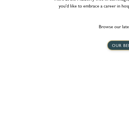
you'd like to embrace a career in hosp
Browse our late
OUR BE