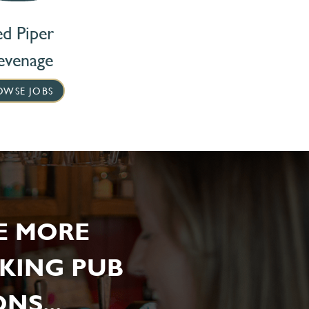
ed Piper
evenage
OWSE JOBS
E MORE
KING PUB
NS...