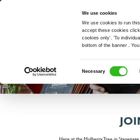
OUR ROLES
We use cookies
We use cookies to run this
accept these cookies click
cookies only'. 'To individ
bottom of the banner . You
Consent
Necessary
Selection
JOI
Here at the Mulberry Tree in Stevenage,