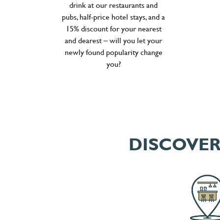
drink at our restaurants and
pubs, half-price hotel stays, and a
15% discount for your nearest
and dearest – will you let your
newly found popularity change
you?
DISCOVER