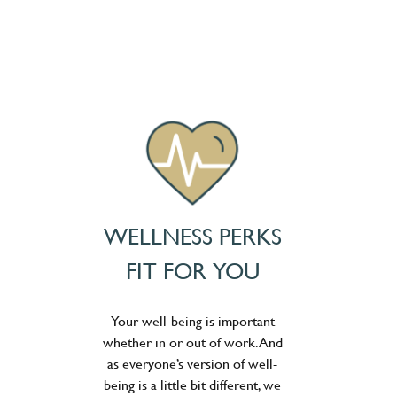
WELLNESS PERKS
FIT FOR YOU
Your well-being is important
whether in or out of work. And
as everyone’s version of well-
being is a little bit different, we