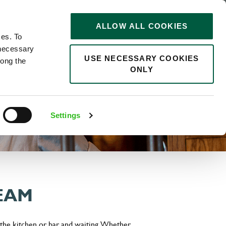
STORIES
0
ALLOW ALL COOKIES
Saved
Search jobs
ces. To
 necessary
USE NECESSARY COOKIES
long the
ONLY
Settings
TEAM
 the kitchen or bar and waiting. Whether