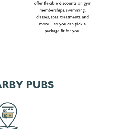
offer flexible discounts on gym
memberships, swimming,
classes, spas, treatments, and
more – so you can pick a
package fit for you.
ARBY PUBS