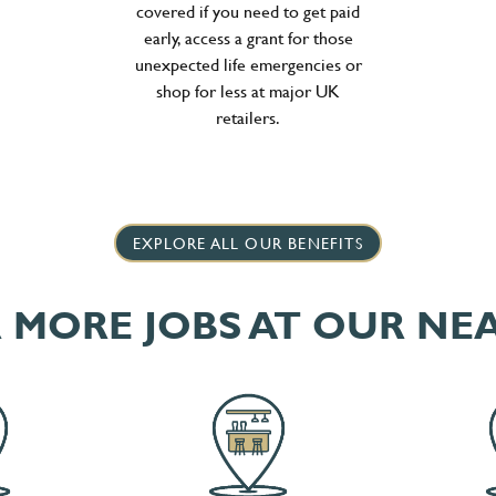
covered if you need to get paid
early, access a grant for those
unexpected life emergencies or
shop for less at major UK
retailers.
EXPLORE ALL OUR BENEFITS
 MORE JOBS AT OUR NE