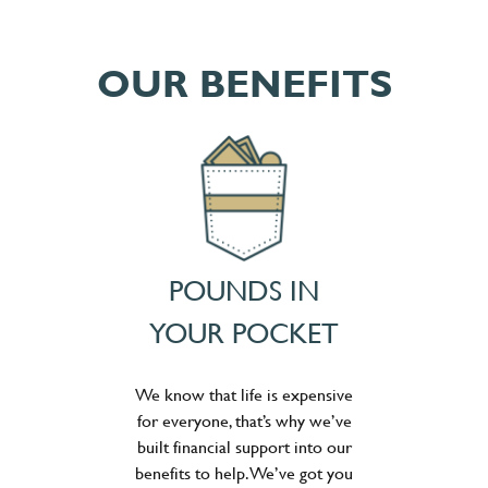
OUR BENEFITS
POUNDS IN
YOUR POCKET
We know that life is expensive
for everyone, that’s why we’ve
built financial support into our
benefits to help. We’ve got you