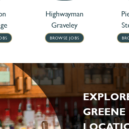
on
Highwayman
Pi
age
Graveley
St
OBS
BROWSE JOBS
BR
EXPLOR
GREENE 
LOCATIO