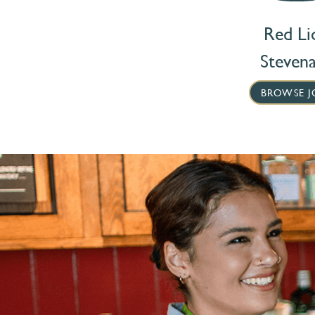
Red Li
Steven
BROWSE J