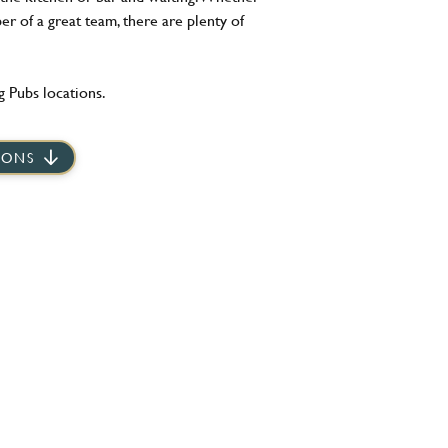
er of a great team, there are plenty of
 Pubs locations.
IONS