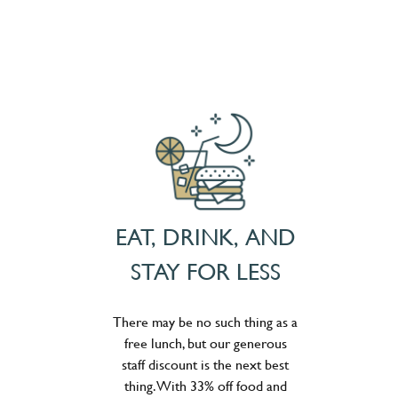
EAT, DRINK, AND
STAY FOR LESS
There may be no such thing as a
free lunch, but our generous
staff discount is the next best
thing. With 33% off food and