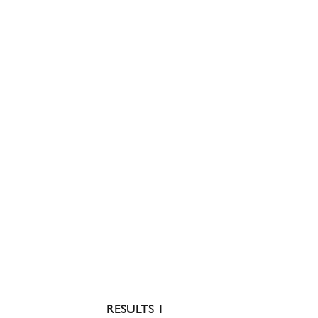
RESULTS 1