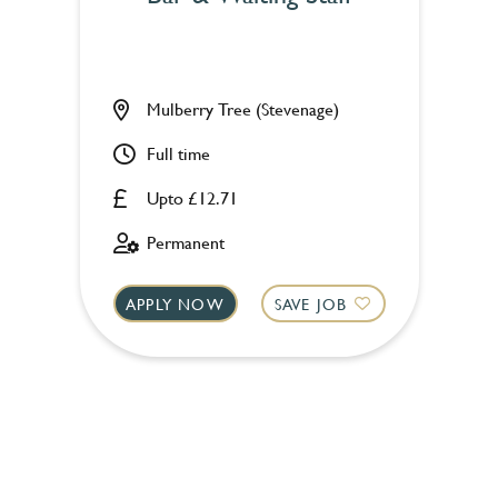
Mulberry Tree (Stevenage)
Full time
Upto £12.71
Permanent
APPLY NOW
SAVE JOB