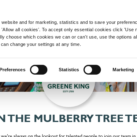
WORKING HERE
OUR BRANDS
 website and for marketing, statistics and to save your preferen
 'Allow all cookies'. To accept only essential cookies click 'Use
ually choose which cookies we can or can't use, use the options a
 can change your settings at any time.
Preferences
Statistics
Marketing
N THE MULBERRY TREE 
 we're always on the lookout for talented people to join our team in