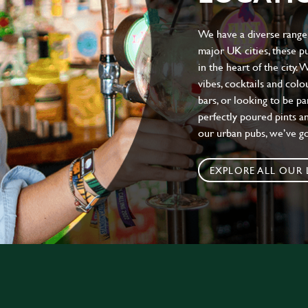
We have a diverse range 
major UK cities, these pu
in the heart of the city.
vibes, cocktails and colo
bars, or looking to be p
perfectly poured pints an
our urban pubs, we’ve g
EXPLORE ALL OUR