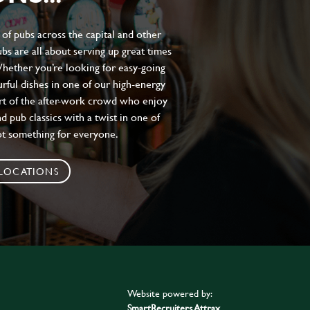
of pubs across the capital and other
bs are all about serving up great times
 Whether you’re looking for easy-going
urful dishes in one of our high-energy
art of the after-work crowd who enjoy
d pub classics with a twist in one of
ot something for everyone.
 LOCATIONS
Website powered by:
SmartRecruiters Attrax