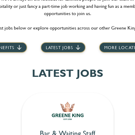
itality or just fancy a part-time job working and having fun as a memb
opportunities to join us.
st jobs below or explore opportunities across our other Greene King
NEFITS
LATEST JOBS
MORE LOCAT
LATEST JOBS
Bar & Waiting Staff