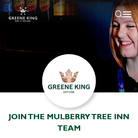
JOIN THE MULBERRY TREE INN
TEAM