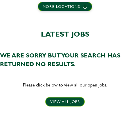
MORE LOCATIONS
LATEST JOBS
WE ARE SORRY BUT YOUR SEARCH HAS
RETURNED NO RESULTS.
Please click below to view all our open jobs.
VIEW ALL JOBS