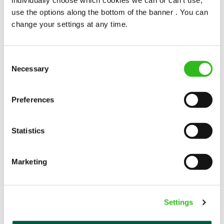
popularity change you?
use the options along the bottom of the banner . You can
change your settings at any time.
Consent
Necessary
Selection
POUNDS IN YOUR POCKET
Preferences
Statistics
We know that life is expensive for everyone, that’s
why we’ve built financial support into our benefits
to help. We’ve got you covered if you need to get
Marketing
paid early, access a grant for those unexpected life
emergencies or shop for less at major UK retailers.
Settings