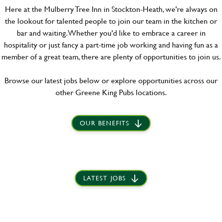
Here at the Mulberry Tree Inn in Stockton-Heath, we're always on
the lookout for talented people to join our team in the kitchen or
bar and waiting. Whether you'd like to embrace a career in
hospitality or just fancy a part-time job working and having fun as a
member of a great team, there are plenty of opportunities to join us.
Browse our latest jobs below or explore opportunities across our
other Greene King Pubs locations.
OUR BENEFITS
LATEST JOBS