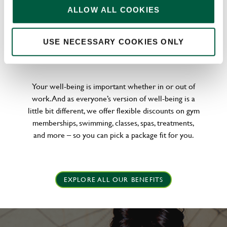
ALLOW ALL COOKIES
USE NECESSARY COOKIES ONLY
WELLNESS PERKS FIT FOR YOU
Your well-being is important whether in or out of
work. And as everyone’s version of well-being is a
little bit different, we offer flexible discounts on gym
memberships, swimming, classes, spas, treatments,
and more – so you can pick a package fit for you.
EXPLORE ALL OUR BENEFITS