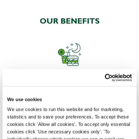
OUR BENEFITS
EAT, DRINK, AND STAY FOR LESS
We use cookies
There may be no such thing as a free lunch, but our
We use cookies to run this website and for marketing,
generous staff discount is the next best thing. With
statistics and to save your preferences. To accept these
33% off food and drink at our restaurants and pubs,
cookies click 'Allow all cookies'. To accept only essential
half-price hotel stays, and a 15% discount for your
cookies click 'Use necessary cookies only'. 'To
nearest and dearest – will you let your newly found
individually choose which cookies we can or can't use,