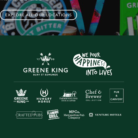
EXPLORE ALL OUR LOCATIONS