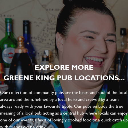
EXPLORE MORE
GREENE KING PUB LOCATIONS...
Our collection of community pubs are the heart and soul of the local
area around them, helmed by a local hero and crewed by a team
always ready with your favourite tipple. Our pubs embody the true
meaning of a local pub, acting as a central hub where locals can enjoy
one of our events, a feast of lovingly cooked food or a quick catch up
with friends over a drink.