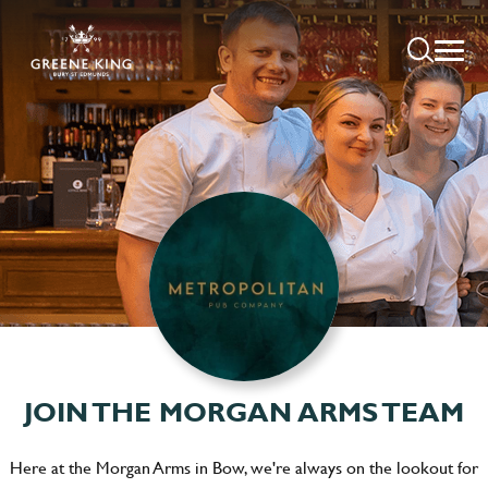
JOIN THE MORGAN ARMS TEAM
Here at the Morgan Arms in Bow, we're always on the lookout for