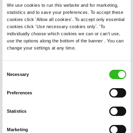
We use cookies to run this website and for marketing,
statistics and to save your preferences. To accept these
We know that life is expensive for everyone, that’s
cookies click 'Allow all cookies'. To accept only essential
why we’ve built financial support into our benefits
cookies click 'Use necessary cookies only'. 'To
to help. We’ve got you covered if you need to get
individually choose which cookies we can or can't use,
paid early, access a grant for those unexpected life
use the options along the bottom of the banner . You can
emergencies or shop for less at major UK retailers.
change your settings at any time.
Consent
Necessary
Selection
Preferences
WELLNESS PERKS FIT FOR YOU
Statistics
Your well-being is important whether in or out of
work. And as everyone’s version of well-being is a
Marketing
little bit different, we offer flexible discounts on gym