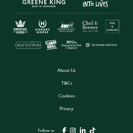
About Us
T&Cs
Cookies
Privacy
Follow us