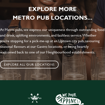
EXPLORE MORE
METRO PUB LOCATIONS...
At Metro pubs, we express our uniqueness through outstanding food
and drink, uplifting environments, and faultless service. Whether
you’re stopping for a pick-me-up at an Uptown city pub, savouring
seasonal flavours at our Gastro locations, or being heartily
welcomed back to one of our Neighbourhood establishments.
EXPLORE ALL OUR LOCATIONS