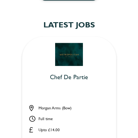
LATEST JOBS
Chef De Partie
Morgan Arms (Bow)
Full time
Upto £14.00