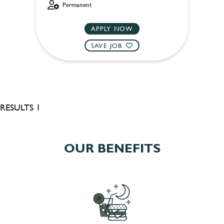
Permanent
APPLY NOW
SAVE JOB
RESULTS 1
OUR BENEFITS