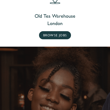
Old Tea Warehouse
London
BROWSE JOBS