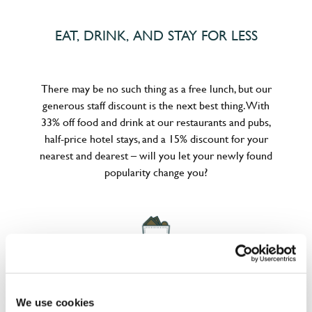
EAT, DRINK, AND STAY FOR LESS
There may be no such thing as a free lunch, but our
generous staff discount is the next best thing. With
33% off food and drink at our restaurants and pubs,
half-price hotel stays, and a 15% discount for your
nearest and dearest – will you let your newly found
popularity change you?
POUNDS IN YOUR POCKET
We use cookies