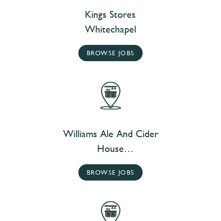
Kings Stores
Whitechapel
BROWSE JOBS
Williams Ale And Cider
House
Whitechapel
BROWSE JOBS