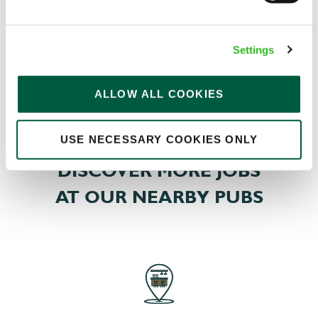
memberships, swimming, classes, spas, treatments,
and more – so you can pick a package fit for you.
Settings
ALLOW ALL COOKIES
EXPLORE ALL OUR BENEFITS
USE NECESSARY COOKIES ONLY
DISCOVER MORE JOBS
AT OUR NEARBY PUBS