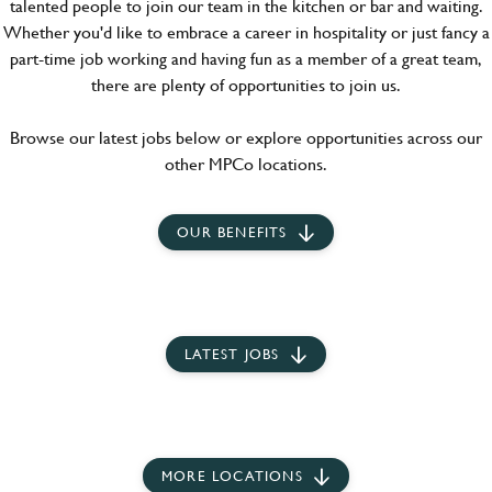
talented people to join our team in the kitchen or bar and waiting.
Whether you'd like to embrace a career in hospitality or just fancy a
part-time job working and having fun as a member of a great team,
there are plenty of opportunities to join us.
Browse our latest jobs below or explore opportunities across our
other MPCo locations.
OUR BENEFITS
LATEST JOBS
MORE LOCATIONS