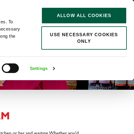
STORIES
0
ALLOW ALL COOKIES
Saved
Search jobs
ces. To
 necessary
USE NECESSARY COOKIES
long the
ONLY
Settings
AM
kitchen or bar and waiting. Whether you'd