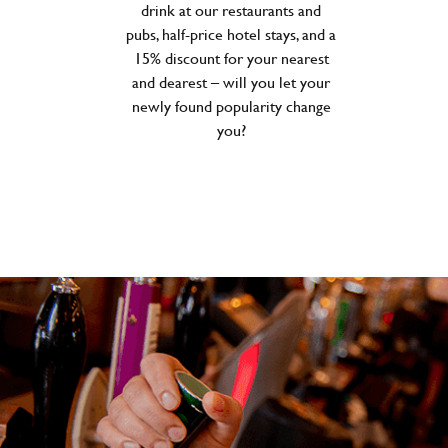
drink at our restaurants and
pubs, half-price hotel stays, and a
15% discount for your nearest
and dearest – will you let your
newly found popularity change
you?