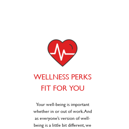
WELLNESS PERKS
FIT FOR YOU
Your well-being is important
whether in or out of work. And
as everyone’s version of well-
being is a little bit different, we