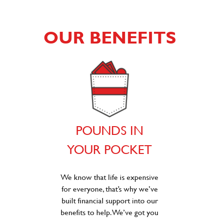
OUR BENEFITS
POUNDS IN
YOUR POCKET
We know that life is expensive
for everyone, that’s why we’ve
built financial support into our
benefits to help. We’ve got you