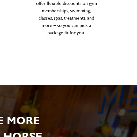
offer flexible discounts on gym
memberships, swimming,
classes, spas, treatments, and
more – so you can pick a
package fit for you.
E MORE
 HORSE