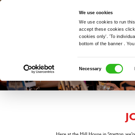
OUR ROLES
We use cookies
We use cookies to run this
accept these cookies click
cookies only'. 'To individ
bottom of the banner . You
Consent
Necessary
Selection
J
Here at the Mill House in Stretton, we'r