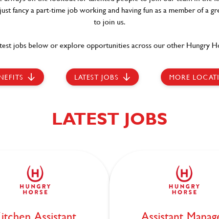
 just fancy a part-time job working and having fun as a member of a gr
to join us.
test jobs below or explore opportunities across our other Hungry Ho
NEFITS
LATEST JOBS
MORE LOCAT
LATEST JOBS
itchen Assistant
Assistant Manag