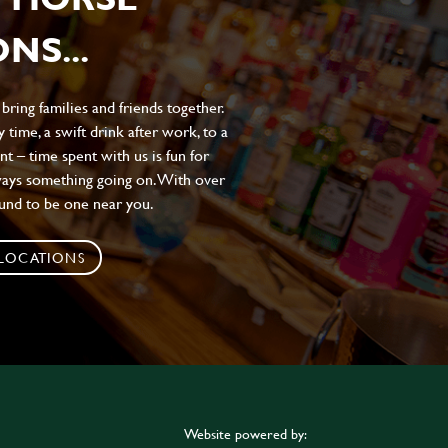
NS...
ing families and friends together.
 time, a swift drink after work, to a
t – time spent with us is fun for
ways something going on. With over
ound to be one near you.
 LOCATIONS
Website powered by: