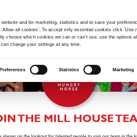
WORKING HERE
OUR BRANDS
 website and for marketing, statistics and to save your preferen
 'Allow all cookies'. To accept only essential cookies click 'Use
ually choose which cookies we can or can't use, use the options a
 can change your settings at any time.
Preferences
Statistics
Marketing
OIN THE MILL HOUSE TE
e always on the lookout for talented people to join our team in the 