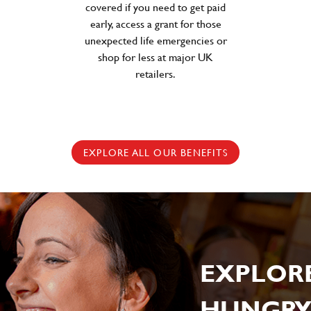
covered if you need to get paid
early, access a grant for those
unexpected life emergencies or
shop for less at major UK
retailers.
EXPLORE ALL OUR BENEFITS
EXPLOR
HUNGRY