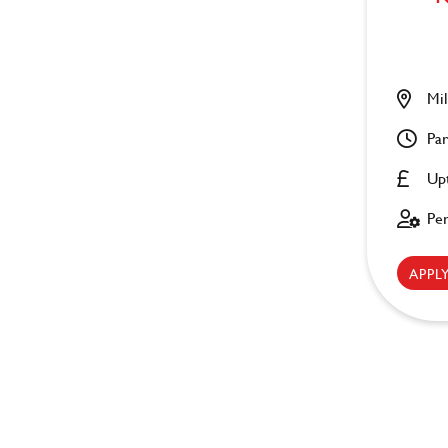
Mil
Par
Up
Pe
APP