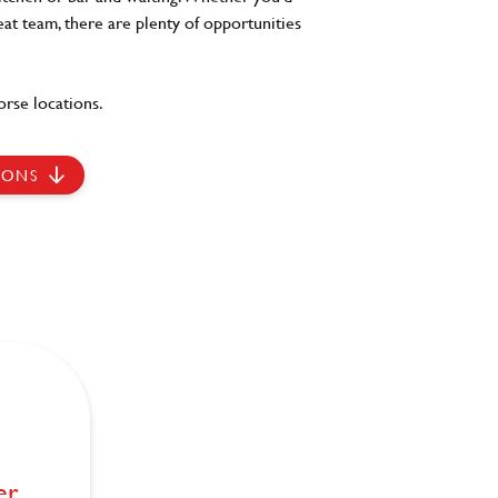
eat team, there are plenty of opportunities
rse locations.
IONS
er