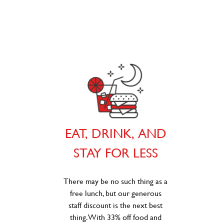
EAT, DRINK, AND
STAY FOR LESS
There may be no such thing as a
free lunch, but our generous
staff discount is the next best
thing. With 33% off food and