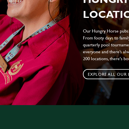
LOCATIO
Our Hungry Horse pubs br
From footy days to family
quarterly pool tournamen
everyone and there’s al
200 locations, there's b
EXPLORE ALL OUR