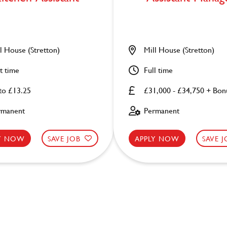
l House (Stretton)
Mill House (Stretton)
t time
Full time
to £13.25
£31,000 - £34,750 + Bon
rmanent
Permanent
LY NOW
SAVE JOB
APPLY NOW
SAVE 