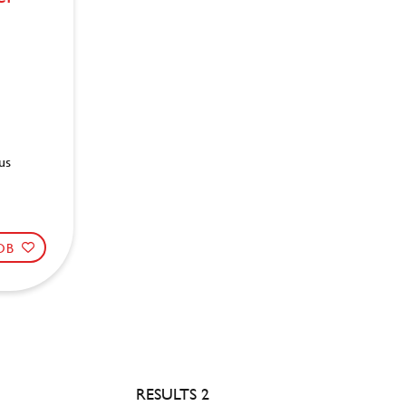
us
JOB
RESULTS 2