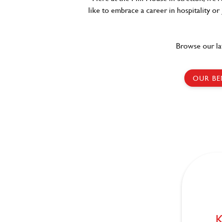
like to embrace a career in hospitality or
Browse our la
OUR BE
K