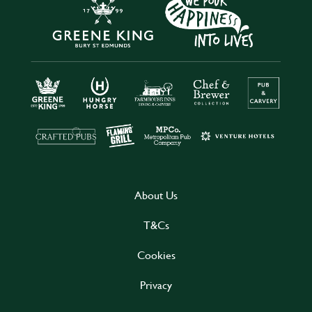
About Us
T&Cs
Cookies
Privacy