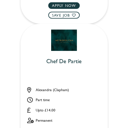
APPLY NOW
SAVE JOB
Chef De Partie
Alexandra (Clapham)
Part time
Upto £14.00
Permanent