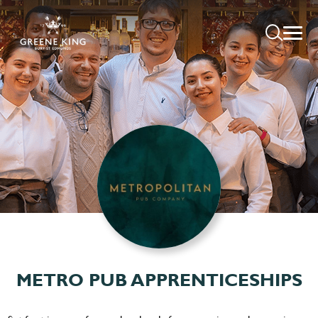
METRO PUB APPRENTICESHIPS