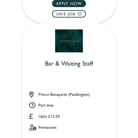
APPLY NOW
SAVE JOB
Bar & Waiting Staff
Prince Bonaparte (Paddington)
Part time
Upto £13.50
Permanent