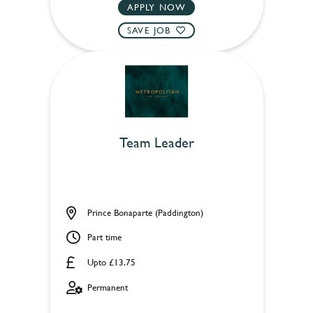
APPLY NOW
SAVE JOB
Team Leader
Prince Bonaparte (Paddington)
Part time
Upto £13.75
Permanent