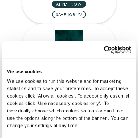
APPLY NOW
SAVE JOB
Kitchen Assistant
We use cookies
We use cookies to run this website and for marketing,
statistics and to save your preferences. To accept these
Prince Bonaparte (Paddington)
cookies click 'Allow all cookies'. To accept only essential
cookies click 'Use necessary cookies only'. 'To
Part time
individually choose which cookies we can or can't use,
Upto £13.50
use the options along the bottom of the banner . You can
change your settings at any time.
Permanent