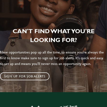
CAN'T FIND WHAT YOU'RE
LOOKING FOR?
New opportunities pop up all the time, to ensure you’re always the
first to know make sure to sign up for job alerts. It's quick and easy
to set up and means you'll never miss an opportunity again.
SIGN UP FOR JOB ALERTS