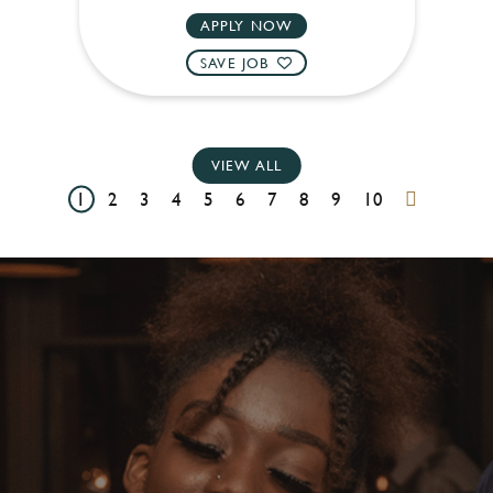
APPLY NOW
SAVE JOB
VIEW ALL
1
2
3
4
5
6
7
8
9
10