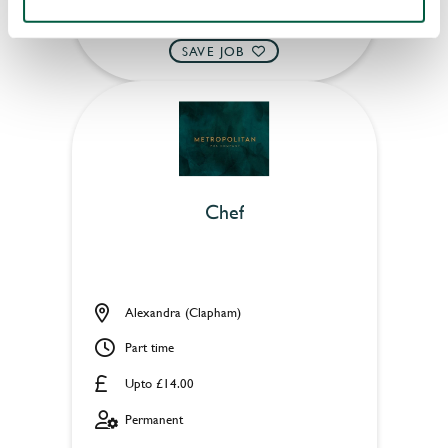
APPLY NOW
SAVE JOB
Chef
Alexandra (Clapham)
Part time
Upto £14.00
Permanent