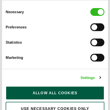
APPLY NOW
Consent
SAVE JOB
Necessary
Selection
Preferences
Statistics
Chef De Partie
Marketing
Morgan Arms (Bow)
Settings
Full time
ALLOW ALL COOKIES
Upto £14.00
Permanent
USE NECESSARY COOKIES ONLY