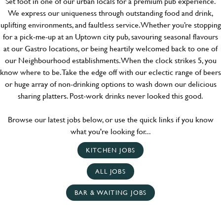
Set foot in one of our urban locals for a premium pub experience.
We express our uniqueness through outstanding food and drink,
uplifting environments, and faultless service. Whether you’re stopping
for a pick-me-up at an Uptown city pub, savouring seasonal flavours
at our Gastro locations, or being heartily welcomed back to one of
our Neighbourhood establishments. When the clock strikes 5, you
know where to be. Take the edge off with our eclectic range of beers
or huge array of non-drinking options to wash down our delicious
sharing platters. Post-work drinks never looked this good.
Browse our latest jobs below, or use the quick links if you know
what you're looking for...
KITCHEN JOBS
ALL JOBS
BAR & WAITING JOBS