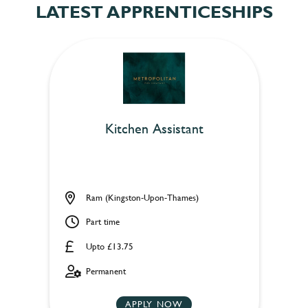
LATEST APPRENTICESHIPS
Kitchen Assistant
Ram (Kingston-Upon-Thames)
Part time
Upto £13.75
Permanent
APPLY NOW