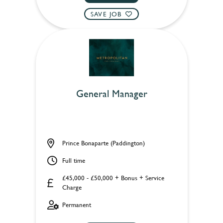
SAVE JOB
General Manager
Prince Bonaparte (Paddington)
Full time
£45,000 - £50,000 + Bonus + Service
Charge
Permanent