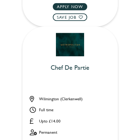
APPLY NOW
SAVE JOB
Chef De Partie
Wilmington (Clerkenwell)
Full time
Upto £14.00
Permanent