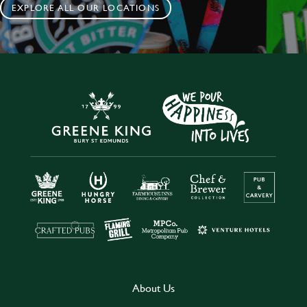
EXPLORE ALL OUR LOCATIONS
About Us