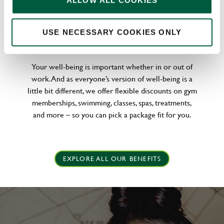
ALLOW ALL COOKIES
WELLNESS PERKS FIT FOR YOU
USE NECESSARY COOKIES ONLY
Your well-being is important whether in or out of
work. And as everyone’s version of well-being is a
little bit different, we offer flexible discounts on gym
memberships, swimming, classes, spas, treatments,
and more – so you can pick a package fit for you.
EXPLORE ALL OUR BENEFITS