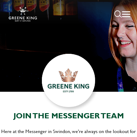
JOIN THE MESSENGER TEAM
Here at the Messenger in Swindon, we're always on the lookout for