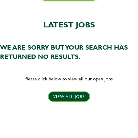
LATEST JOBS
WE ARE SORRY BUT YOUR SEARCH HAS
RETURNED NO RESULTS.
Please click below to view all our open jobs.
VIEW ALL JOBS