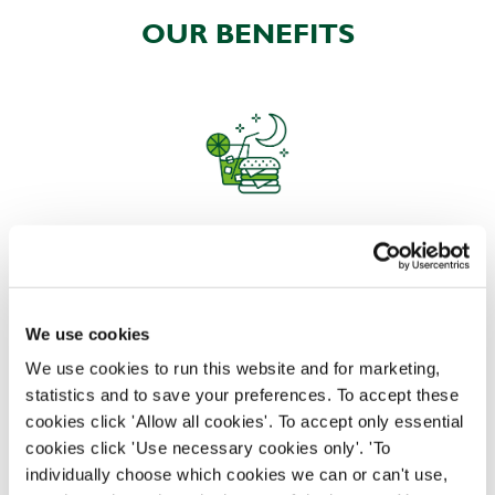
OUR BENEFITS
EAT, DRINK, AND STAY FOR LESS
We use cookies
There may be no such thing as a free lunch, but our
generous staff discount is the next best thing. With
We use cookies to run this website and for marketing,
33% off food and drink at our restaurants and pubs,
statistics and to save your preferences. To accept these
half-price hotel stays, and a 15% discount for your
cookies click 'Allow all cookies'. To accept only essential
nearest and dearest – will you let your newly found
cookies click 'Use necessary cookies only'. 'To
popularity change you?
individually choose which cookies we can or can't use,