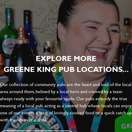
EXPLORE MORE
GREENE KING PUB LOCATIONS...
Our collection of community pubs are the heart and soul of the local
area around them, helmed by a local hero and crewed by a team
always ready with your favourite tipple. Our pubs embody the true
meaning of a local pub, acting as a central hub where locals can enjoy
one of our events, a feast of lovingly cooked food or a quick catch up
with friends over a drink.