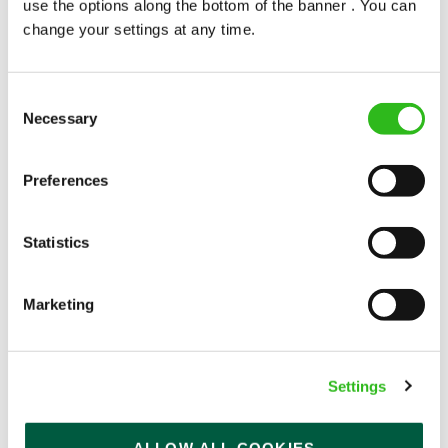
use the options along the bottom of the banner . You can
change your settings at any time.
Consent
Necessary
Selection
POUNDS IN YOUR POCKET
Preferences
We know that life is expensive for everyone, that’s
Statistics
why we’ve built financial support into our benefits
to help. We’ve got you covered if you need to get
paid early, access a grant for those unexpected life
Marketing
emergencies or shop for less at major UK retailers.
Settings