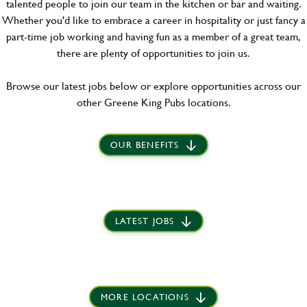
talented people to join our team in the kitchen or bar and waiting.
Whether you'd like to embrace a career in hospitality or just fancy a
part-time job working and having fun as a member of a great team,
there are plenty of opportunities to join us.
Browse our latest jobs below or explore opportunities across our
other Greene King Pubs locations.
OUR BENEFITS
LATEST JOBS
MORE LOCATIONS