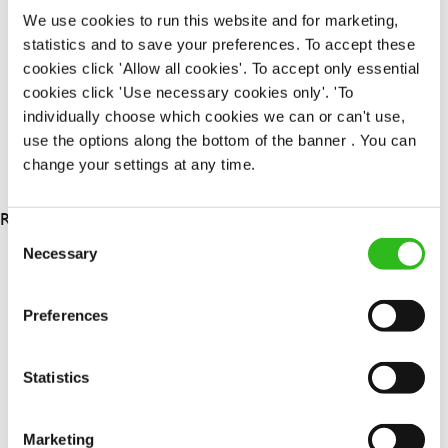
Permanent
We use cookies to run this website and for marketing,
statistics and to save your preferences. To accept these
APPLY NOW
cookies click 'Allow all cookies'. To accept only essential
cookies click 'Use necessary cookies only'. 'To
SAVE JOB
individually choose which cookies we can or can't use,
use the options along the bottom of the banner . You can
change your settings at any time.
RESULTS 3
Consent
Necessary
Selection
OUR BENEFITS
Preferences
Statistics
Marketing