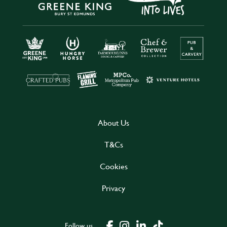
About Us
T&Cs
Cookies
Privacy
Follow us