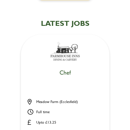
LATEST JOBS
Chef
Meadow Farm (Ecclesfield)
Full time
Upto £13.25