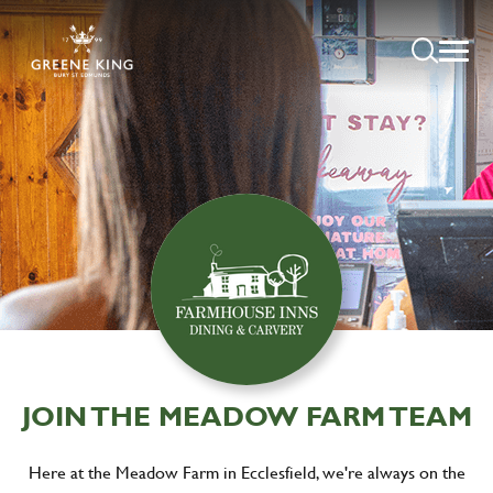
JOIN THE MEADOW FARM TEAM
Here at the Meadow Farm in Ecclesfield, we're always on the