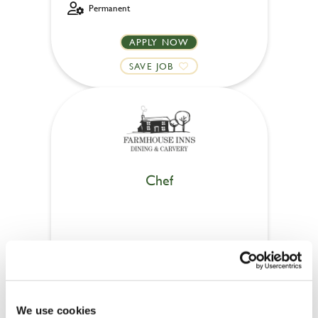
Permanent
APPLY NOW
SAVE JOB
Chef
Meadow Farm (Ecclesfield)
Full time
Upto £13.25
We use cookies