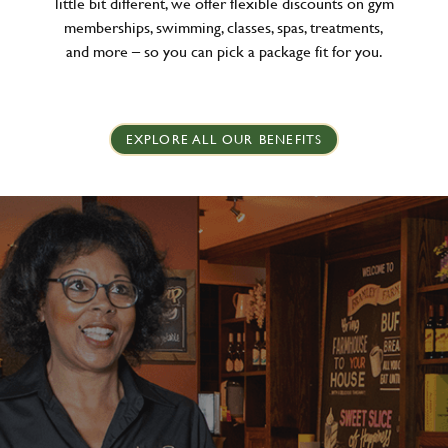
little bit different, we offer flexible discounts on gym
memberships, swimming, classes, spas, treatments,
and more – so you can pick a package fit for you.
EXPLORE ALL OUR BENEFITS