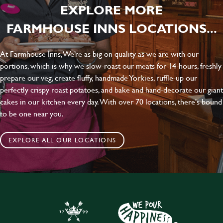
EXPLORE MORE
FARMHOUSE INNS LOCATIONS...
At Farmhouse Inns, We’re as big on quality as we are with our
portions, which is why we slow-roast our meats for 14-hours, freshly
prepare our veg, create fluffy, handmade Yorkies, ruffle-up our
perfectly crispy roast potatoes, and bake and hand-decorate our giant
cakes in our kitchen every day. With over 70 locations, there's bound
to be one near you.
EXPLORE ALL OUR LOCATIONS