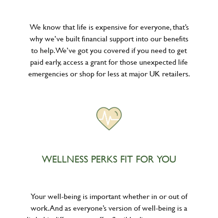
We know that life is expensive for everyone, that’s
why we’ve built financial support into our benefits
to help. We’ve got you covered if you need to get
paid early, access a grant for those unexpected life
emergencies or shop for less at major UK retailers.
WELLNESS PERKS FIT FOR YOU
Your well-being is important whether in or out of
work. And as everyone’s version of well-being is a