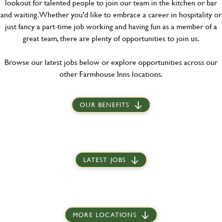
lookout for talented people to join our team in the kitchen or bar
and waiting. Whether you'd like to embrace a career in hospitality or
just fancy a part-time job working and having fun as a member of a
great team, there are plenty of opportunities to join us.
Browse our latest jobs below or explore opportunities across our
other Farmhouse Inns locations.
OUR BENEFITS
LATEST JOBS
MORE LOCATIONS