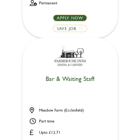
Permanent
APPLY NOW
SAVE JOB
Bar & Waiting Staff
Meadow Farm (Ecclesfield)
Part time
Upto £12.71