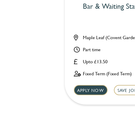
Bar & Waiting Sta
Maple Leaf (Covent Garde
Part time
Upto £13.50
Fixed Term (Fixed Term)
APPLY NOW
SAVE JO