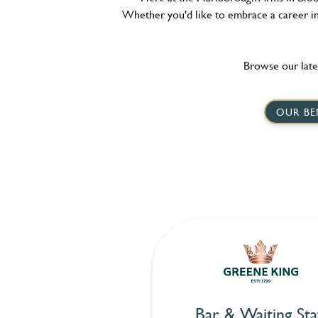
Whether you'd like to embrace a career in 
Browse our late
OUR BE
Bar & Waiting Sta