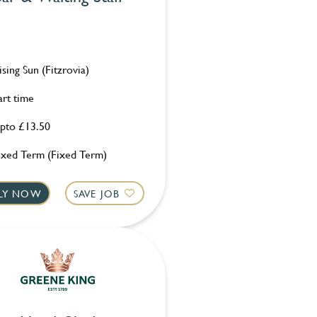
ising Sun (Fitzrovia)
art time
pto £13.50
ixed Term (Fixed Term)
LY NOW
SAVE JOB