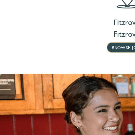
Fitzrov
Fitzrov
BROWSE J