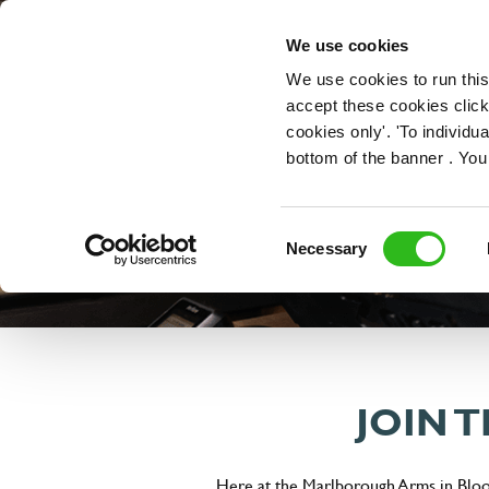
OUR ROLES
We use cookies
We use cookies to run this
accept these cookies click
cookies only'. 'To individ
bottom of the banner . You
Consent
Necessary
Selection
JOIN 
Here at the Marlborough Arms in Bloom