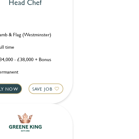
Head Chef
amb & Flag (Westminster)
ull time
34,000 - £38,000 + Bonus
ermanent
LY NOW
SAVE JOB