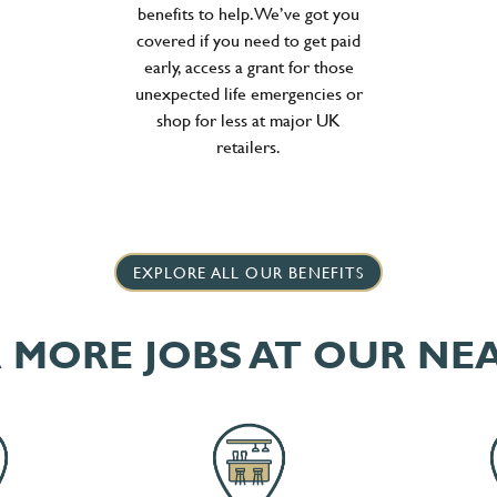
benefits to help. We’ve got you
covered if you need to get paid
early, access a grant for those
unexpected life emergencies or
shop for less at major UK
retailers.
EXPLORE ALL OUR BENEFITS
 MORE JOBS AT OUR NE