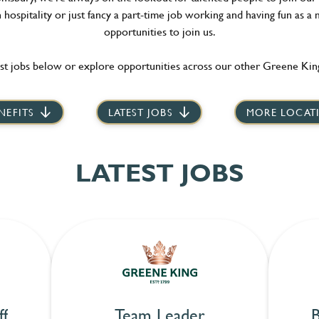
hospitality or just fancy a part-time job working and having fun as a 
opportunities to join us.
st jobs below or explore opportunities across our other Greene King
NEFITS
LATEST JOBS
MORE LOCAT
LATEST JOBS
ff
Team Leader
B