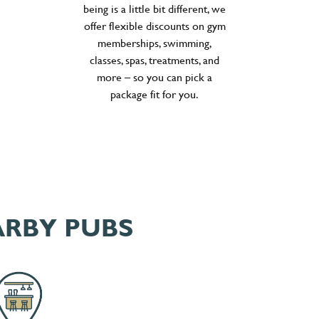
being is a little bit different, we
offer flexible discounts on gym
memberships, swimming,
classes, spas, treatments, and
more – so you can pick a
package fit for you.
ARBY PUBS