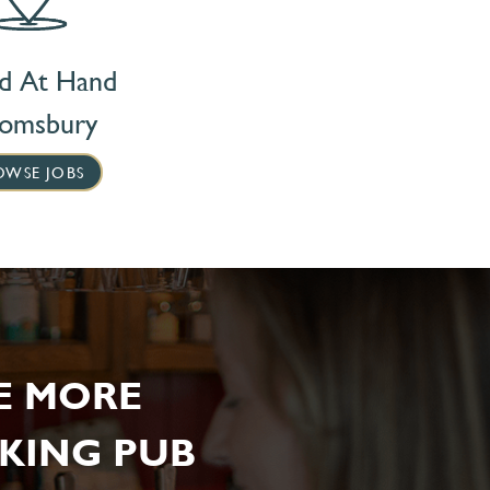
nd At Hand
oomsbury
OWSE JOBS
E MORE
KING PUB