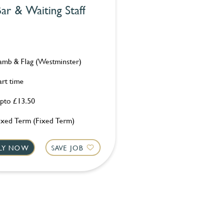
ar & Waiting Staff
amb & Flag (Westminster)
art time
pto £13.50
ixed Term (Fixed Term)
LY NOW
SAVE JOB