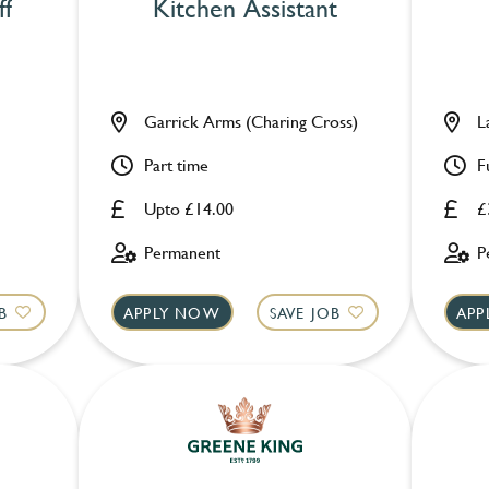
ff
Kitchen Assistant
Garrick Arms (Charing Cross)
L
Part time
F
Upto £14.00
£
Permanent
P
B
APPLY NOW
SAVE JOB
APP