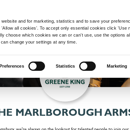
WORKING HERE
OUR BRANDS
 website and for marketing, statistics and to save your preferen
 'Allow all cookies'. To accept only essential cookies click 'Use
ually choose which cookies we can or can't use, use the options a
 can change your settings at any time.
Preferences
Statistics
Marketing
THE MARLBOROUGH ARM
sbury, we're always on the lookout for talented people to join our t