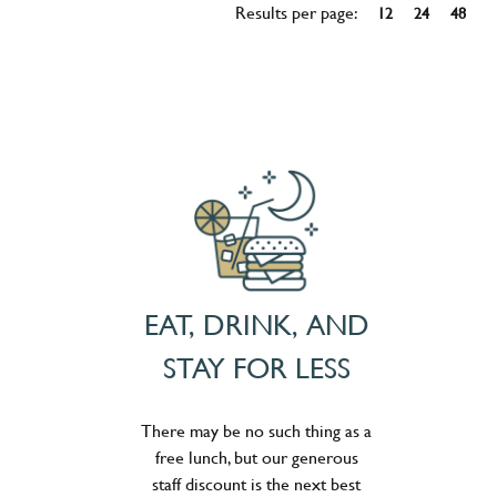
Results per page:
12
24
48
EAT, DRINK, AND
STAY FOR LESS
There may be no such thing as a
free lunch, but our generous
staff discount is the next best