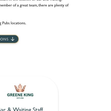
member of a great team, there are plenty of
 Pubs locations.
IONS
ar & Waiting Staff