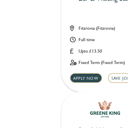
Fitzrovia (Fitzrovia)
Full time
Upto £13.50
Fixed Term (Fixed Term)
APPLY NOW
SAVE JO