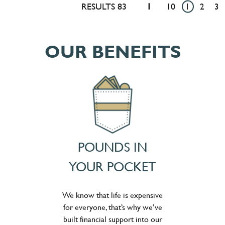
RESULTS 83
1
10
1
2
3
OUR BENEFITS
POUNDS IN
YOUR POCKET
We know that life is expensive
for everyone, that’s why we’ve
built financial support into our