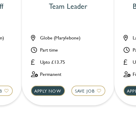
ff
Team Leader
B
n)
Globe (Marylebone)
L
Part time
P
Upto £13.75
U
Permanent
F
B
APPLY NOW
SAVE JOB
APP