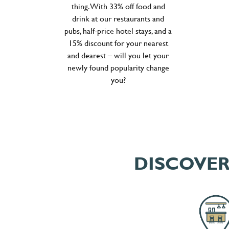
thing. With 33% off food and
drink at our restaurants and
pubs, half-price hotel stays, and a
15% discount for your nearest
and dearest – will you let your
newly found popularity change
you?
DISCOVER