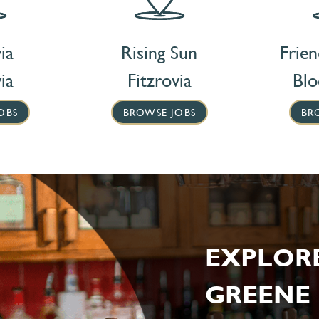
ia
Rising Sun
Frie
ia
Fitzrovia
Bl
OBS
BROWSE JOBS
BR
EXPLOR
GREENE 