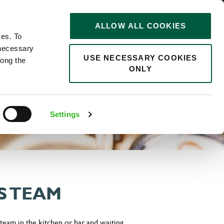
STORIES
0
ALLOW ALL COOKIES
Saved
Search jobs
ces. To
 necessary
USE NECESSARY COOKIES
long the
ONLY
Settings
S TEAM
eam in the kitchen or bar and waiting.