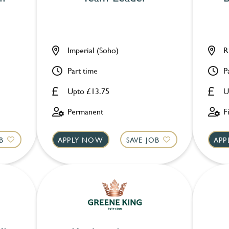
Imperial (Soho)
R
Part time
P
Upto £13.75
U
Permanent
F
B
APPLY NOW
SAVE JOB
APP