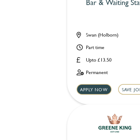
Bar & Waiting Sta
Swan (Holborn)
Part time
Upto £13.50
Permanent
APPLY NOW
SAVE JO