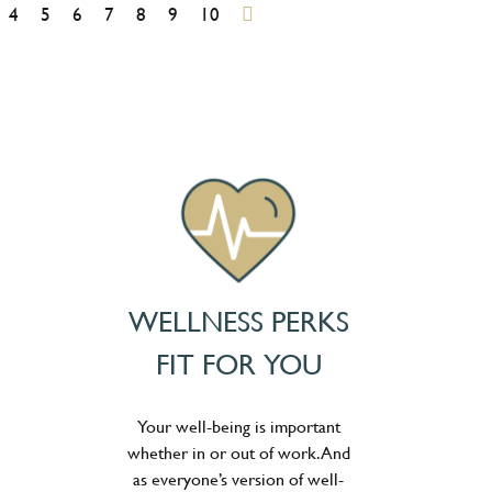
4
5
6
7
8
9
10
WELLNESS PERKS
FIT FOR YOU
Your well-being is important
whether in or out of work. And
as everyone’s version of well-