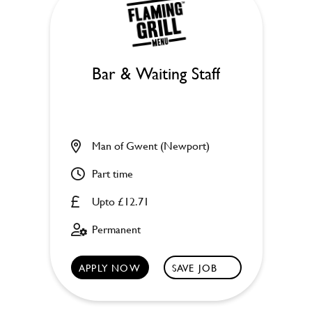
Bar & Waiting Staff
Man of Gwent (Newport)
Part time
Upto £12.71
Permanent
APPLY NOW
SAVE JOB