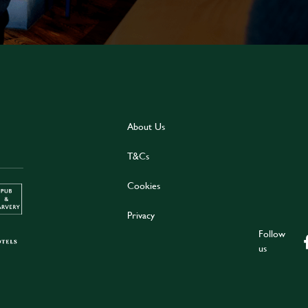
About Us
T&Cs
Cookies
Privacy
Follow
us