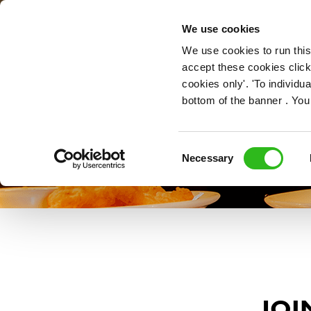
OUR ROLES
We use cookies
We use cookies to run this
accept these cookies click
cookies only'. 'To individ
bottom of the banner . You
Consent
Necessary
Selection
JOI