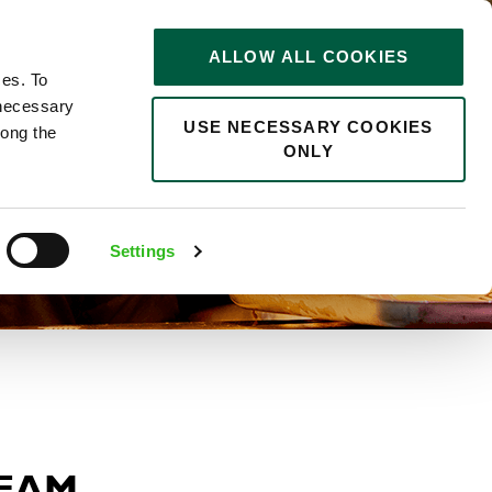
STORIES
0
ALLOW ALL COOKIES
Saved
Search jobs
ces. To
 necessary
USE NECESSARY COOKIES
long the
ONLY
Settings
TEAM