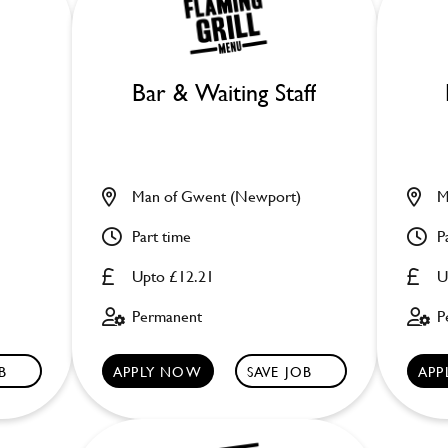
Bar & Waiting Staff
Man of Gwent (Newport)
M
Part time
P
Upto £12.21
U
Permanent
P
B
APPLY NOW
SAVE JOB
APP