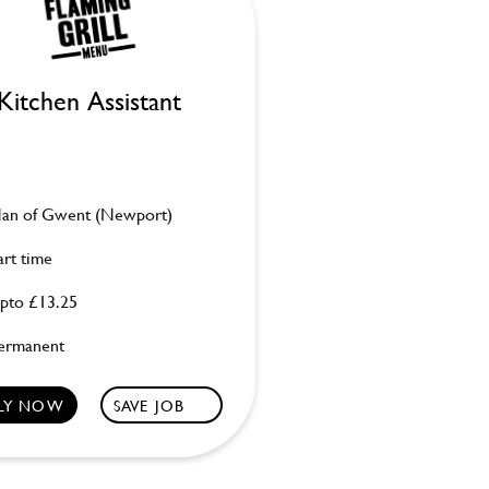
Kitchen Assistant
an of Gwent (Newport)
art time
pto £13.25
ermanent
LY NOW
SAVE JOB