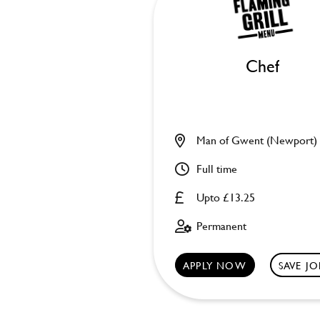
Chef
Man of Gwent (Newport)
Full time
Upto £13.25
Permanent
APPLY NOW
SAVE JO