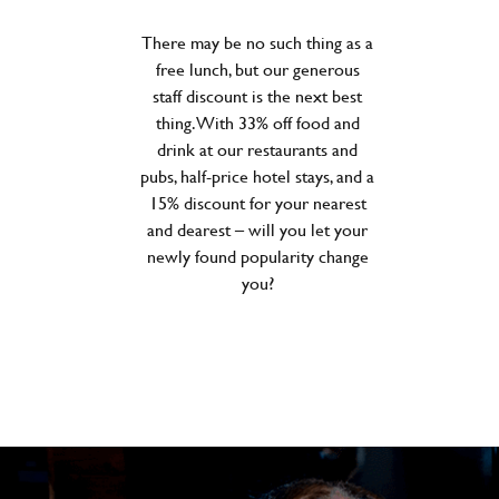
There may be no such thing as a
free lunch, but our generous
staff discount is the next best
thing. With 33% off food and
drink at our restaurants and
pubs, half-price hotel stays, and a
15% discount for your nearest
and dearest – will you let your
newly found popularity change
you?