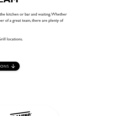
the kitchen or bar and waiting. Whether
er of a great team, there are plenty of
ill locations.
IONS