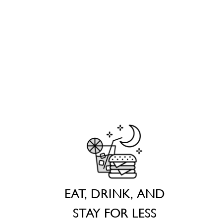
EAT, DRINK, AND
STAY FOR LESS