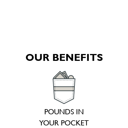
OUR BENEFITS
POUNDS IN
YOUR POCKET