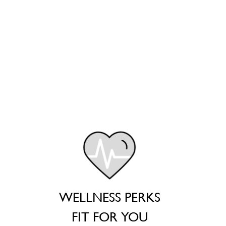
WELLNESS PERKS
FIT FOR YOU