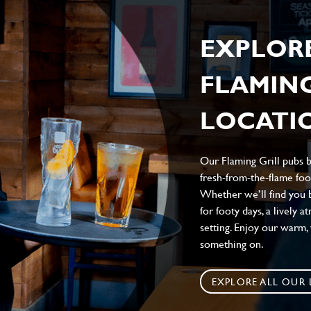
EXPLOR
FLAMING
LOCATIO
Our Flaming Grill pubs br
fresh-from-the-flame food
Whether we’ll find you b
for footy days, a lively 
setting. Enjoy our warm
something on.
EXPLORE ALL OUR