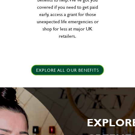
covered if you need to get paid
early, access a grant for those
unexpected life emergencies or
shop for less at major UK
retailers.
EXPLORE ALL OUR BENEFITS
EXPLOR