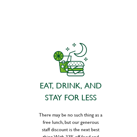
EAT, DRINK, AND
STAY FOR LESS
There may be no such thing as a
free lunch, but our generous
staff discount is the next best
thing. With 33% off food and