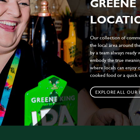
GREENE 
LOCATIO
Our collection of commun
the local area around t
by a team always ready w
embody the true meaning 
where locals can enjoy on
cooked food or a quick c
EXPLORE ALL OUR