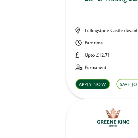
Lullingstone Castle (Swanl
Part time
Upto £12.71
Permanent
APPLY NOW
SAVE JO