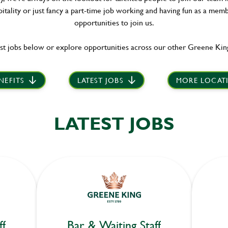
itality or just fancy a part-time job working and having fun as a memb
opportunities to join us.
st jobs below or explore opportunities across our other Greene King
NEFITS
LATEST JOBS
MORE LOCAT
LATEST JOBS
ff
Bar & Waiting Staff