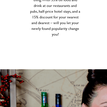
drink at our restaurants and
pubs, half-price hotel stays, and a
15% discount for your nearest
and dearest – will you let your
newly found popularity change
you?