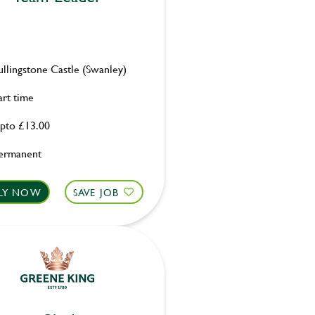
ullingstone Castle (Swanley)
art time
pto £13.00
ermanent
LY NOW
SAVE JOB