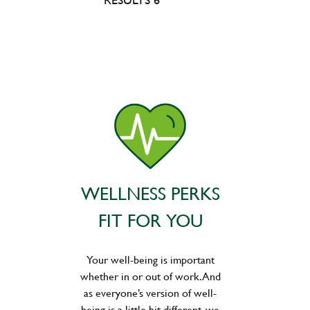
WELLNESS PERKS
FIT FOR YOU
Your well-being is important
whether in or out of work. And
as everyone’s version of well-
being is a little bit different, we