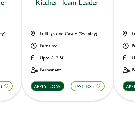
der
Kitchen Team Leader
ey)
Lullingstone Castle (Swanley)
L
Part time
P
Upto £13.50
U
Permanent
P
B
APPLY NOW
SAVE JOB
APP