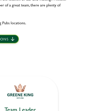
er of a great team, there are plenty of
 Pubs locations.
IONS
Team Leader