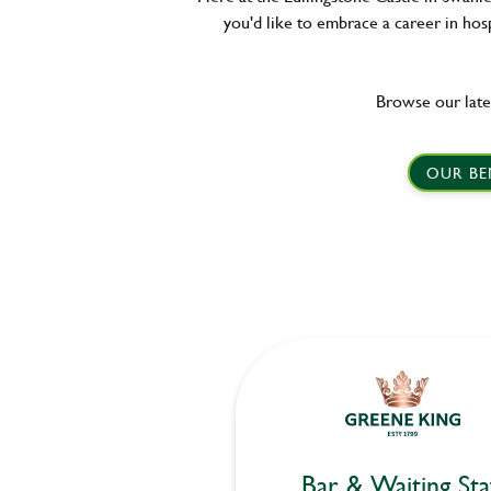
you'd like to embrace a career in hosp
Browse our late
OUR BE
Bar & Waiting Sta