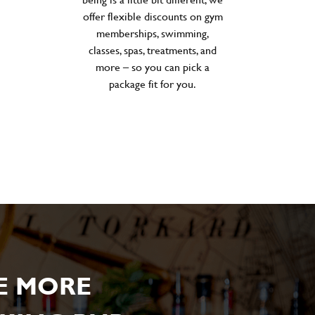
offer flexible discounts on gym
memberships, swimming,
classes, spas, treatments, and
more – so you can pick a
package fit for you.
E MORE