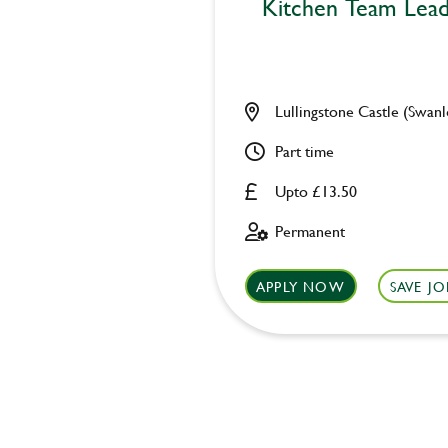
Kitchen Team Lea
Lullingstone Castle (Swanl
Part time
Upto £13.50
Permanent
APPLY NOW
SAVE JO