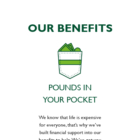
OUR BENEFITS
POUNDS IN
YOUR POCKET
We know that life is expensive
for everyone, that’s why we’ve
built financial support into our
benefits to help. We’ve got you