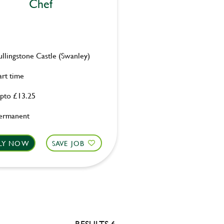
Chef
ullingstone Castle (Swanley)
art time
pto £13.25
ermanent
LY NOW
SAVE JOB
RESULTS 6