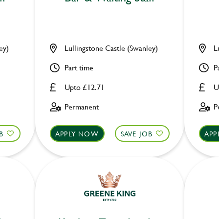
ey)
Lullingstone Castle (Swanley)
L
Part time
P
Upto £12.71
U
Permanent
P
B
APPLY NOW
SAVE JOB
APP