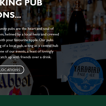
KING PUB
NS...
ity pubs are the heart and soul of
hem, helmed by a local hero and crewed
ith your favourite tipple. Our pubs
of a local pub, acting as a central hub
e of our events, a feast of lovingly
atch up with friends over a drink.
 LOCATIONS