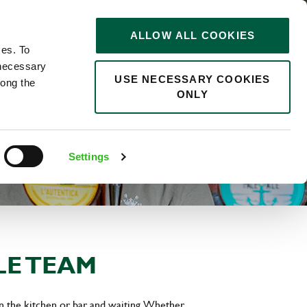
STORIES
0
ALLOW ALL COOKIES
Saved
Search jobs
ces. To
 necessary
USE NECESSARY COOKIES
long the
ONLY
Settings
LE TEAM
in the kitchen or bar and waiting. Whether