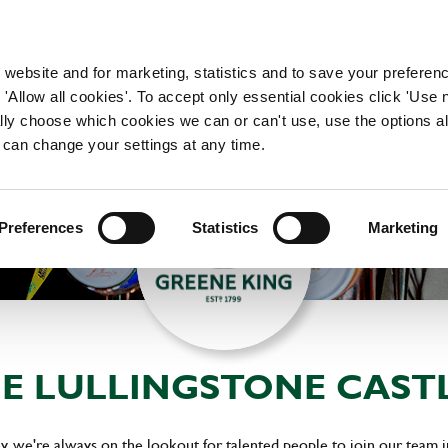
WORKING HERE
OUR BRANDS
 website and for marketing, statistics and to save your preferen
 'Allow all cookies'. To accept only essential cookies click 'Use
ually choose which cookies we can or can't use, use the options a
 can change your settings at any time.
Preferences
Statistics
Marketing
HE LULLINGSTONE CAST
y, we're always on the lookout for talented people to join our team 