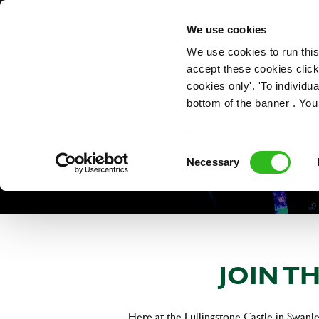
OUR ROLES
We use cookies
We use cookies to run this
accept these cookies click
cookies only'. 'To individ
bottom of the banner . You
Consent
Necessary
Selection
JOIN T
Here at the Lullingstone Castle in Swanle