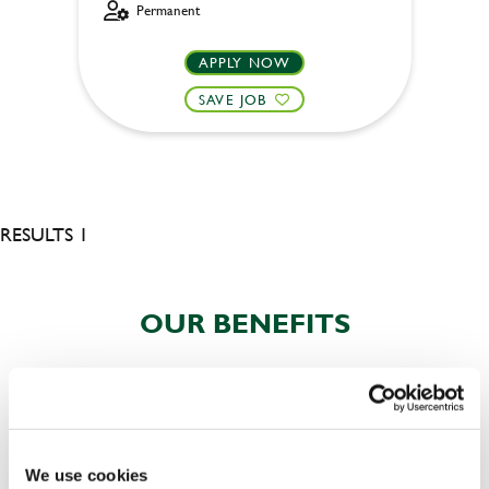
Permanent
APPLY NOW
SAVE JOB
RESULTS 1
OUR BENEFITS
We use cookies