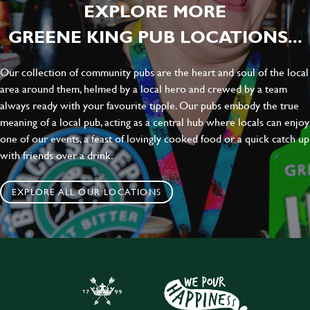
EXPLORE MORE
GREENE KING PUB LOCATIONS...
Our collection of community pubs are the heart and soul of the local
area around them, helmed by a local hero and crewed by a team
always ready with your favourite tipple. Our pubs embody the true
meaning of a local pub, acting as a central hub where locals can enjoy
one of our events, a feast of lovingly cooked food or a quick catch up
with friends over a drink.
EXPLORE ALL OUR LOCATIONS