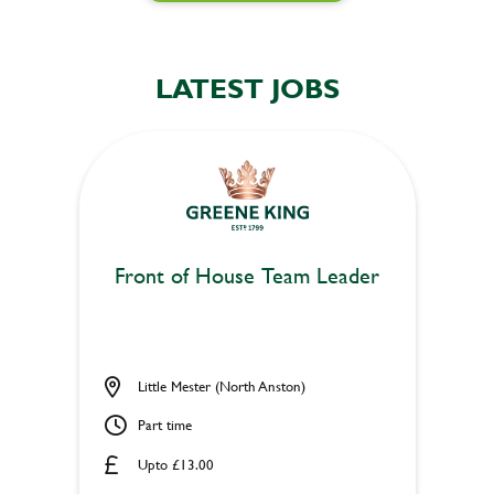
LATEST JOBS
Front of House Team Leader
Little Mester (North Anston)
Part time
Upto £13.00