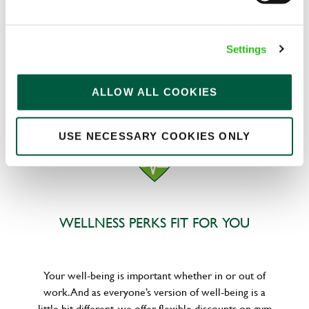
We know that life is expensive for everyone, that’s
Settings
why we’ve built financial support into our benefits
to help. We’ve got you covered if you need to get
paid early, access a grant for those unexpected life
ALLOW ALL COOKIES
emergencies or shop for less at major UK retailers.
USE NECESSARY COOKIES ONLY
WELLNESS PERKS FIT FOR YOU
Your well-being is important whether in or out of
work. And as everyone’s version of well-being is a
little bit different, we offer flexible discounts on gym