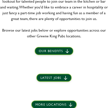
lookout for talented people to join our team in the kitchen or bar
and waiting. Whether you'd like to embrace a career in hospitality or
just fancy a part-time job working and having fun as a member of a
great team, there are plenty of opportunities to join us.
Browse our latest jobs below or explore opportunities across our
other Greene King Pubs locations.
OUR BENEFITS
LATEST JOBS
MORE LOCATIONS