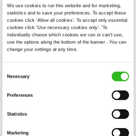
We use cookies to run this website and for marketing,
statistics and to save your preferences. To accept these
EAT, DRINK, AND STAY FOR LESS
cookies click 'Allow all cookies'. To accept only essential
cookies click 'Use necessary cookies only'. 'To
individually choose which cookies we can or can't use,
There may be no such thing as a free lunch, but our
use the options along the bottom of the banner . You can
generous staff discount is the next best thing. With
change your settings at any time.
33% off food and drink at our restaurants and pubs,
half-price hotel stays, and a 15% discount for your
nearest and dearest – will you let your newly found
Consent
popularity change you?
Necessary
Selection
Preferences
Statistics
POUNDS IN YOUR POCKET
Marketing