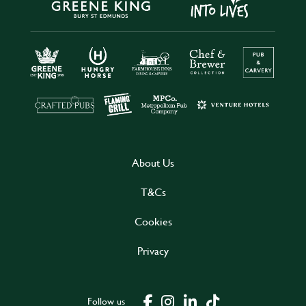
About Us
T&Cs
Cookies
Privacy
Follow us