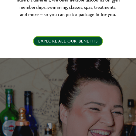
memberships, swimming, classes, spas, treatments,
and more – so you can pick a package fit for you.
EXPLORE ALL OUR BENEFITS