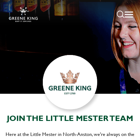
JOIN THE LITTLE MESTER TEAM
Here at the Little Mester in North-Anston, we're always on the