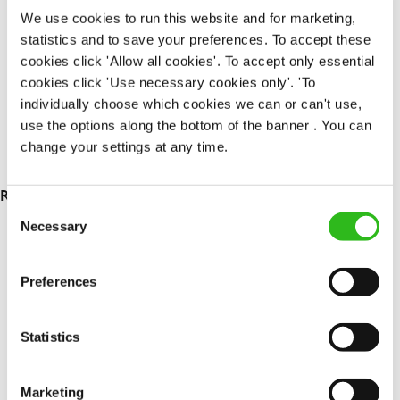
Permanent
We use cookies to run this website and for marketing,
statistics and to save your preferences. To accept these
APPLY NOW
cookies click 'Allow all cookies'. To accept only essential
cookies click 'Use necessary cookies only'. 'To
SAVE JOB
individually choose which cookies we can or can't use,
use the options along the bottom of the banner . You can
change your settings at any time.
RESULTS 3
Consent
Necessary
Selection
OUR BENEFITS
Preferences
Statistics
Marketing