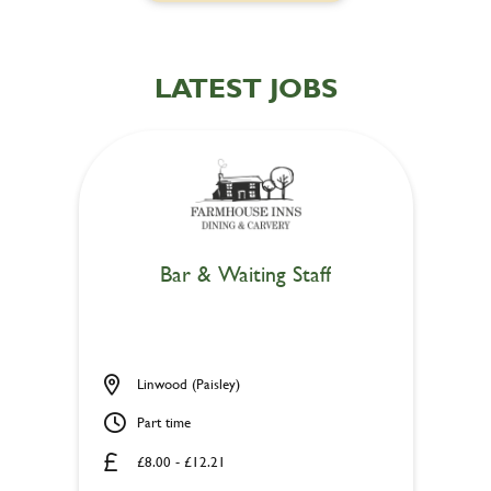
LATEST JOBS
Bar & Waiting Staff
Linwood (Paisley)
Part time
£8.00 - £12.21