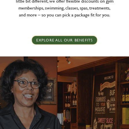
little bit different, we offer flexible discounts on gym
memberships, swimming, classes, spas, treatments,
and more – so you can pick a package fit for you.
EXPLORE ALL OUR BENEFITS