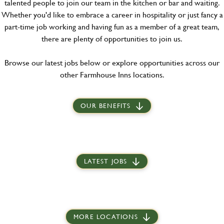
talented people to join our team in the kitchen or bar and waiting.
Whether you'd like to embrace a career in hospitality or just fancy a
part-time job working and having fun as a member of a great team,
there are plenty of opportunities to join us.
Browse our latest jobs below or explore opportunities across our
other Farmhouse Inns locations.
OUR BENEFITS
LATEST JOBS
MORE LOCATIONS