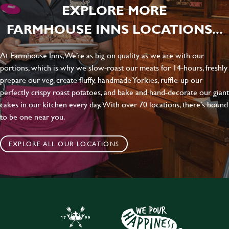
EXPLORE MORE
FARMHOUSE INNS LOCATIONS...
At Farmhouse Inns, We’re as big on quality as we are with our
portions, which is why we slow-roast our meats for 14-hours, freshly
prepare our veg, create fluffy, handmade Yorkies, ruffle-up our
perfectly crispy roast potatoes, and bake and hand-decorate our giant
cakes in our kitchen every day. With over 70 locations, there's bound
to be one near you.
EXPLORE ALL OUR LOCATIONS