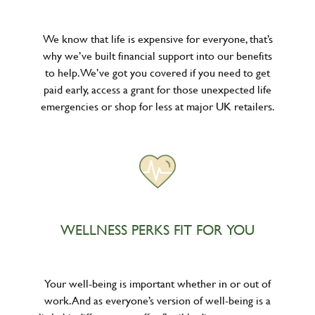
We know that life is expensive for everyone, that’s
why we’ve built financial support into our benefits
to help. We’ve got you covered if you need to get
paid early, access a grant for those unexpected life
emergencies or shop for less at major UK retailers.
WELLNESS PERKS FIT FOR YOU
Your well-being is important whether in or out of
work. And as everyone’s version of well-being is a