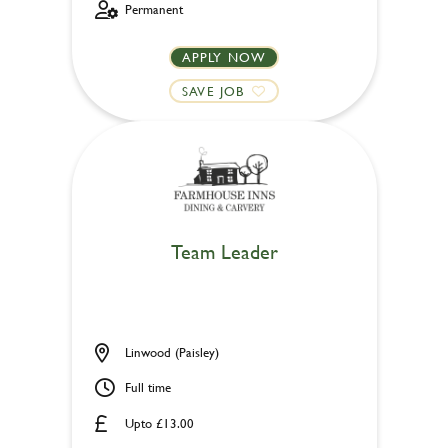
Permanent
APPLY NOW
SAVE JOB
Team Leader
Linwood (Paisley)
Full time
Upto £13.00