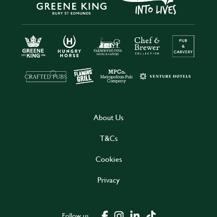
About Us
T&Cs
Cookies
Privacy
Follow us