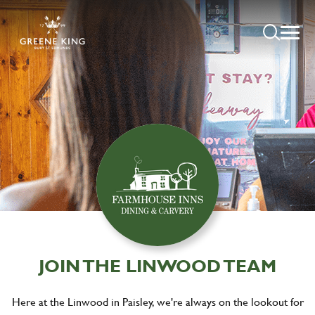
JOIN THE LINWOOD TEAM
Here at the Linwood in Paisley, we're always on the lookout for