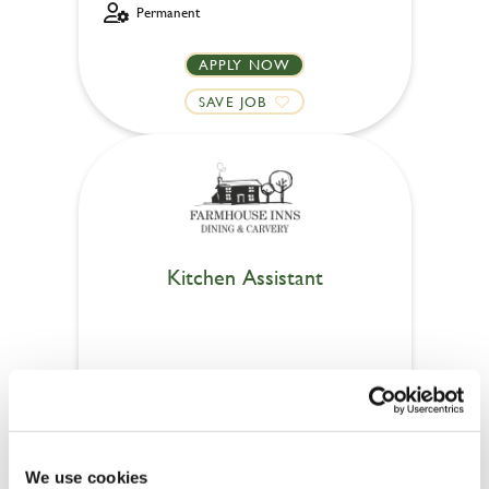
Permanent
APPLY NOW
SAVE JOB
Kitchen Assistant
Linwood (Paisley)
Part time
£8.00 - £12.21
We use cookies