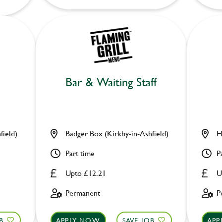
Bar & Waiting Staff
field)
Badger Box (Kirkby-in-Ashfield)
H
Part time
P
Upto £12.21
U
Permanent
P
B
APPLY NOW
SAVE JOB
APP