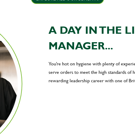
A DAY IN THE L
MANAGER...
You’re hot on hygiene with plenty of exper
serve orders to meet the high standards of
rewarding leadership career with one of Brit