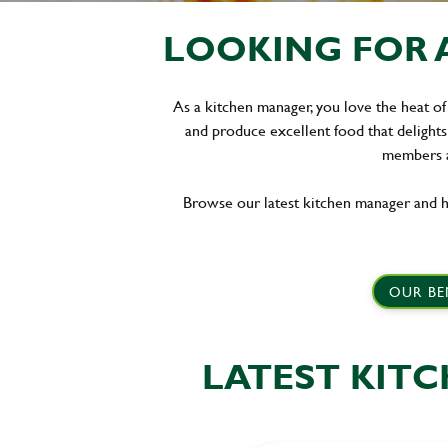
LOOKING FOR 
As a kitchen manager, you love the heat of
and produce excellent food that delights
members a
Browse our latest kitchen manager and h
OUR BE
LATEST KIT