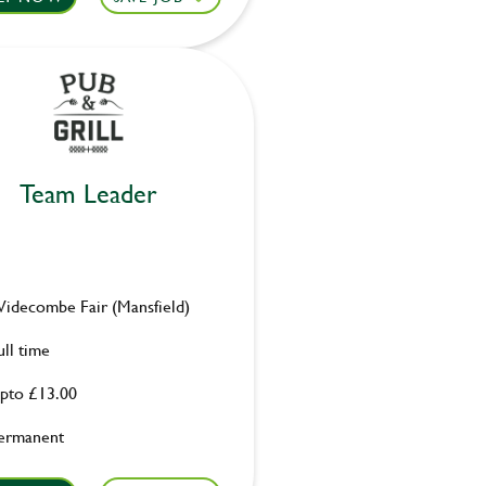
Team Leader
idecombe Fair (Mansfield)
ull time
pto £13.00
ermanent