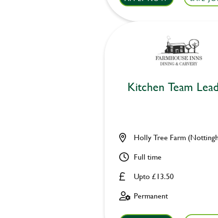
Kitchen Team Lea
Holly Tree Farm (Notting
Full time
Upto £13.50
Permanent