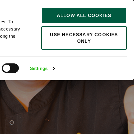
STORIES
0
ALLOW ALL COOKIES
Saved
Search jobs
ces. To
 necessary
USE NECESSARY COOKIES
long the
ONLY
ingham
Settings