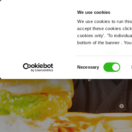
OUR ROLES
We use cookies
We use cookies to run this
accept these cookies click
cookies only'. 'To individ
bottom of the banner . You
Kitch
Consent
Necessary
Selection