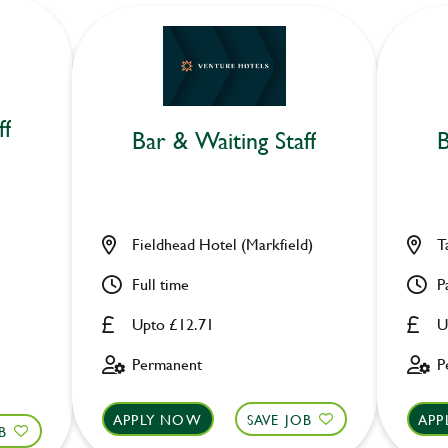
ff
Bar & Waiting Staff
B
Fieldhead Hotel (Markfield)
T
Full time
P
Upto £12.71
U
Permanent
P
APPLY NOW
SAVE JOB
APP
B