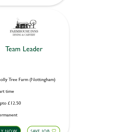
Team Leader
olly Tree Farm (Nottingham)
art time
pto £12.50
ermanent
LY NOW
SAVE JOB