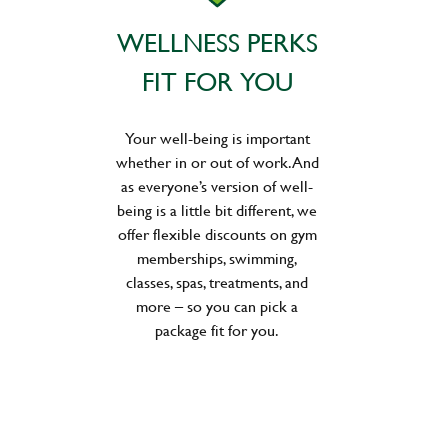
WELLNESS PERKS
FIT FOR YOU
Your well-being is important
whether in or out of work. And
as everyone’s version of well-
being is a little bit different, we
offer flexible discounts on gym
memberships, swimming,
classes, spas, treatments, and
more – so you can pick a
package fit for you.