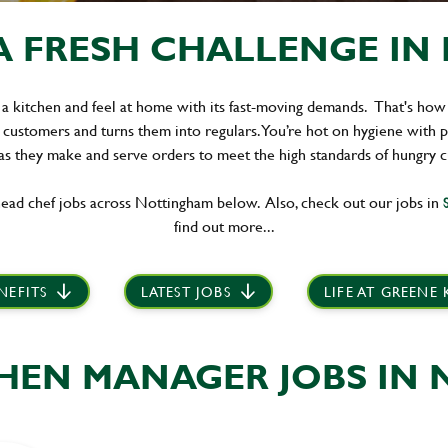
A FRESH CHALLENGE IN 
 a kitchen and feel at home with its fast-moving demands. That's how
 customers and turns them into regulars. You’re hot on hygiene with 
s they make and serve orders to meet the high standards of hungry 
ead chef jobs across Nottingham below. Also, check out our jobs in
S
find out more...
NEFITS
LATEST JOBS
LIFE AT GREENE
CHEN MANAGER JOBS IN