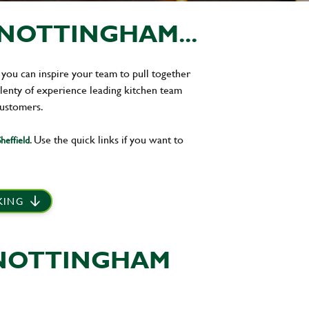
NOTTINGHAM...
 you can inspire your team to pull together
plenty of experience leading kitchen team
customers.
. Use the quick links if you want to
heffield
 KING
 NOTTINGHAM