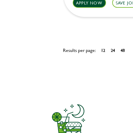
APPLY NOW
SAVE JO
Results per page:
12
24
48