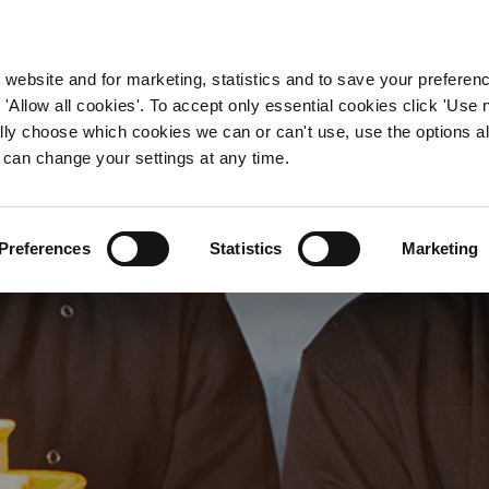
WORKING HERE
OUR BRANDS
 website and for marketing, statistics and to save your preferen
 'Allow all cookies'. To accept only essential cookies click 'Use
ually choose which cookies we can or can't use, use the options a
 can change your settings at any time.
en Manager Jobs in Nott
Preferences
Statistics
Marketing