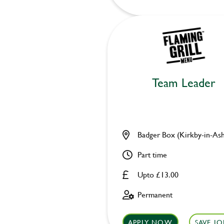
Team Leader
Badger Box (Kirkby-in-Ash
Part time
Upto £13.00
Permanent
APPLY NOW
SAVE JO