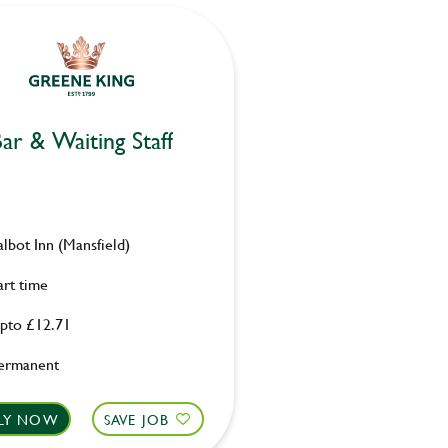
ar & Waiting Staff
albot Inn (Mansfield)
art time
pto £12.71
ermanent
LY NOW
SAVE JOB