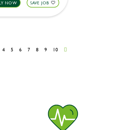
LY NOW
SAVE JOB
4
5
6
7
8
9
10