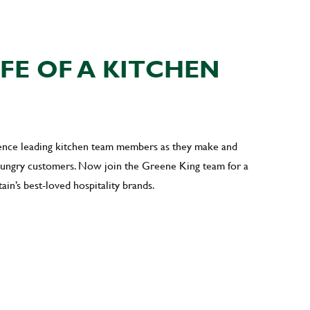
IFE OF A KITCHEN
ience leading kitchen team members as they make and
 hungry customers. Now join the Greene King team for a
ain’s best-loved hospitality brands.