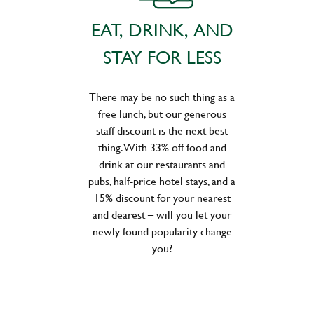
EAT, DRINK, AND
STAY FOR LESS
There may be no such thing as a
free lunch, but our generous
staff discount is the next best
thing. With 33% off food and
drink at our restaurants and
pubs, half-price hotel stays, and a
15% discount for your nearest
and dearest – will you let your
newly found popularity change
you?