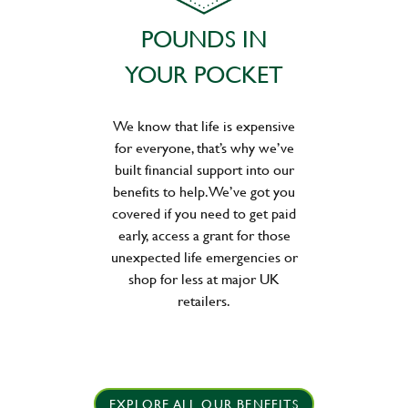
POUNDS IN
YOUR POCKET
We know that life is expensive
for everyone, that’s why we’ve
built financial support into our
benefits to help. We’ve got you
covered if you need to get paid
early, access a grant for those
unexpected life emergencies or
shop for less at major UK
retailers.
EXPLORE ALL OUR BENEFITS