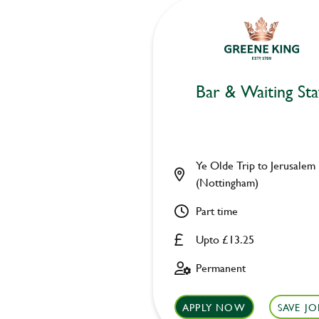
Bar & Waiting Sta
Ye Olde Trip to Jerusalem
(Nottingham)
Part time
Upto £13.25
Permanent
APPLY NOW
SAVE JO