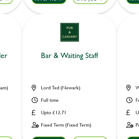
der
Bar & Waiting Staff
ham)
Lord Ted (Newark)
W
Full time
F
Upto £12.71
U
Fixed Term (Fixed Term)
P