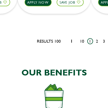
B
APPLY NOW
SAVE JOB
APP
RESULTS 100
1
10
1
2
3
OUR BENEFITS