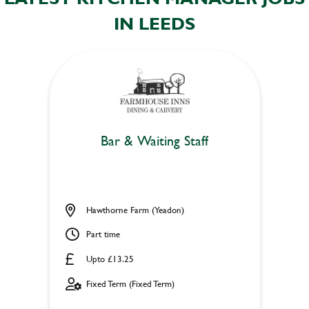
IN LEEDS
Bar & Waiting Staff
Hawthorne Farm (Yeadon)
Part time
Upto £13.25
Fixed Term (Fixed Term)