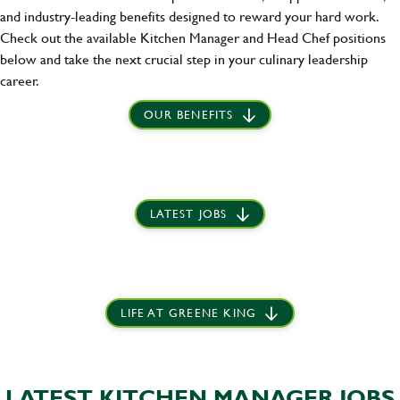
and industry-leading benefits designed to reward your hard work.
Check out the available Kitchen Manager and Head Chef positions
below and take the next crucial step in your culinary leadership
career.
OUR BENEFITS
LATEST JOBS
LIFE AT GREENE KING
LATEST KITCHEN MANAGER JOBS