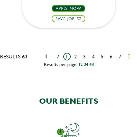
APPLY NOW
SAVE JOB
RESULTS 63
1
7
1
2
3
4
5
6
7
Results per page:
12
24
48
OUR BENEFITS