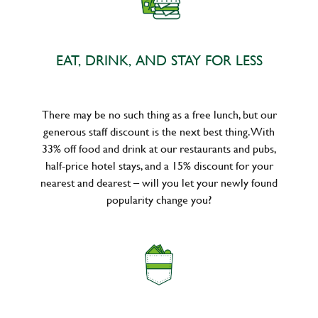
EAT, DRINK, AND STAY FOR LESS
There may be no such thing as a free lunch, but our
generous staff discount is the next best thing. With
33% off food and drink at our restaurants and pubs,
half-price hotel stays, and a 15% discount for your
nearest and dearest – will you let your newly found
popularity change you?