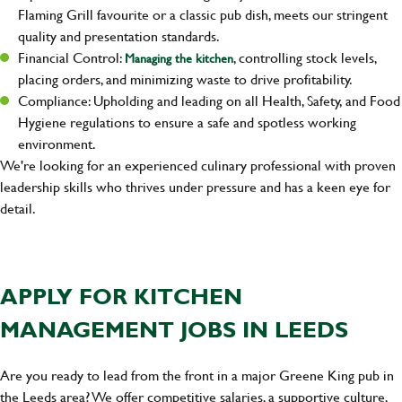
Flaming Grill favourite or a classic pub dish, meets our stringent
quality and presentation standards.
Financial Control:
, controlling stock levels,
Managing the kitchen
placing orders, and minimizing waste to drive profitability.
Compliance: Upholding and leading on all Health, Safety, and Food
Hygiene regulations to ensure a safe and spotless working
environment.
We're looking for an experienced culinary professional with proven
leadership skills who thrives under pressure and has a keen eye for
detail.
APPLY FOR KITCHEN
MANAGEMENT JOBS IN LEEDS
Are you ready to lead from the front in a major Greene King pub in
the Leeds area? We offer competitive salaries, a supportive culture,