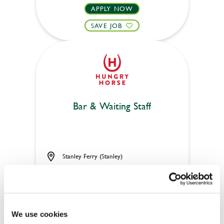
APPLY NOW
SAVE JOB
Bar & Waiting Staff
Stanley Ferry (Stanley)
Part time
Upto £13.25
Permanent
We use cookies