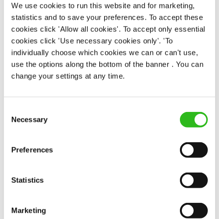
We use cookies to run this website and for marketing,
APPLY NOW
statistics and to save your preferences. To accept these
SAVE JOB
cookies click 'Allow all cookies'. To accept only essential
cookies click 'Use necessary cookies only'. 'To
individually choose which cookies we can or can't use,
use the options along the bottom of the banner . You can
change your settings at any time.
Assistant Manager
Consent
Necessary
Selection
Preferences
Noble Comb (Shipley)
Full time
Statistics
£32,000 - £34,000 + Bonus
Permanent
Marketing