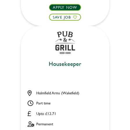
APPLY NOW
SAVE JOB
Housekeeper
Holmfield Arms (Wakefield)
Part time
Upto £12.71
Permanent