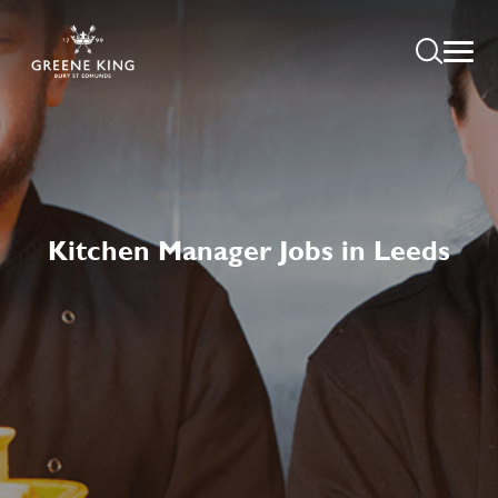
Kitchen Manager Jobs in Leeds