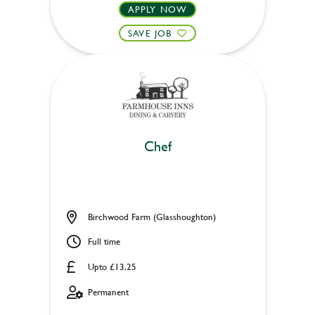
APPLY NOW
SAVE JOB
Chef
Birchwood Farm (Glasshoughton)
Full time
Upto £13.25
Permanent