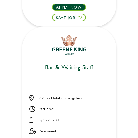
APPLY NOW
SAVE JOB
Bar & Waiting Staff
Station Hotel (Crossgates)
Part time
Upto £12.71
Permanent