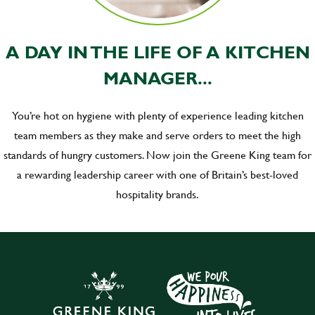
A DAY IN THE LIFE OF A KITCHEN
MANAGER...
You’re hot on hygiene with plenty of experience leading kitchen
team members as they make and serve orders to meet the high
standards of hungry customers. Now join the Greene King team for
a rewarding leadership career with one of Britain’s best-loved
hospitality brands.