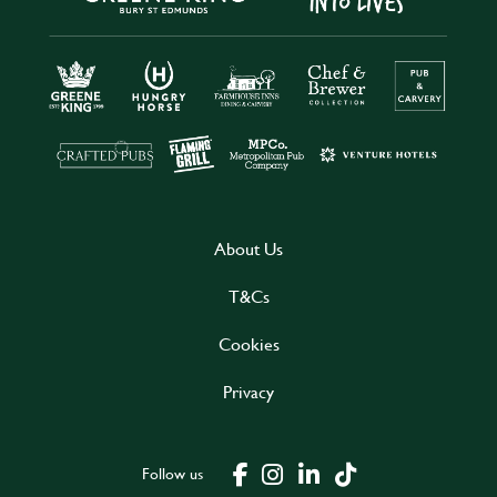
About Us
T&Cs
Cookies
Privacy
Follow us