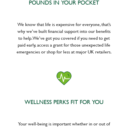
POUNDS IN YOUR POCKET
We know that life is expensive for everyone, that’s
why we’ve built financial support into our benefits
to help. We’ve got you covered if you need to get
paid early, access a grant for those unexpected life
emergencies or shop for less at major UK retailers.
WELLNESS PERKS FIT FOR YOU
Your well-being is important whether in or out of