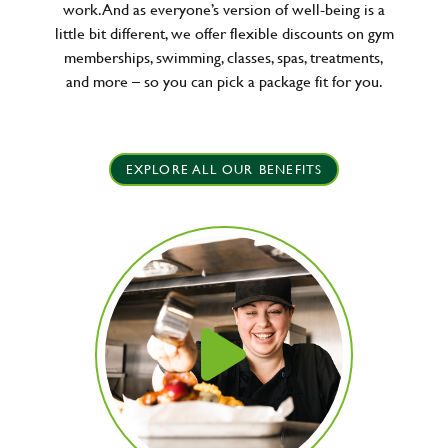
work. And as everyone’s version of well-being is a
little bit different, we offer flexible discounts on gym
memberships, swimming, classes, spas, treatments,
and more – so you can pick a package fit for you.
EXPLORE ALL OUR BENEFITS