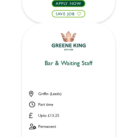
APPLY NOW
SAVE JOB
Bar & Waiting Staff
Griffin (Leeds)
Part time
Upto £13.25
Permanent