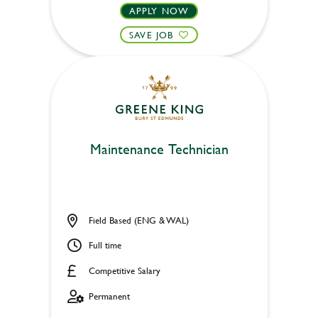
APPLY NOW
SAVE JOB
Maintenance Technician
Field Based (ENG & WAL)
Full time
Competitive Salary
Permanent