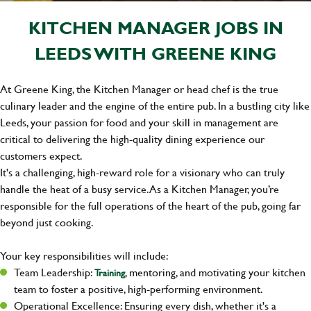
KITCHEN MANAGER JOBS IN
LEEDS WITH GREENE KING
At Greene King, the Kitchen Manager or head chef is the true
culinary leader and the engine of the entire pub. In a bustling city like
Leeds, your passion for food and your skill in management are
critical to delivering the high-quality dining experience our
customers expect.
It's a challenging, high-reward role for a visionary who can truly
handle the heat of a busy service. As a Kitchen Manager, you’re
responsible for the full operations of the heart of the pub, going far
beyond just cooking.
Your key responsibilities will include:
Team Leadership:
, mentoring, and motivating your kitchen
Training
team to foster a positive, high-performing environment.
Operational Excellence: Ensuring every dish, whether it's a