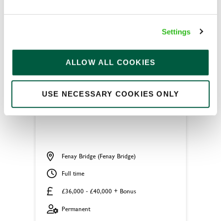
APPLY NOW
SAVE JOB
Settings
ALLOW ALL COOKIES
USE NECESSARY COOKIES ONLY
Head Chef
Fenay Bridge (Fenay Bridge)
Full time
£36,000 - £40,000 + Bonus
Permanent