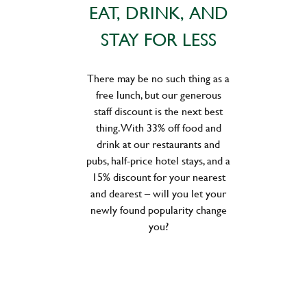
EAT, DRINK, AND
STAY FOR LESS
There may be no such thing as a
free lunch, but our generous
staff discount is the next best
thing. With 33% off food and
drink at our restaurants and
pubs, half-price hotel stays, and a
15% discount for your nearest
and dearest – will you let your
newly found popularity change
you?