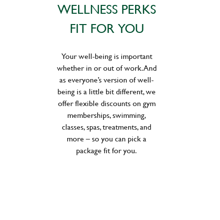
WELLNESS PERKS
FIT FOR YOU
Your well-being is important
whether in or out of work. And
as everyone’s version of well-
being is a little bit different, we
offer flexible discounts on gym
memberships, swimming,
classes, spas, treatments, and
more – so you can pick a
package fit for you.