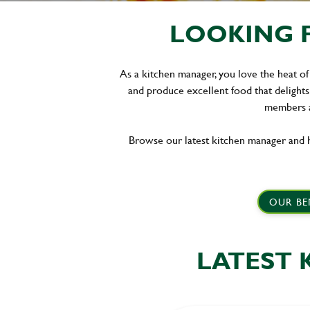
LOOKING F
As a kitchen manager, you love the heat of
and produce excellent food that delights
members a
Browse our latest kitchen manager and h
OUR BE
LATEST 