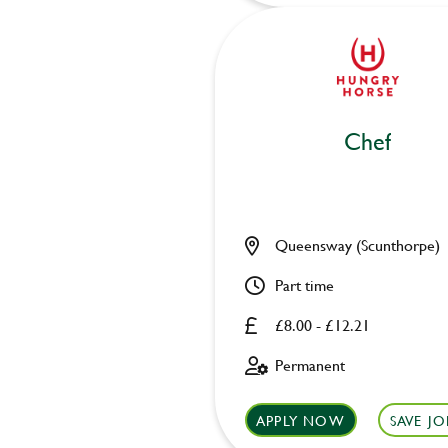
Chef
Queensway (Scunthorpe)
Part time
£8.00 - £12.21
Permanent
APPLY NOW
SAVE JO