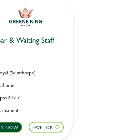
ar & Waiting Staff
oyal (Scunthorpe)
ull time
pto £12.71
ermanent
LY NOW
SAVE JOB