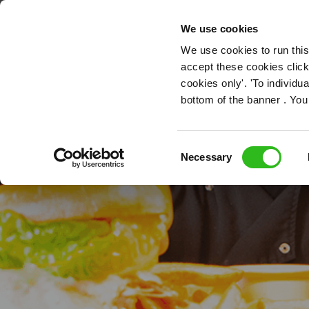
OUR ROLES
We use cookies
We use cookies to run this
accept these cookies click
cookies only'. 'To individ
bottom of the banner . You
Ki
Consent
Necessary
Selection