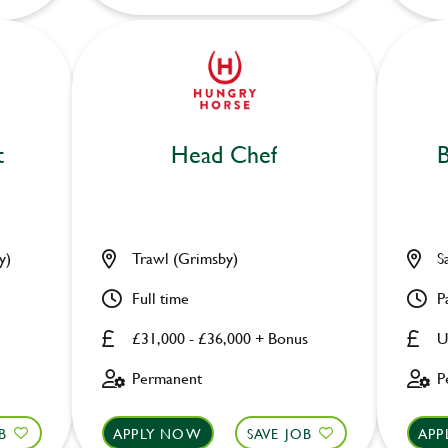
t
Head Chef
B
y)
Trawl (Grimsby)
S
Full time
P
£31,000 - £36,000 + Bonus
U
Permanent
P
B
APPLY NOW
SAVE JOB
APP