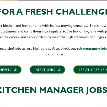
OR A FRESH CHALLENGE 
 a kitchen and feel at home with its fast-moving demands. That's how
 customers and turns them into regulars. You’re hot on hygiene with 
s they make and serve orders to meet the high standards of hungry 
ead chef jobs across Hull below. Also, check out
pub management jobs 
find out more...
NEFITS
LATEST JOBS
LIFE AT GREENE
KITCHEN MANAGER JOBS