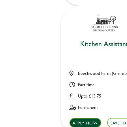
Kitchen Assistan
Beechwood Farm (Grimsb
Part time
Upto £13.75
Permanent
APPLY NOW
SAVE JO