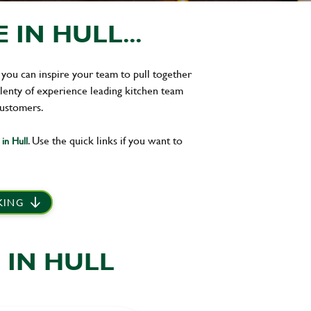
IN HULL...
 you can inspire your team to pull together
plenty of experience leading kitchen team
customers.
. Use the quick links if you want to
in Hull
 KING
 IN HULL