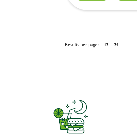
Results per page:
12
24