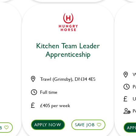
Kitchen Team Leader
Apprenticeship
W
Trawl (Grimsby), DN34 4ES
P
Full time
U
£405 per week
P
APPLY NOW
SAVE JOB
B
APP