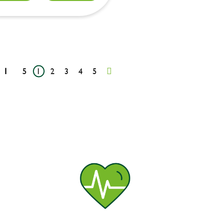
1
5
1
2
3
4
5