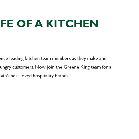
IFE OF A KITCHEN
ience leading kitchen team members as they make and
 hungry customers. Now join the Greene King team for a
ain’s best-loved hospitality brands.