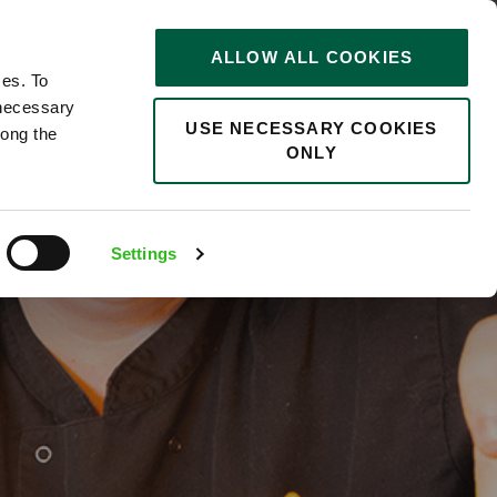
STORIES
0
ALLOW ALL COOKIES
Saved
Search jobs
ces. To
 necessary
USE NECESSARY COOKIES
long the
ONLY
ull
Settings