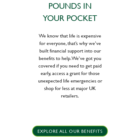
POUNDS IN
YOUR POCKET
We know that life is expensive
for everyone, that’s why we’ve
built financial support into our
benefits to help. We’ve got you
covered if you need to get paid
early, access a grant for those
unexpected life emergencies or
shop for less at major UK
retailers.
EXPLORE ALL OUR BENEFITS