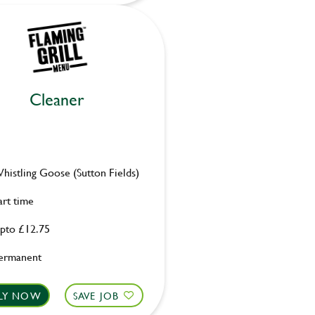
Cleaner
histling Goose (Sutton Fields)
art time
pto £12.75
ermanent
LY NOW
SAVE JOB