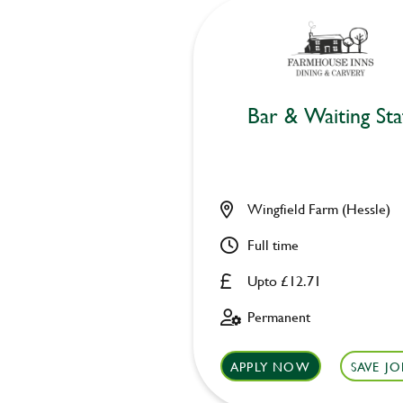
Bar & Waiting Sta
Wingfield Farm (Hessle)
Full time
Upto £12.71
Permanent
APPLY NOW
SAVE JO