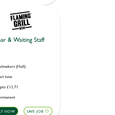
ar & Waiting Staff
ailmakers (Hull)
art time
pto £12.71
ermanent
LY NOW
SAVE JOB