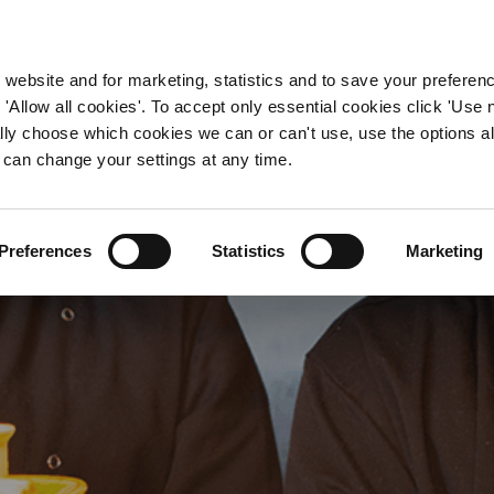
WORKING HERE
OUR BRANDS
 website and for marketing, statistics and to save your preferen
 'Allow all cookies'. To accept only essential cookies click 'Use
ually choose which cookies we can or can't use, use the options a
 can change your settings at any time.
tchen Manager Jobs in H
Preferences
Statistics
Marketing