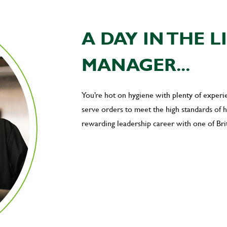
A DAY IN THE L
MANAGER...
You’re hot on hygiene with plenty of exper
serve orders to meet the high standards of
rewarding leadership career with one of Brit