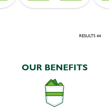
RESULTS 44
OUR BENEFITS