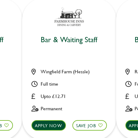
ff
Bar & Waiting Staff
B
Wingfield Farm (Hessle)
R
Full time
F
Upto £12.71
U
Permanent
P
B
APPLY NOW
SAVE JOB
APP