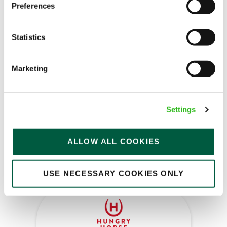
Preferences
Kitchen Assistant
Statistics
Marketing
Rose Revived (Newbridge)
Part time
Settings
Upto £13.25
Permanent
ALLOW ALL COOKIES
APPLY NOW
SAVE JOB
USE NECESSARY COOKIES ONLY