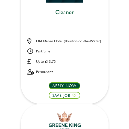
Cleaner
Old Manse Hotel (Bourton-on-the-Water)
Part time
Upto £13.75
Permanent
APPLY NOW
SAVE JOB