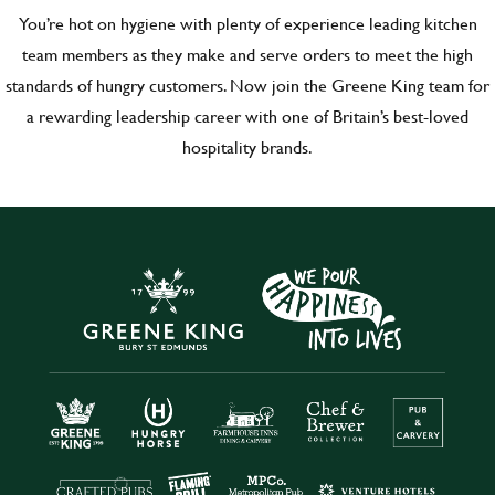
You’re hot on hygiene with plenty of experience leading kitchen
team members as they make and serve orders to meet the high
standards of hungry customers. Now join the Greene King team for
a rewarding leadership career with one of Britain’s best-loved
hospitality brands.