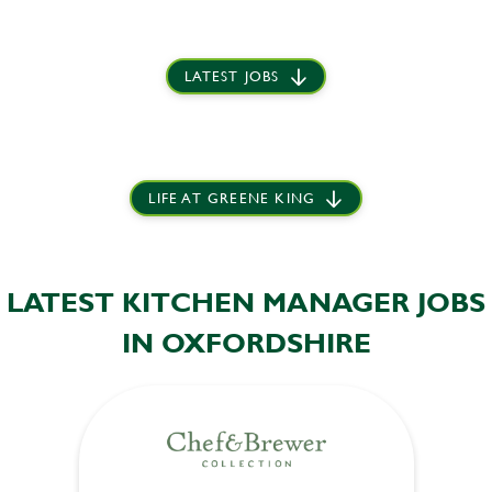
LATEST JOBS
LIFE AT GREENE KING
LATEST KITCHEN MANAGER JOBS
IN OXFORDSHIRE