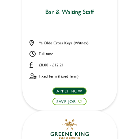
Bar & Waiting Staff
Ye Olde Cross Keys (Witney)
Full time
£8.00 - £12.21
Fixed Term (Fixed Term)
APPLY NOW
SAVE JOB