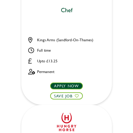
Chef
Kings Arms (Sandford-On-Thames)
Full time
Upto £13.25
Permanent
APPLY NOW
SAVE JOB