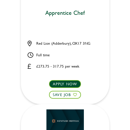
Apprentice Chef
Red Lion (Adderbury), OX17 3NG
Full time
£273.75 - 317.75 per week
APPLY NOW
SAVE JOB