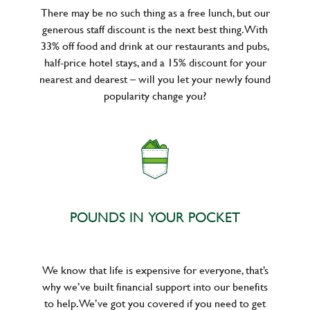
There may be no such thing as a free lunch, but our
generous staff discount is the next best thing. With
33% off food and drink at our restaurants and pubs,
half-price hotel stays, and a 15% discount for your
nearest and dearest – will you let your newly found
popularity change you?
POUNDS IN YOUR POCKET
We know that life is expensive for everyone, that’s
why we’ve built financial support into our benefits
to help. We’ve got you covered if you need to get