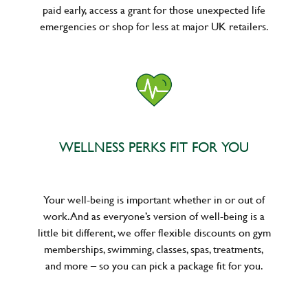
paid early, access a grant for those unexpected life
emergencies or shop for less at major UK retailers.
WELLNESS PERKS FIT FOR YOU
Your well-being is important whether in or out of
work. And as everyone’s version of well-being is a
little bit different, we offer flexible discounts on gym
memberships, swimming, classes, spas, treatments,
and more – so you can pick a package fit for you.