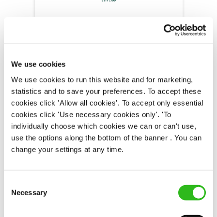
Bar & Waiting Staff
We use cookies
Duke of Monmouth (Oxford)
We use cookies to run this website and for marketing,
Part time
statistics and to save your preferences. To accept these
cookies click 'Allow all cookies'. To accept only essential
Upto £12.71
cookies click 'Use necessary cookies only'. 'To
Permanent
individually choose which cookies we can or can't use,
use the options along the bottom of the banner . You can
APPLY NOW
change your settings at any time.
SAVE JOB
Consent
Necessary
Selection