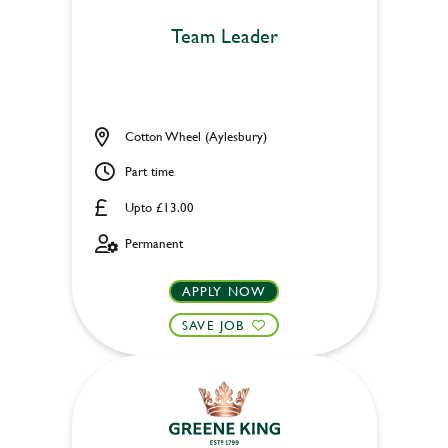
Team Leader
Cotton Wheel (Aylesbury)
Part time
Upto £13.00
Permanent
APPLY NOW
SAVE JOB