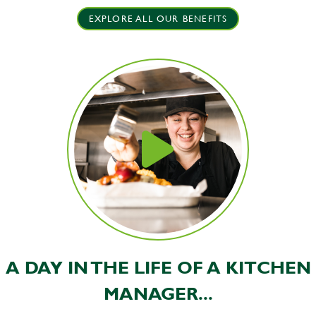
EXPLORE ALL OUR BENEFITS
A DAY IN THE LIFE OF A KITCHEN
MANAGER...