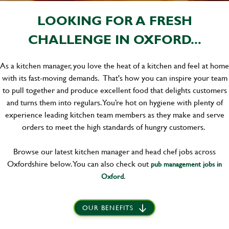
LOOKING FOR A FRESH
CHALLENGE IN OXFORD...
As a kitchen manager, you love the heat of a kitchen and feel at home
with its fast-moving demands. That's how you can inspire your team
to pull together and produce excellent food that delights customers
and turns them into regulars. You’re hot on hygiene with plenty of
experience leading kitchen team members as they make and serve
orders to meet the high standards of hungry customers.
Browse our latest kitchen manager and head chef jobs across
Oxfordshire below. You can also check out
pub management jobs in
.
Oxford
OUR BENEFITS