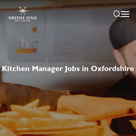
Kitchen Manager Jobs in Oxfordshire