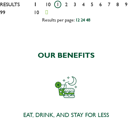
RESULTS
1
10
1
2
3
4
5
6
7
8
9
99
10
Results per page:
12
24
48
OUR BENEFITS
EAT, DRINK, AND STAY FOR LESS