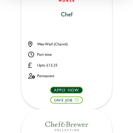
Chef
Wee Waif (Charvil)
Part time
Upto £13.25
Permanent
APPLY NOW
SAVE JOB