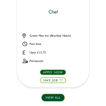
Chef
Green Man Inn (Brackley Hatch)
Part time
Upto £13.75
Permanent
APPLY NOW
SAVE JOB
VIEW ALL