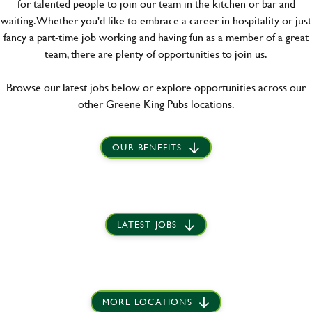
for talented people to join our team in the kitchen or bar and
waiting. Whether you'd like to embrace a career in hospitality or just
fancy a part-time job working and having fun as a member of a great
team, there are plenty of opportunities to join us.
Browse our latest jobs below or explore opportunities across our
other Greene King Pubs locations.
OUR BENEFITS
LATEST JOBS
MORE LOCATIONS