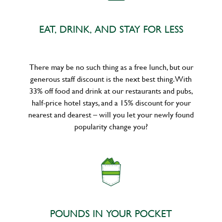
EAT, DRINK, AND STAY FOR LESS
There may be no such thing as a free lunch, but our
generous staff discount is the next best thing. With
33% off food and drink at our restaurants and pubs,
half-price hotel stays, and a 15% discount for your
nearest and dearest – will you let your newly found
popularity change you?
POUNDS IN YOUR POCKET