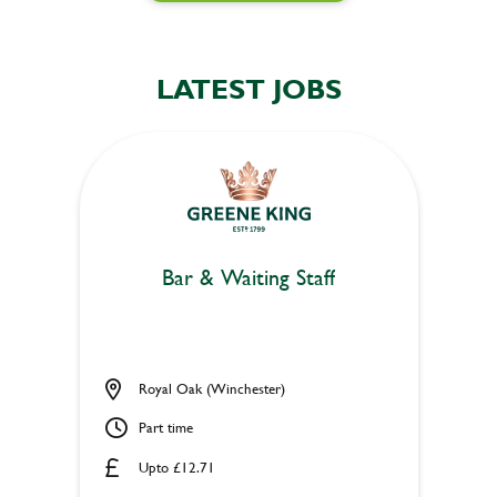
LATEST JOBS
Bar & Waiting Staff
Royal Oak (Winchester)
Part time
Upto £12.71