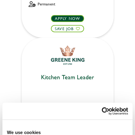
Permanent
APPLY NOW
SAVE JOB
Kitchen Team Leader
Royal Oak (Winchester)
Part time
£14
We use cookies