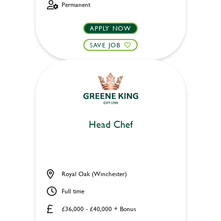
Permanent
APPLY NOW
SAVE JOB
Head Chef
Royal Oak (Winchester)
Full time
£36,000 - £40,000 + Bonus