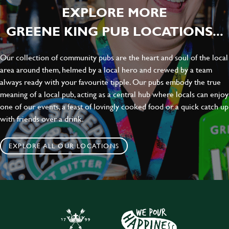
EXPLORE MORE
GREENE KING PUB LOCATIONS...
Our collection of community pubs are the heart and soul of the local
area around them, helmed by a local hero and crewed by a team
always ready with your favourite tipple. Our pubs embody the true
meaning of a local pub, acting as a central hub where locals can enjoy
one of our events, a feast of lovingly cooked food or a quick catch up
with friends over a drink.
EXPLORE ALL OUR LOCATIONS