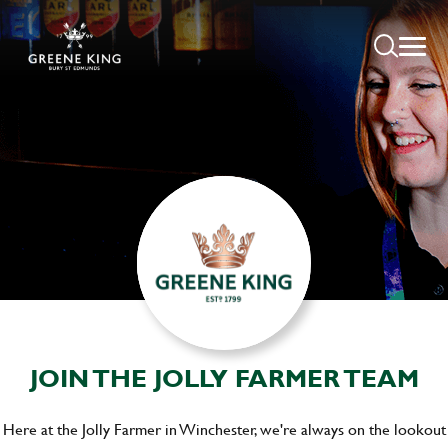
JOIN THE JOLLY FARMER TEAM
Here at the Jolly Farmer in Winchester, we're always on the lookout