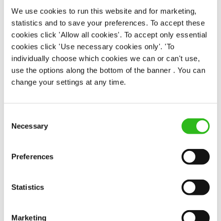
Permanent
We use cookies to run this website and for marketing,
statistics and to save your preferences. To accept these
APPLY NOW
cookies click 'Allow all cookies'. To accept only essential
cookies click 'Use necessary cookies only'. 'To
SAVE JOB
individually choose which cookies we can or can't use,
use the options along the bottom of the banner . You can
change your settings at any time.
Consent
Team Leader
Necessary
Selection
Preferences
Royal Oak (Winchester)
Statistics
Full time
£13.00
Marketing