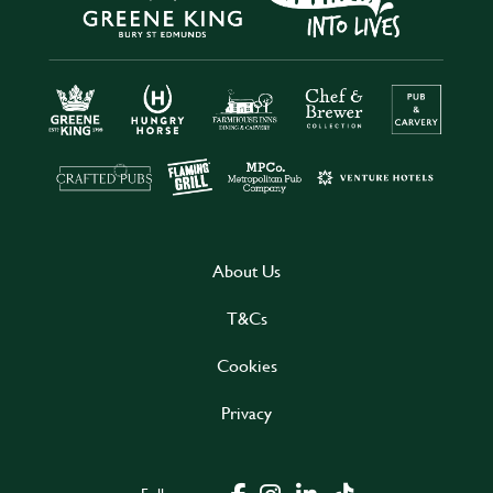
About Us
T&Cs
Cookies
Privacy