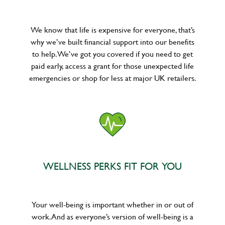
We know that life is expensive for everyone, that’s
why we’ve built financial support into our benefits
to help. We’ve got you covered if you need to get
paid early, access a grant for those unexpected life
emergencies or shop for less at major UK retailers.
WELLNESS PERKS FIT FOR YOU
Your well-being is important whether in or out of
work. And as everyone’s version of well-being is a