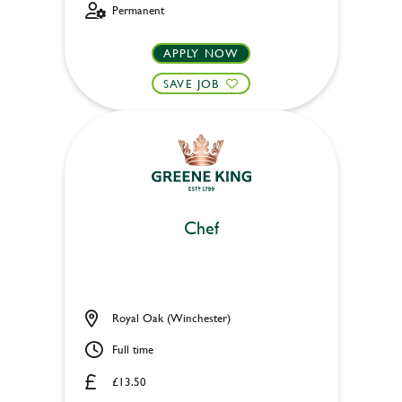
Permanent
APPLY NOW
SAVE JOB
Chef
Royal Oak (Winchester)
Full time
£13.50