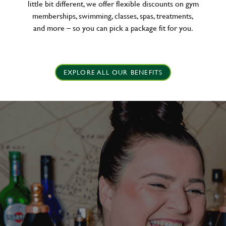
little bit different, we offer flexible discounts on gym
memberships, swimming, classes, spas, treatments,
and more – so you can pick a package fit for you.
EXPLORE ALL OUR BENEFITS