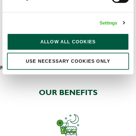
Permanent
APPLY NOW
Settings
SAVE JOB
ALLOW ALL COOKIES
USE NECESSARY COOKIES ONLY
RESULTS 5
OUR BENEFITS