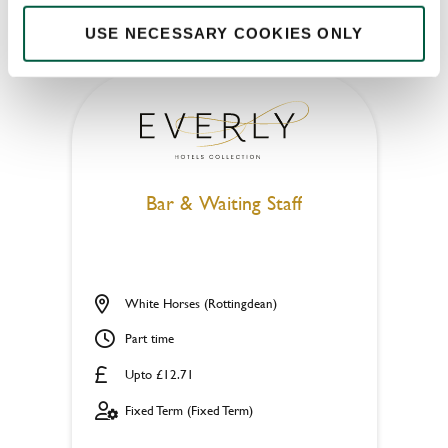
APPLY NOW
USE NECESSARY COOKIES ONLY
SAVE JOB
Bar & Waiting Staff
White Horses (Rottingdean)
Part time
Upto £12.71
Fixed Term (Fixed Term)