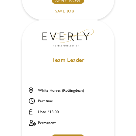
APPLY NOW
SAVE JOB
Team Leader
White Horses (Rottingdean)
Part time
Upto £13.00
Permanent