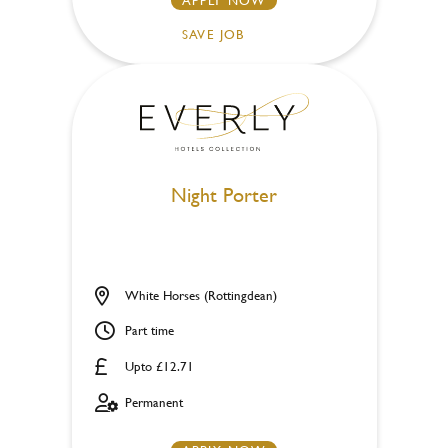
SAVE JOB
Night Porter
White Horses (Rottingdean)
Part time
Upto £12.71
Permanent