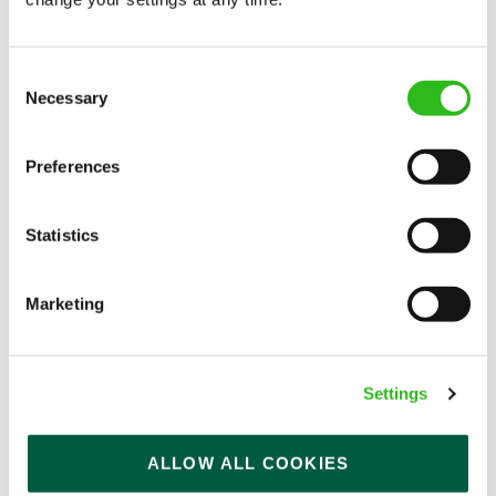
APPLY NOW
SAVE JOB
Consent
Necessary
Selection
Preferences
Kitchen Assistant
Statistics
Marketing
White Horses (Rottingdean)
Part time
Settings
Upto £13.25
Permanent
ALLOW ALL COOKIES