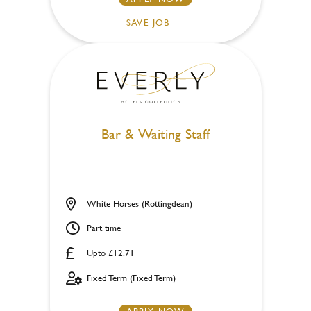
SAVE JOB
Bar & Waiting Staff
White Horses (Rottingdean)
Part time
Upto £12.71
Fixed Term (Fixed Term)
APPLY NOW