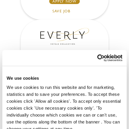
APPLY NOW
SAVE JOB
Chef
We use cookies
White Horses (Rottingdean)
We use cookies to run this website and for marketing,
statistics and to save your preferences. To accept these
Part time
cookies click 'Allow all cookies'. To accept only essential
Upto £13.25
cookies click 'Use necessary cookies only'. 'To
individually choose which cookies we can or can't use,
Permanent
use the options along the bottom of the banner . You can
change your settings at any time.