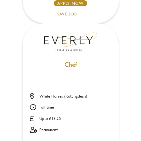
APPLY NOW
SAVE JOB
Chef
White Horses (Rottingdean)
Full time
Upto £13.25
Permanent