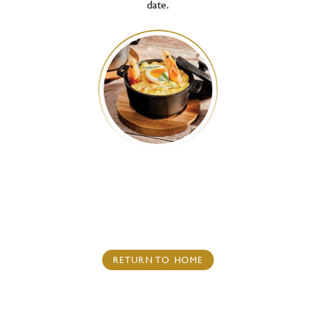
date.
RETURN TO HOME