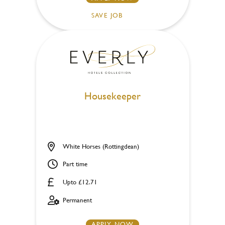
SAVE JOB
Housekeeper
White Horses (Rottingdean)
Part time
Upto £12.71
Permanent
APPLY NOW