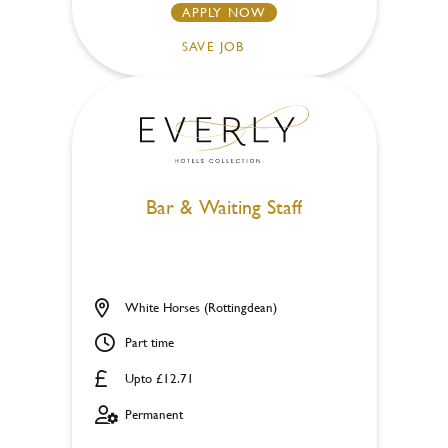
APPLY NOW
SAVE JOB
Bar & Waiting Staff
White Horses (Rottingdean)
Part time
Upto £12.71
Permanent