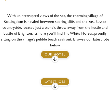
With uninterrupted views of the sea, the charming village of
Rottingdean is nestled between soaring cliffs and the East Sussex
countryside, located just a stone's throw away from the hustle and
bustle of Brighton. It’s here you’ll find The White Horses, proudly
sitting on the village's pebble beach seafront.
Browse our latest jobs
below
OUR HOTEL
LATEST JOBS