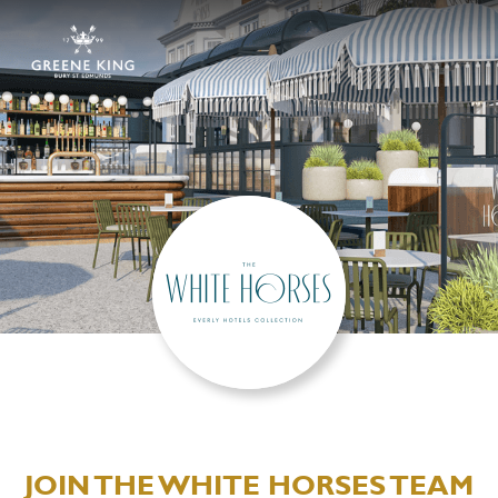
JOIN THE WHITE HORSES TEAM