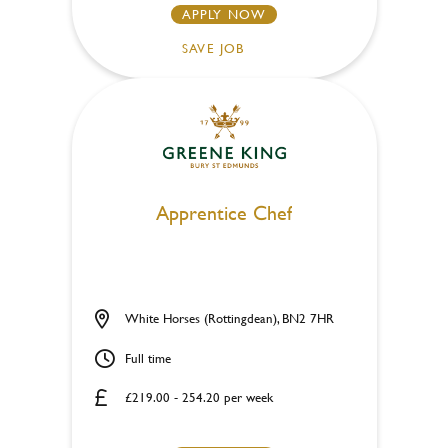
APPLY NOW
SAVE JOB
Apprentice Chef
White Horses (Rottingdean), BN2 7HR
Full time
£219.00 - 254.20 per week