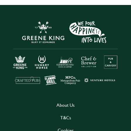
About Us
T&Cs
Cookies