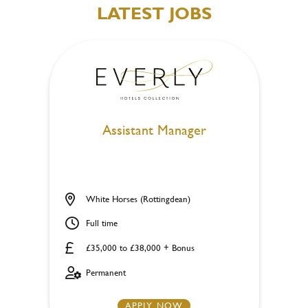
LATEST JOBS
Assistant Manager
White Horses (Rottingdean)
Full time
£35,000 to £38,000 + Bonus
Permanent
APPLY NOW