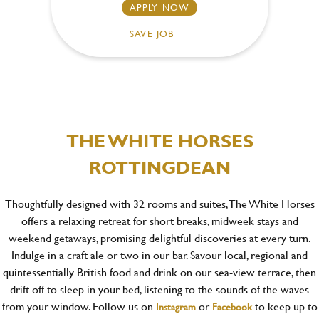
APPLY NOW
SAVE JOB
THE WHITE HORSES
ROTTINGDEAN
Thoughtfully designed with 32 rooms and suites, The White Horses
offers a relaxing retreat for short breaks, midweek stays and
weekend getaways, promising delightful discoveries at every turn.
Indulge in a craft ale or two in our bar. Savour local, regional and
quintessentially British food and drink on our sea-view terrace, then
drift off to sleep in your bed, listening to the sounds of the waves
from your window. Follow us on
or
to keep up to
Instagram
Facebook