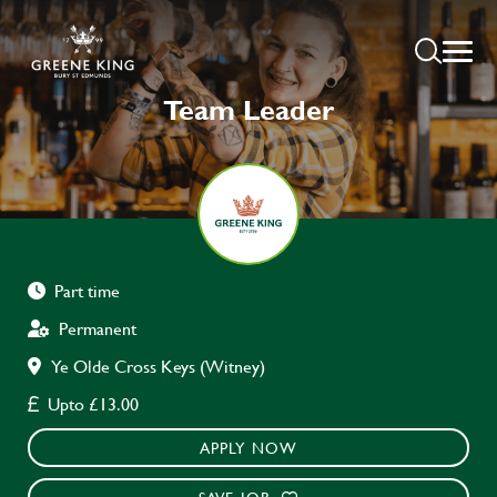
Team Leader
Part time
Permanent
Ye Olde Cross Keys (Witney)
Upto £13.00
APPLY NOW