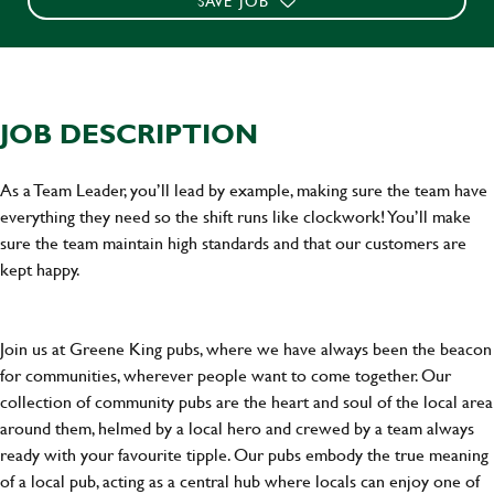
SAVE JOB
JOB DESCRIPTION
As a Team Leader, you’ll lead by example, making sure the team have
everything they need so the shift runs like clockwork! You’ll make
sure the team maintain high standards and that our customers are
kept happy.
Join us at Greene King pubs, where we have always been the beacon
for communities, wherever people want to come together. Our
collection of community pubs are the heart and soul of the local area
around them, helmed by a local hero and crewed by a team always
ready with your favourite tipple. Our pubs embody the true meaning
of a local pub, acting as a central hub where locals can enjoy one of