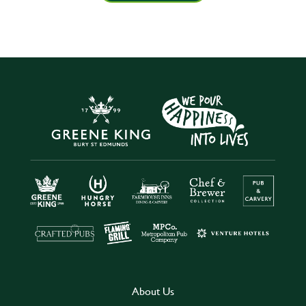
About Us