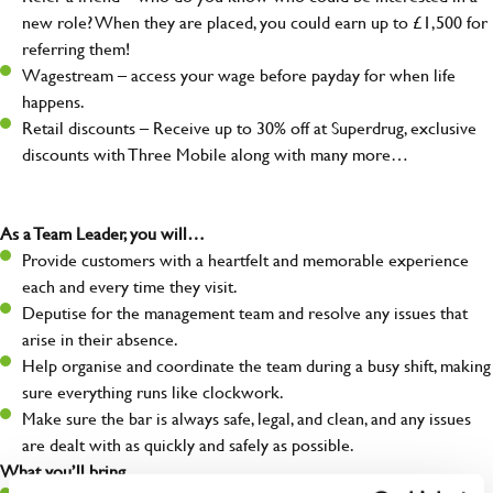
new role? When they are placed, you could earn up to £1,500 for
referring them!
Wagestream – access your wage before payday for when life
happens.
Retail discounts – Receive up to 30% off at Superdrug, exclusive
discounts with Three Mobile along with many more…
As a Team Leader, you will…
Provide customers with a heartfelt and memorable experience
each and every time they visit.
Deputise for the management team and resolve any issues that
arise in their absence.
Help organise and coordinate the team during a busy shift, making
sure everything runs like clockwork.
Make sure the bar is always safe, legal, and clean, and any issues
are dealt with as quickly and safely as possible.
What you’ll bring…