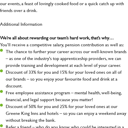
our events, a feast of lovingly cooked food or a quick catch up with
friends over a drink.
Additional Information
We’re all about rewarding our team’s hard work, that’s why…
You’ll receive a competitive salary, pension contribution as well as:
The chance to further your career across our well-known brands
– as one of the industry's top apprenticeship providers, we can
provide training and development at each level of your career.
Discount of 33% for you and 15% for your loved ones on all of
our brands – so you enjoy your favourite food and drink at a
discount.
Free employee assistance program – mental health, well-being,
financial, and legal support because you matter!
Discount of 50% for you and 25% for your loved ones at our
Greene King Inns and hotels – so you can enjoy a weekend away
without breaking the bank.
Refer a friend – who do you know who could be interested in a