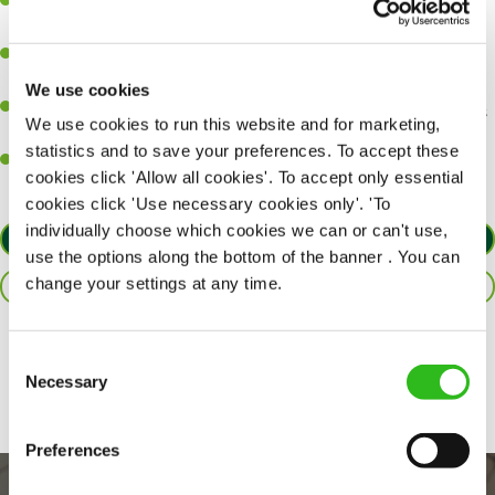
A great eye for detail, making sure every pint is poured to
perfection.
Be a role model to the team on giving great service and making
sure every customer receives a warm welcome.
We use cookies
An ability to think on your feet and adapt to whatever challenges
We use cookies to run this website and for marketing,
arise during a busy shift.
statistics and to save your preferences. To accept these
A positive can-do attitude and be a real team player.
cookies click 'Allow all cookies'. To accept only essential
cookies click 'Use necessary cookies only'. 'To
individually choose which cookies we can or can't use,
APPLY NOW
use the options along the bottom of the banner . You can
change your settings at any time.
SAVE JOB
Share :
Consent
Necessary
Selection
Preferences