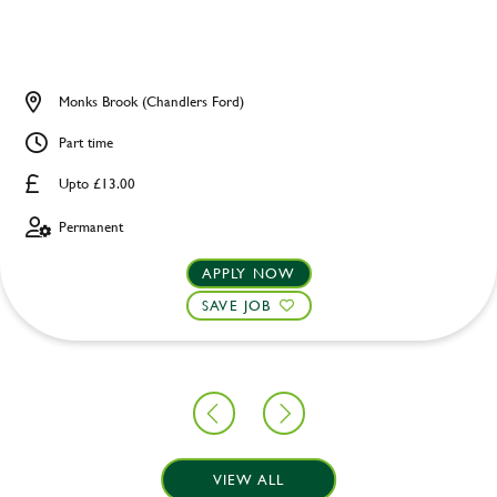
Monks Brook (Chandlers Ford)
Part time
Upto £13.00
Permanent
APPLY NOW
SAVE JOB
VIEW ALL