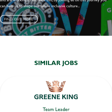
can help us to shape our future inclusive culture..
FIND OUT MORE
SIMILAR JOBS
Team Leader