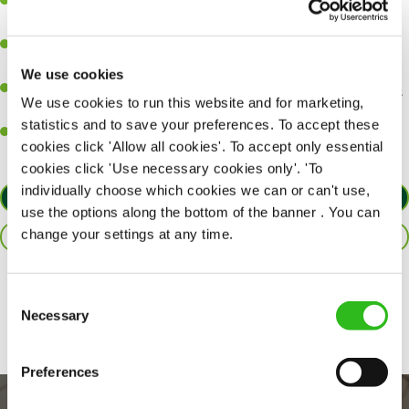
A great eye for detail, making sure every pint is poured to
perfection.
Be a role model to the team on giving great service and making
sure every customer receives a warm welcome.
We use cookies
An ability to think on your feet and adapt to whatever challenges
We use cookies to run this website and for marketing,
arise during a busy shift.
statistics and to save your preferences. To accept these
A positive can-do attitude and be a real team player.
cookies click 'Allow all cookies'. To accept only essential
cookies click 'Use necessary cookies only'. 'To
individually choose which cookies we can or can't use,
APPLY NOW
use the options along the bottom of the banner . You can
change your settings at any time.
SAVE JOB
Share :
Consent
Necessary
Selection
Preferences