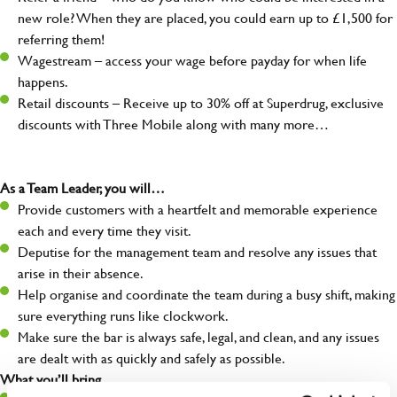
new role? When they are placed, you could earn up to £1,500 for
referring them!
Wagestream – access your wage before payday for when life
happens.
Retail discounts – Receive up to 30% off at Superdrug, exclusive
discounts with Three Mobile along with many more…
As a Team Leader, you will…
Provide customers with a heartfelt and memorable experience
each and every time they visit.
Deputise for the management team and resolve any issues that
arise in their absence.
Help organise and coordinate the team during a busy shift, making
sure everything runs like clockwork.
Make sure the bar is always safe, legal, and clean, and any issues
are dealt with as quickly and safely as possible.
What you’ll bring…