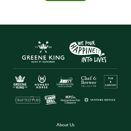
About Us