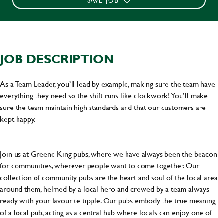
SAVE JOB
JOB DESCRIPTION
As a Team Leader, you’ll lead by example, making sure the team have
everything they need so the shift runs like clockwork! You’ll make
sure the team maintain high standards and that our customers are
kept happy.
Join us at Greene King pubs, where we have always been the beacon
for communities, wherever people want to come together. Our
collection of community pubs are the heart and soul of the local area
around them, helmed by a local hero and crewed by a team always
ready with your favourite tipple. Our pubs embody the true meaning
of a local pub, acting as a central hub where locals can enjoy one of