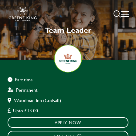
Team Leader
Part time
Permanent
Woodman Inn (Codsall)
Upto £13.00
APPLY NOW