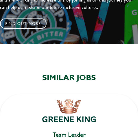
can help us to shape our future inclusive culture..
FIND OUT MORE
SIMILAR JOBS
Team Leader