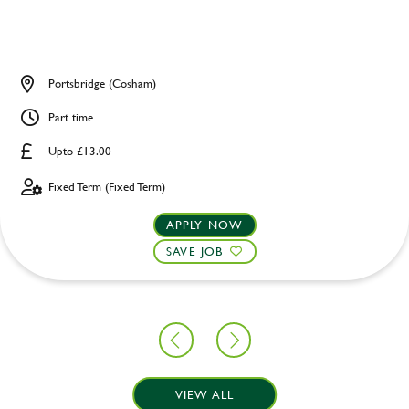
Portsbridge (Cosham)
Part time
Upto £13.00
Fixed Term (Fixed Term)
APPLY NOW
SAVE JOB
VIEW ALL