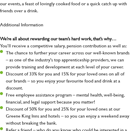
our events, a feast of lovingly cooked food or a quick catch up with
friends over a drink.
Additional Information
We’re all about rewarding our team’s hard work, that’s why…
You’ll receive a competitive salary, pension contribution as well as:
The chance to further your career across our well-known brands
– as one of the industry's top apprenticeship providers, we can
provide training and development at each level of your career.
Discount of 33% for you and 15% for your loved ones on all of
our brands – so you enjoy your favourite food and drink at a
discount.
Free employee assistance program – mental health, well-being,
financial, and legal support because you matter!
Discount of 50% for you and 25% for your loved ones at our
Greene King Inns and hotels – so you can enjoy a weekend away
without breaking the bank.
Refer a friend – who do you know who could be interested in a