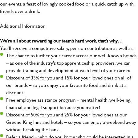
our events, a feast of lovingly cooked food or a quick catch up with
friends over a drink.
Additional Information
We’re all about rewarding our team’s hard work, that’s why…
You’ll receive a competitive salary, pension contribution as well as:
The chance to further your career across our well-known brands
– as one of the industry's top apprenticeship providers, we can
provide training and development at each level of your career.
Discount of 33% for you and 15% for your loved ones on all of
our brands – so you enjoy your favourite food and drink at a
discount.
Free employee assistance program – mental health, well-being,
financial, and legal support because you matter!
Discount of 50% for you and 25% for your loved ones at our
Greene King Inns and hotels – so you can enjoy a weekend away
without breaking the bank.
Refer a friend – who do you know who could be interested in a