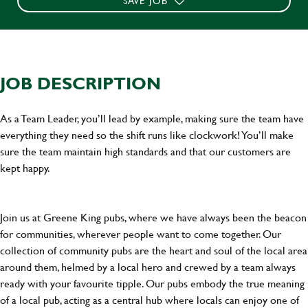
SAVE JOB
JOB DESCRIPTION
As a Team Leader, you’ll lead by example, making sure the team have
everything they need so the shift runs like clockwork! You’ll make
sure the team maintain high standards and that our customers are
kept happy.
Join us at Greene King pubs, where we have always been the beacon
for communities, wherever people want to come together. Our
collection of community pubs are the heart and soul of the local area
around them, helmed by a local hero and crewed by a team always
ready with your favourite tipple. Our pubs embody the true meaning
of a local pub, acting as a central hub where locals can enjoy one of