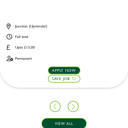
Junction (Upminster)
Full time
Upto £13.00
Permanent
APPLY NOW
SAVE JOB
VIEW ALL