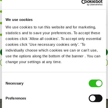
A great eye for detail, making sure every pint is poured to
perfection.
Be a role model to the team on giving great service and making
sure every customer receives a warm welcome.
We use cookies
An ability to think on your feet and adapt to whatever challenges
We use cookies to run this website and for marketing,
arise during a busy shift.
statistics and to save your preferences. To accept these
A positive can-do attitude and be a real team player.
cookies click 'Allow all cookies'. To accept only essential
cookies click 'Use necessary cookies only'. 'To
individually choose which cookies we can or can't use,
APPLY NOW
use the options along the bottom of the banner . You can
change your settings at any time.
SAVE JOB
Share :
Consent
Necessary
Selection
Preferences