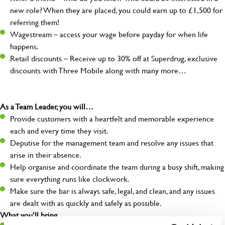
new role? When they are placed, you could earn up to £1,500 for
referring them!
Wagestream – access your wage before payday for when life
happens.
Retail discounts – Receive up to 30% off at Superdrug, exclusive
discounts with Three Mobile along with many more…
As a Team Leader, you will…
Provide customers with a heartfelt and memorable experience
each and every time they visit.
Deputise for the management team and resolve any issues that
arise in their absence.
Help organise and coordinate the team during a busy shift, making
sure everything runs like clockwork.
Make sure the bar is always safe, legal, and clean, and any issues
are dealt with as quickly and safely as possible.
What you’ll bring…