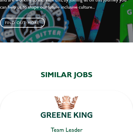
can help us to shape our future inclusive culture..
FIND OUT MORE
SIMILAR JOBS
Team Leader