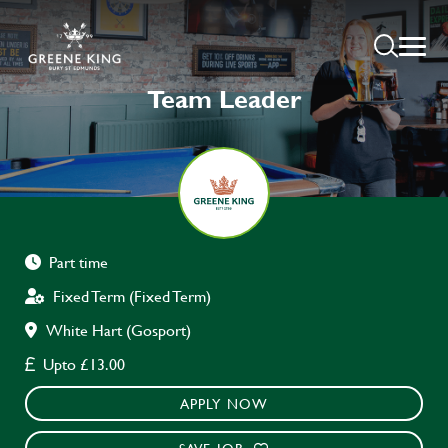
Team Leader
Part time
Fixed Term (Fixed Term)
White Hart (Gosport)
Upto £13.00
APPLY NOW