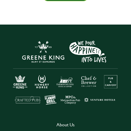
About Us