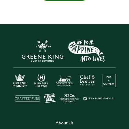
About Us