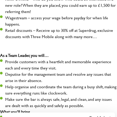
new role? When they are placed, you could earn up to £1,500 for
referring them!
Wagestream – access your wage before payday for when life
happens.
Retail discounts – Receive up to 30% off at Superdrug, exclusive
discounts with Three Mobile along with many more…
As a Team Leader, you will…
Provide customers with a heartfelt and memorable experience
each and every time they visit.
Deputise for the management team and resolve any issues that
arise in their absence.
Help organise and coordinate the team during a busy shift, making
sure everything runs like clockwork.
Make sure the bar is always safe, legal, and clean, and any issues
are dealt with as quickly and safely as possible.
What you’ll bring…