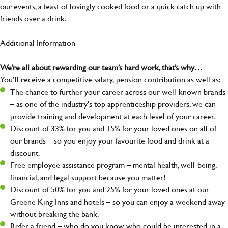
our events, a feast of lovingly cooked food or a quick catch up with
friends over a drink.
Additional Information
We’re all about rewarding our team’s hard work, that’s why…
You’ll receive a competitive salary, pension contribution as well as:
The chance to further your career across our well-known brands
– as one of the industry's top apprenticeship providers, we can
provide training and development at each level of your career.
Discount of 33% for you and 15% for your loved ones on all of
our brands – so you enjoy your favourite food and drink at a
discount.
Free employee assistance program – mental health, well-being,
financial, and legal support because you matter!
Discount of 50% for you and 25% for your loved ones at our
Greene King Inns and hotels – so you can enjoy a weekend away
without breaking the bank.
Refer a friend – who do you know who could be interested in a