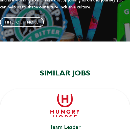
can help us to shape our future inclusive culture..
FIND OUT MORE
SIMILAR JOBS
Team Leader