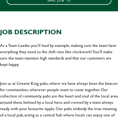
SAVE JOB
JOB DESCRIPTION
As a Team Leader, you’ll lead by example, making sure the team have
everything they need so the shift runs like clockwork! You’ll make
sure the team maintain high standards and that our customers are
kept happy.
Join us at Greene King pubs, where we have always been the beacon
for communities, wherever people want to come together. Our
collection of community pubs are the heart and soul of the local area
around them, helmed by a local hero and crewed by a team always
ready with your favourite tipple. Our pubs embody the true meaning
of a local pub, acting as a central hub where locals can enjoy one of