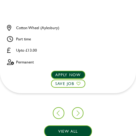
Cotton Wheel (Aylesbury)
Part time
Upto £13.00
Permanent
APPLY NOW
SAVE JOB
VIEW ALL