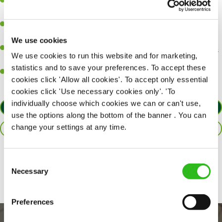
A great eye for detail, making sure every pint is poured to
perfection.
Be a role model to the team on giving great service and making
sure every customer receives a warm welcome.
We use cookies
An ability to think on your feet and adapt to whatever challenges
We use cookies to run this website and for marketing,
arise during a busy shift.
statistics and to save your preferences. To accept these
A positive can-do attitude and be a real team player.
cookies click 'Allow all cookies'. To accept only essential
cookies click 'Use necessary cookies only'. 'To
individually choose which cookies we can or can't use,
APPLY NOW
use the options along the bottom of the banner . You can
change your settings at any time.
SAVE JOB
Share :
Consent
Necessary
Selection
Preferences