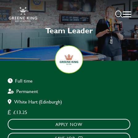
Team Leader
Full time
Permanent
White Hart (Edinburgh)
£13.25
APPLY NOW