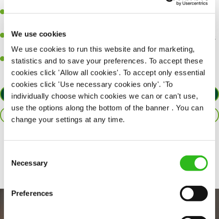
perfection.
Be a role model to the team on giving great service and making
sure every customer receives a warm welcome.
We use cookies
An ability to think on your feet and adapt to whatever challenges
arise during a busy shift.
We use cookies to run this website and for marketing,
A positive can-do attitude and be a real team player.
statistics and to save your preferences. To accept these
cookies click 'Allow all cookies'. To accept only essential
cookies click 'Use necessary cookies only'. 'To
APPLY NOW
individually choose which cookies we can or can't use,
use the options along the bottom of the banner . You can
SAVE JOB
change your settings at any time.
Share :
Consent
Necessary
Selection
Preferences