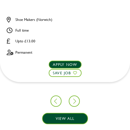
Shoe Makers (Norwich)
Full time
Upto £13.00
Permanent
APPLY NOW
SAVE JOB
VIEW ALL