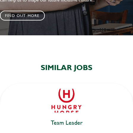
FIND OUT MORE
SIMILAR JOBS
Team Leader