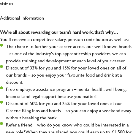
visit us.
Additional Information
We’re all about rewarding our team’s hard work, that’s why…
You’ll receive a competitive salary, pension contribution as well as:
The chance to further your career across our well-known brands
– as one of the industry's top apprenticeship providers, we can
provide training and development at each level of your career.
Discount of 33% for you and 15% for your loved ones on all of
our brands – so you enjoy your favourite food and drink at a
discount.
Free employee assistance program – mental health, well-being,
financial, and legal support because you matter!
Discount of 50% for you and 25% for your loved ones at our
Greene King Inns and hotels – so you can enjoy a weekend away
without breaking the bank.
Refer a friend – who do you know who could be interested in a
new role? When they are placed, you could earn up to £1,500 for