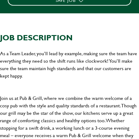
SAVE JOB
JOB DESCRIPTION
As a Team Leader, you’ll lead by example, making sure the team have
everything they need so the shift runs like clockwork! You’ll make
sure the team maintain high standards and that our customers are
kept happy.
Join us at Pub & Grill, where we combine the warm welcome of a
cosy pub with the style and quality standards of a restaurant. Though
our grill may be the star of the show, our kitchens serve up a great
range of comforting classics and healthy options too. Whether
stopping for a swift drink, a working lunch or a 3-course evening
meal – everyone receives a warm Pub & Grill welcome when they