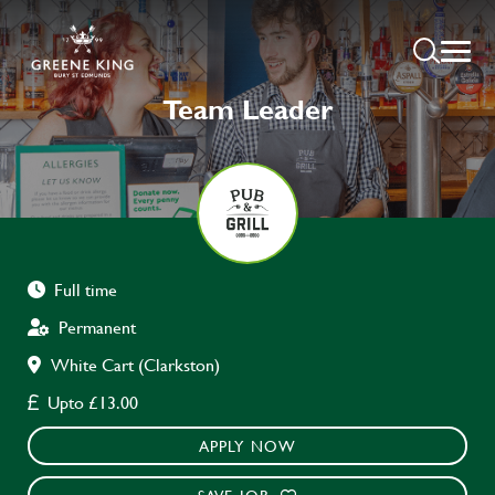
Team Leader
Full time
Permanent
White Cart (Clarkston)
Upto £13.00
APPLY NOW