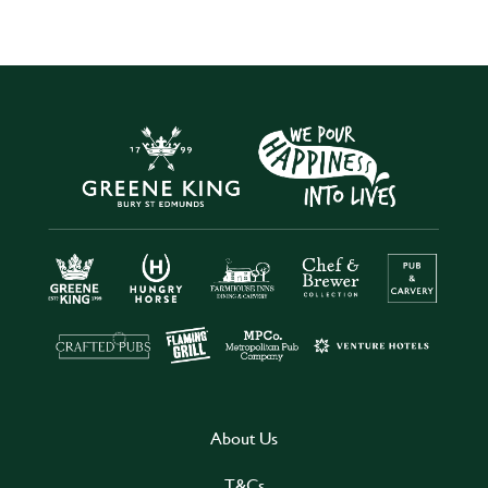
About Us
T&Cs