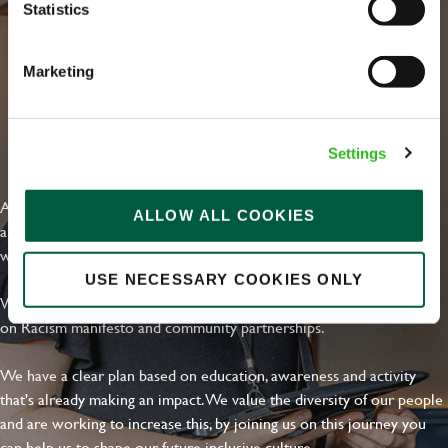
Statistics
Marketing
EVERYDAY INCLUSION
Settings
At Greene King we're setting the bar for Inclusion & Diversity. We
ALLOW ALL COOKIES
are on a journey towards Everyday Inclusion where everyone feels
welcome, can thrive and truly belong.
USE NECESSARY COOKIES ONLY
With external commitments like the Valuable 500, our Calling Time
on Racism manifesto and community partnerships.
We have a clear plan based on education, awareness and activity
that's already making an impact. We value the diversity of our people
and are working to increase this, by joining us on this journey you
can help us to shape our future inclusive culture..