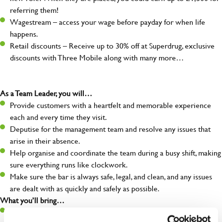
referring them!
Wagestream – access your wage before payday for when life
happens.
Retail discounts – Receive up to 30% off at Superdrug, exclusive
discounts with Three Mobile along with many more…
As a Team Leader, you will…
Provide customers with a heartfelt and memorable experience
each and every time they visit.
Deputise for the management team and resolve any issues that
arise in their absence.
Help organise and coordinate the team during a busy shift, making
sure everything runs like clockwork.
Make sure the bar is always safe, legal, and clean, and any issues
are dealt with as quickly and safely as possible.
What you’ll bring…
A great eye for detail, making sure every pint is poured to