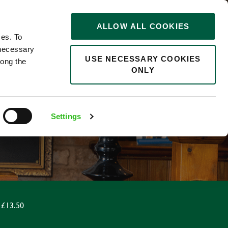
STORIES
0
ALLOW ALL COOKIES
Saved
Search jobs
ces. To
 necessary
USE NECESSARY COOKIES
long the
ONLY
Settings
 £13.50