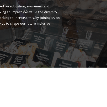
sed on education, awareness and
aking an impact. We value the diversity
king to increase this, by joining us on
 us to shape our future inclusive