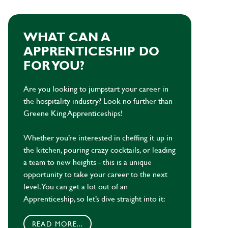
WHAT CAN A
APPRENTICESHIP DO
FOR YOU?
Are you looking to jumpstart your career in
the hospitality industry? Look no further than
Greene King Apprenticeships!
Whether you’re interested in cheffing it up in
the kitchen, pouring crazy cocktails, or leading
a team to new heights - this is a unique
opportunity to take your career to the next
level. You can get a lot out of an
Apprenticeship, so let’s dive straight into it:
READ MORE...