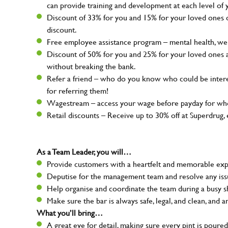
can provide training and development at each level of 
Discount of 33% for you and 15% for your loved ones on
discount.
Free employee assistance program – mental health, well
Discount of 50% for you and 25% for your loved ones 
without breaking the bank.
Refer a friend – who do you know who could be intere
for referring them!
Wagestream – access your wage before payday for whe
Retail discounts – Receive up to 30% off at Superdru
As a Team Leader, you will…
Provide customers with a heartfelt and memorable expe
Deputise for the management team and resolve any issue
Help organise and coordinate the team during a busy sh
Make sure the bar is always safe, legal, and clean, and a
What you’ll bring…
A great eye for detail, making sure every pint is poured