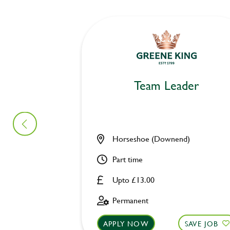
Team Leader
Horseshoe (Downend)
Part time
Upto £13.00
Permanent
APPLY NOW
SAVE JOB