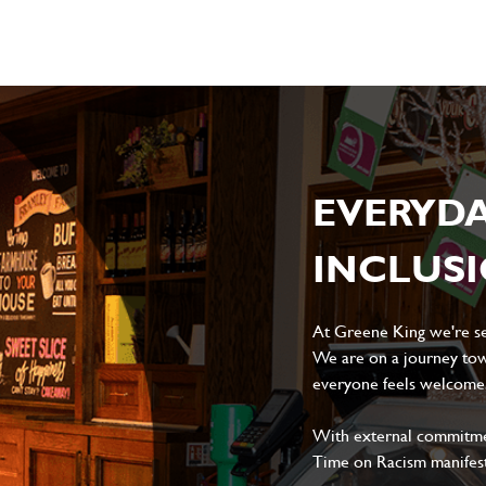
EVERYD
INCLUS
At Greene King we're set
We are on a journey tow
everyone feels welcome, 
With external commitment
Time on Racism manifes