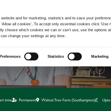
WORKING HERE
OUR BRANDS
 website and for marketing, statistics and to save your preferen
 'Allow all cookies'. To accept only essential cookies click 'Use
ually choose which cookies we can or can't use, use the options a
 can change your settings at any time.
TEAM LEADER
Preferences
Statistics
Marketing
Walnut Tree Farm (Southampton)
Upto
art time
Permanent