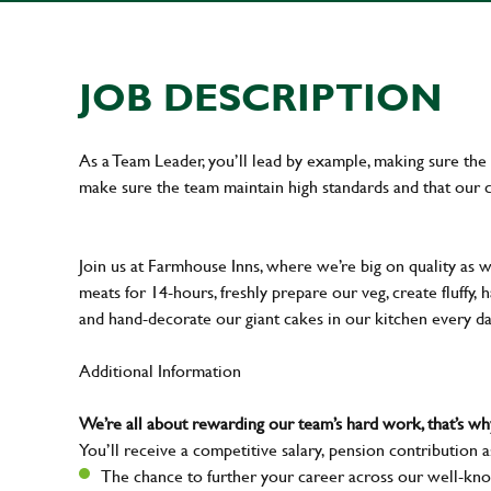
JOB DESCRIPTION
As a Team Leader, you’ll lead by example, making sure the 
make sure the team maintain high standards and that our 
Join us at Farmhouse Inns, where we’re big on quality as 
meats for 14-hours, freshly prepare our veg, create fluffy,
and hand-decorate our giant cakes in our kitchen every d
Additional Information
We’re all about rewarding our team’s hard work, that’s 
You’ll receive a competitive salary, pension contribution a
The chance to further your career across our well-kno