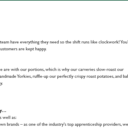
team have everything they need so the shift runs like clockwork! You’
customers are kept happy.
we are with our portions, which is why our carveries slow-roast our
 handmade Yorkies, ruffle-up our perfectly crispy roast potatoes, and b
ay.
why…
s well as:
wn brands – as one of the industry's top apprenticeship providers, w