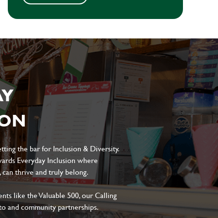
AY
ION
ting the bar for Inclusion & Diversity.
ards Everyday Inclusion where
can thrive and truly belong.
s like the Valuable 500, our Calling
to and community partnerships.