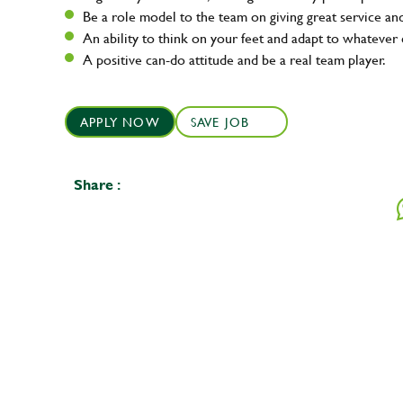
Be a role model to the team on giving great service 
An ability to think on your feet and adapt to whatever c
A positive can-do attitude and be a real team player.
APPLY NOW
SAVE JOB
Share :