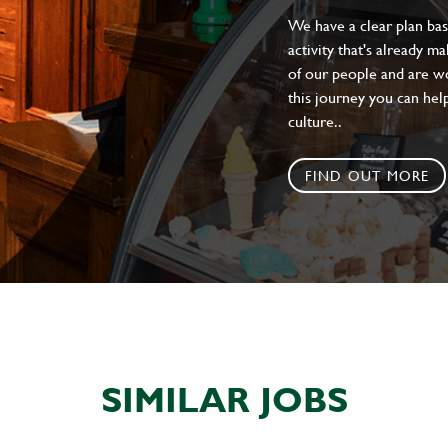
We have a clear plan ba
activity that's already m
of our people and are wor
this journey you can help
culture..
FIND OUT MORE
SIMILAR JOBS