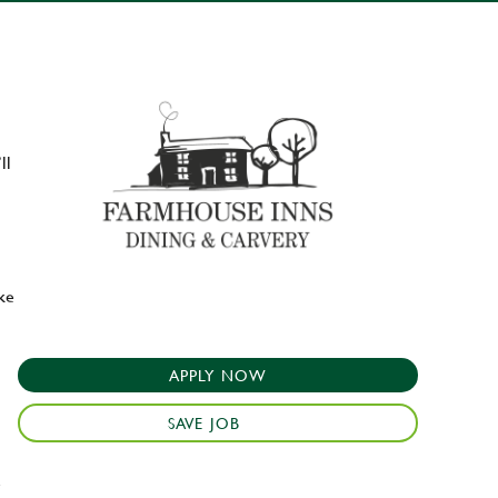
ll
ake
APPLY NOW
SAVE JOB
e