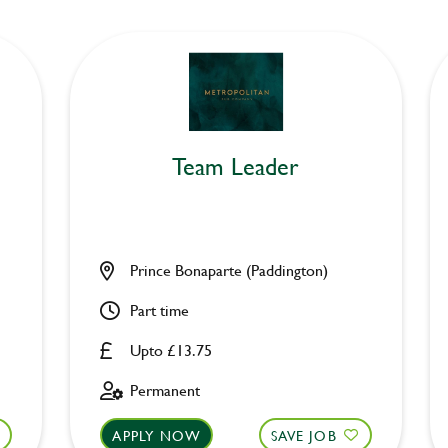
Team Leader
Prince Bonaparte (Paddington)
Part time
Upto £13.75
Permanent
APPLY NOW
SAVE JOB