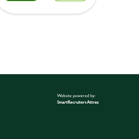
Website powered by:
SmartRecruiters Attrax