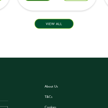
VIEW ALL
About Us
T&Cs
Cookies