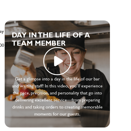
ay
DAY IN THE LIFE OF A
TEAM MEMBER
500
Get a glimpse into a day in the life of our bar
and waiting staff! In this video, you’ll experience
the pace, precision, and personality that go into
delivering excellent service—from preparing
drinks and taking orders to creating memorable
moments for our guests.