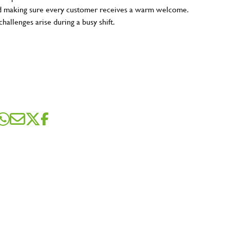
and making sure every customer receives a warm welcome.
hallenges arise during a busy shift.