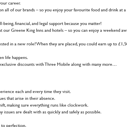
your career.
 all of our brands – so you enjoy your favourite food and drink at a
-being, financial, and legal support because you matter!
at our Greene King Inns and hotels – so you can enjoy a weekend aw
sted in a new role? When they are placed, you could earn up to £1,
n life happens.
g, exclusive discounts with Three Mobile along with many more…
rience each and every time they visit.
s that arise in their absence.
ift, making sure everything runs like clockwork.
ny issues are dealt with as quickly and safely as possible.
 to perfection.