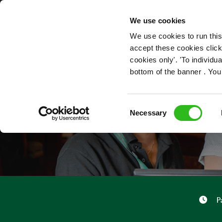
OUR ROLES
We use cookies
We use cookies to run this
accept these cookies click
cookies only'. 'To individ
bottom of the banner . You
Consent
Necessary
Selection
P