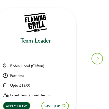
Team Leader
Robin Hood (Clifton)
Waterw
Part time
Full ti
Upto £13.00
Upto £
Fixed Term (Fixed Term)
Fixed 
APPLY NOW
SAVE JOB
APPLY 