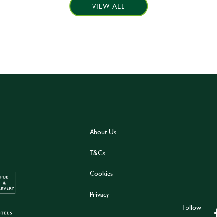
VIEW ALL
About Us
T&Cs
Cookies
Privacy
Follow