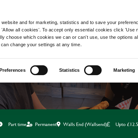
WORKING HERE
OUR BRANDS
 website and for marketing, statistics and to save your preferen
 'Allow all cookies'. To accept only essential cookies click 'Use
ually choose which cookies we can or can't use, use the options a
 can change your settings at any time.
TEAM LEADER
Preferences
Statistics
Marketing
Walls End (Wallsend)
Upto £12.
Part time
Permanent