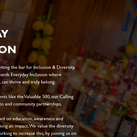
AY
ION
ting the bar for Inclusion & Diversity.
ards Everyday Inclusion where
can thrive and truly belong.
s like the Valuable 500, our Calling
to and community partnerships.
sed on education, awareness and
aking an impact. We value the diversity
king to increase this, by joining us on