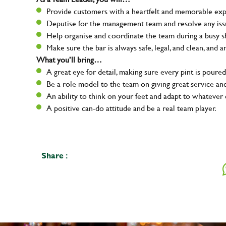
Provide customers with a heartfelt and memorable expe
Deputise for the management team and resolve any issue
Help organise and coordinate the team during a busy sh
Make sure the bar is always safe, legal, and clean, and a
What you’ll bring…
A great eye for detail, making sure every pint is poured
Be a role model to the team on giving great service 
An ability to think on your feet and adapt to whatever c
A positive can-do attitude and be a real team player.
Share :