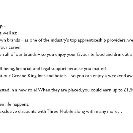
why…
s well as:
wn brands – as one of the industry's top apprenticeship providers, w
your career.
 all of our brands – so you enjoy your favourite food and drink at a
-being, financial, and legal support because you matter!
at our Greene King Inns and hotels – so you can enjoy a weekend aw
sted in a new role? When they are placed, you could earn up to £1,
n life happens.
g, exclusive discounts with Three Mobile along with many more…