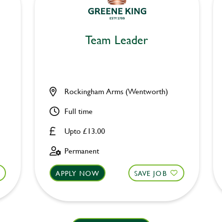
Team Leader
Rockingham Arms (Wentworth)
Full time
Upto £13.00
Permanent
APPLY NOW
SAVE JOB