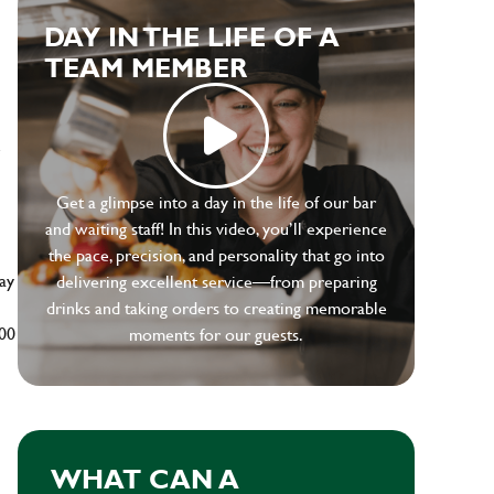
DAY IN THE LIFE OF A
TEAM MEMBER
e
Get a glimpse into a day in the life of our bar
and waiting staff! In this video, you’ll experience
the pace, precision, and personality that go into
ay
delivering excellent service—from preparing
drinks and taking orders to creating memorable
500
moments for our guests.
WHAT CAN A