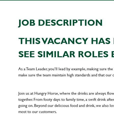
JOB DESCRIPTION
THIS VACANCY HAS 
SEE SIMILAR ROLES 
As a Team Leader, you’ll lead by example, making sure the 
make sure the team maintain high standards and that our 
Join us at Hungry Horse, where the drinks are always flowi
together. From footy days to family time, a swift drink af
going on. Beyond our delicious food and drink, we also lo
most to our customers.