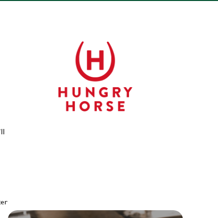
ll
ter