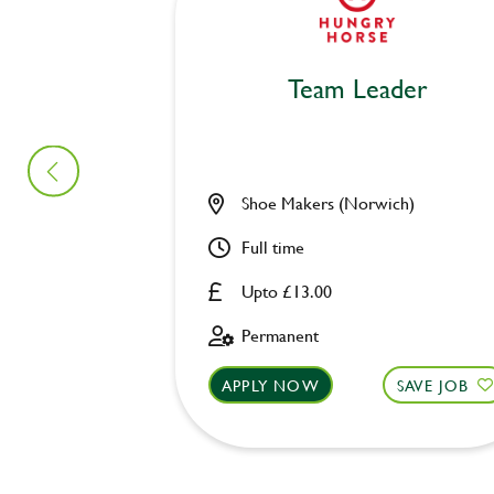
Team Leader
Shoe Makers (Norwich)
Full time
Upto £13.00
Permanent
APPLY NOW
SAVE JOB