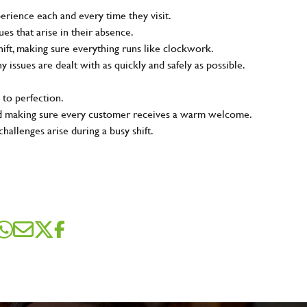
rience each and every time they visit.
s that arise in their absence.
ift, making sure everything runs like clockwork.
ny issues are dealt with as quickly and safely as possible.
 to perfection.
and making sure every customer receives a warm welcome.
hallenges arise during a busy shift.