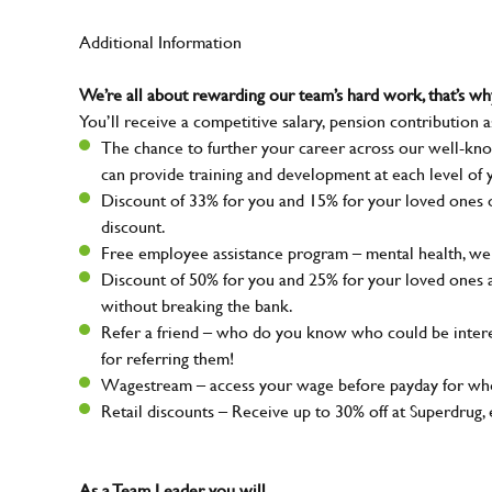
Additional Information
We’re all about rewarding our team’s hard work, that’s 
You’ll receive a competitive salary, pension contribution a
The chance to further your career across our well-kno
can provide training and development at each level of 
Discount of 33% for you and 15% for your loved ones on
discount.
Free employee assistance program – mental health, well
Discount of 50% for you and 25% for your loved ones 
without breaking the bank.
Refer a friend – who do you know who could be intere
for referring them!
Wagestream – access your wage before payday for whe
Retail discounts – Receive up to 30% off at Superdru
As a Team Leader, you will…