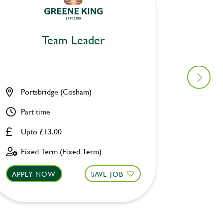
Team Leader
Portsbridge (Cosham)
Astron
Part time
Full ti
Upto £13.00
Upto £
Fixed Term (Fixed Term)
Fixed 
APPLY NOW
SAVE JOB
APPLY 