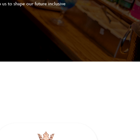
 us to shape our future inclusive