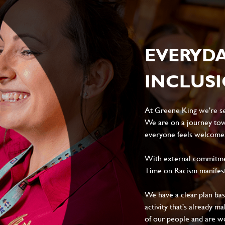
EVERYD
INCLUS
At Greene King we're set
We are on a journey tow
everyone feels welcome, 
With external commitment
Time on Racism manifes
We have a clear plan ba
activity that's already m
of our people and are wor