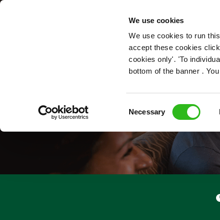
OUR ROLES
We use cookies
We use cookies to run this
accept these cookies click
cookies only'. 'To individ
bottom of the banner . You
Consent
Necessary
Selection