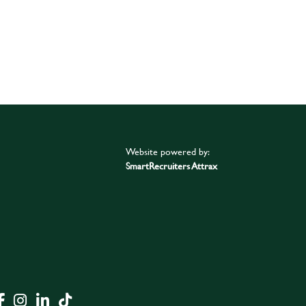
Website powered by:
SmartRecruiters Attrax