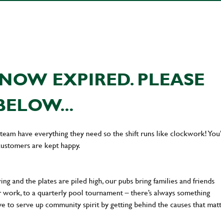
NOW EXPIRED. PLEASE
BELOW...
team have everything they need so the shift runs like clockwork! You’
customers are kept happy.
ng and the plates are piled high, our pubs bring families and friends
ter work, to a quarterly pool tournament – there’s always something
ve to serve up community spirit by getting behind the causes that mat