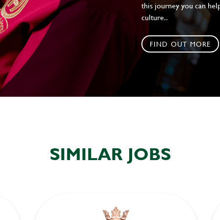
this journey you can help
culture..
FIND OUT MORE
SIMILAR JOBS