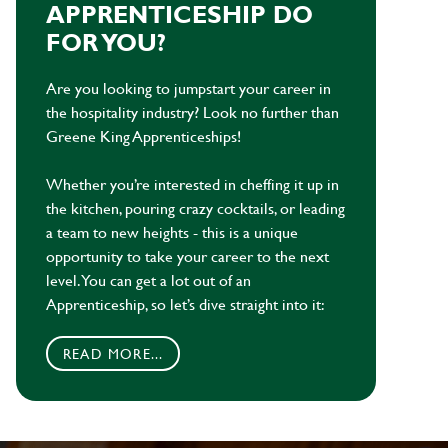
APPRENTICESHIP DO
FOR YOU?
Are you looking to jumpstart your career in
the hospitality industry? Look no further than
Greene King Apprenticeships!
Whether you’re interested in cheffing it up in
the kitchen, pouring crazy cocktails, or leading
a team to new heights - this is a unique
opportunity to take your career to the next
level. You can get a lot out of an
Apprenticeship, so let’s dive straight into it:
READ MORE...