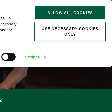
STORIES
0
ALLOW ALL COOKIES
Saved
Search jobs
ces. To
 necessary
USE NECESSARY COOKIES
long the
ONLY
Settings
50