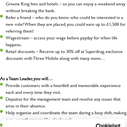
Greene King Inns and hotels – so you can enjoy a weekend away
without breaking the bank.
Refer a friend – who do you know who could be interested in a
new role? When they are placed, you could earn up to £1,500 for
referring them!
Wagestream – access your wage before payday for when life
happens.
Retail discounts – Receive up to 30% off at Superdrug, exclusive
discounts with Three Mobile along with many more…
As a Team Leader, you will…
Provide customers with a heartfelt and memorable experience
each and every time they visit.
Deputise for the management team and resolve any issues that
arise in their absence.
Help organise and coordinate the team during a busy shift, making
sure everything runs like clockwork.
Make sure the bar is always safe, legal, and clean, and any issues