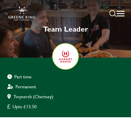
Team Leader
Part time
Permanent
Twynersh (Chertsey)
Upto £13.50