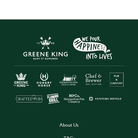
About Us
T&Cs