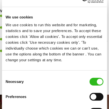
are dealt with as quickly and safely as possible.
What you’ll bring…
A great eye for detail, making sure every pint is poured to
We use cookies
perfection.
We use cookies to run this website and for marketing,
Be a role model to the team on giving great service and making
statistics and to save your preferences. To accept these
sure every customer receives a warm welcome.
cookies click 'Allow all cookies'. To accept only essential
An ability to think on your feet and adapt to whatever challenges
cookies click 'Use necessary cookies only'. 'To
arise during a busy shift.
individually choose which cookies we can or can't use,
A positive can-do attitude and be a real team player.
use the options along the bottom of the banner . You can
change your settings at any time.
Share :
Consent
Necessary
Selection
Preferences