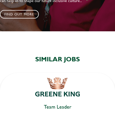
can help us to shape our future inclusive culture..
FIND OUT MORE
SIMILAR JOBS
Team Leader