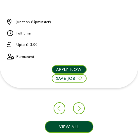
Junction (Upminster)
Full time
Upto £13.00
Permanent
APPLY NOW
SAVE JOB
VIEW ALL