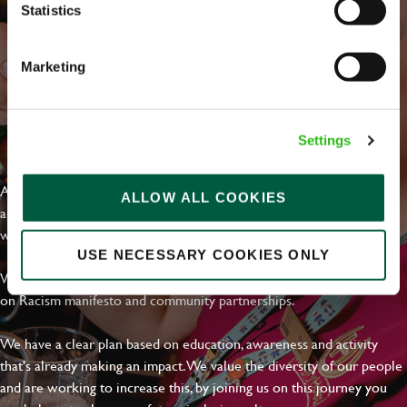
Statistics
Marketing
EVERYDAY INCLUSION
Settings
At Greene King we're setting the bar for Inclusion & Diversity. We
ALLOW ALL COOKIES
are on a journey towards Everyday Inclusion where everyone feels
welcome, can thrive and truly belong.
USE NECESSARY COOKIES ONLY
With external commitments like the Valuable 500, our Calling Time
on Racism manifesto and community partnerships.
We have a clear plan based on education, awareness and activity
that's already making an impact. We value the diversity of our people
and are working to increase this, by joining us on this journey you