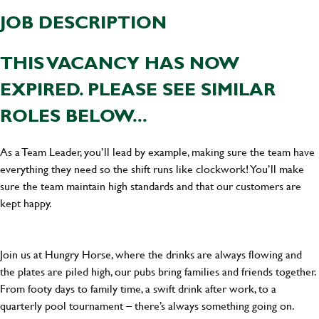
JOB DESCRIPTION
THIS VACANCY HAS NOW
EXPIRED. PLEASE SEE SIMILAR
ROLES BELOW...
As a Team Leader, you’ll lead by example, making sure the team have
everything they need so the shift runs like clockwork! You’ll make
sure the team maintain high standards and that our customers are
kept happy.
Join us at Hungry Horse, where the drinks are always flowing and
the plates are piled high, our pubs bring families and friends together.
From footy days to family time, a swift drink after work, to a
quarterly pool tournament – there’s always something going on.