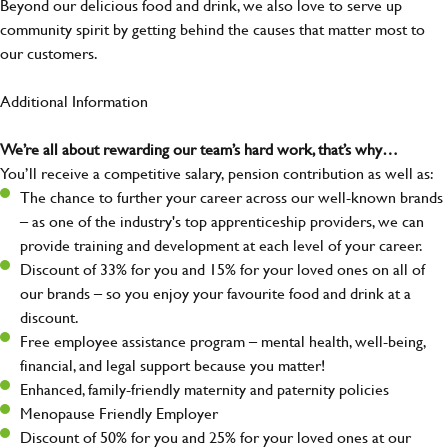
Beyond our delicious food and drink, we also love to serve up
community spirit by getting behind the causes that matter most to
our customers.
Additional Information
We’re all about rewarding our team’s hard work, that’s why…
You’ll receive a competitive salary, pension contribution as well as:
The chance to further your career across our well-known brands
– as one of the industry's top apprenticeship providers, we can
provide training and development at each level of your career.
Discount of 33% for you and 15% for your loved ones on all of
our brands – so you enjoy your favourite food and drink at a
discount.
Free employee assistance program – mental health, well-being,
financial, and legal support because you matter!
Enhanced, family-friendly maternity and paternity policies
Menopause Friendly Employer
Discount of 50% for you and 25% for your loved ones at our