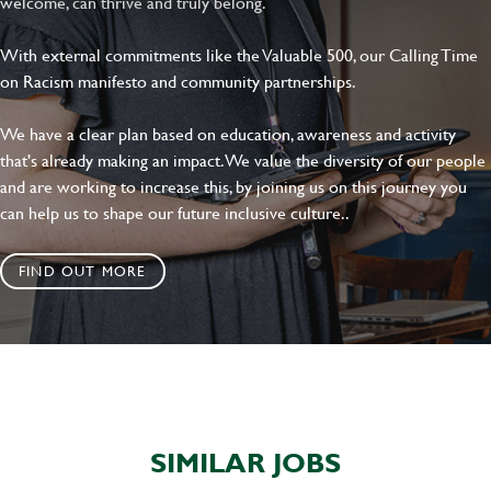
welcome, can thrive and truly belong.
With external commitments like the Valuable 500, our Calling Time
on Racism manifesto and community partnerships.
We have a clear plan based on education, awareness and activity
that's already making an impact. We value the diversity of our people
and are working to increase this, by joining us on this journey you
can help us to shape our future inclusive culture..
FIND OUT MORE
SIMILAR JOBS