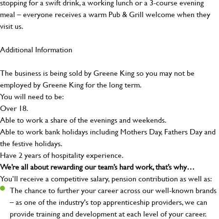
stopping for a swift drink, a working lunch or a 3-course evening
meal – everyone receives a warm Pub & Grill welcome when they
visit us.
Additional Information
The business is being sold by Greene King so you may not be
employed by Greene King for the long term.
You will need to be:
Over 18.
Able to work a share of the evenings and weekends.
Able to work bank holidays including Mothers Day, Fathers Day and
the festive holidays.
Have 2 years of hospitality experience.
We’re all about rewarding our team’s hard work, that’s why…
You’ll receive a competitive salary, pension contribution as well as:
The chance to further your career across our well-known brands
– as one of the industry's top apprenticeship providers, we can
provide training and development at each level of your career.