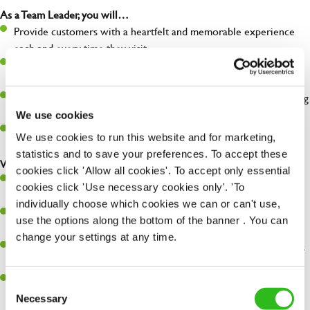
As a Team Leader, you will…
Provide customers with a heartfelt and memorable experience
each and every time they visit.
Deputise for the management team and resolve any issues that
arise in their absence.
Help organise and coordinate the team during a busy shift, making
sure everything runs like clockwork.
We use cookies
Make sure the bar is always safe, legal, and clean, and any issues
We use cookies to run this website and for marketing,
are dealt with as quickly and safely as possible.
statistics and to save your preferences. To accept these
What you’ll bring…
cookies click 'Allow all cookies'. To accept only essential
A great eye for detail, making sure every pint is poured to
cookies click 'Use necessary cookies only'. 'To
perfection.
individually choose which cookies we can or can't use,
Be a role model to the team on giving great service and making
use the options along the bottom of the banner . You can
sure every customer receives a warm welcome.
change your settings at any time.
An ability to think on your feet and adapt to whatever challenges
arise during a busy shift.
A positive can-do attitude and be a real team player.
Consent
Necessary
Selection