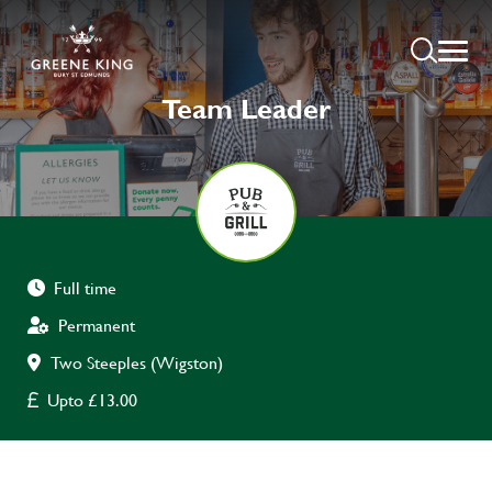
Team Leader
Full time
Permanent
Two Steeples (Wigston)
Upto £13.00