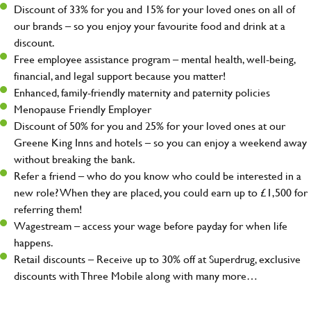
Discount of 33% for you and 15% for your loved ones on all of
our brands – so you enjoy your favourite food and drink at a
discount.
Free employee assistance program – mental health, well-being,
financial, and legal support because you matter!
Enhanced, family-friendly maternity and paternity policies
Menopause Friendly Employer
Discount of 50% for you and 25% for your loved ones at our
Greene King Inns and hotels – so you can enjoy a weekend away
without breaking the bank.
Refer a friend – who do you know who could be interested in a
new role? When they are placed, you could earn up to £1,500 for
referring them!
Wagestream – access your wage before payday for when life
happens.
Retail discounts – Receive up to 30% off at Superdrug, exclusive
discounts with Three Mobile along with many more…