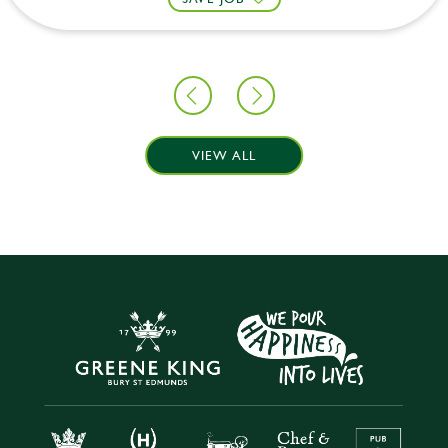
VIEW ALL