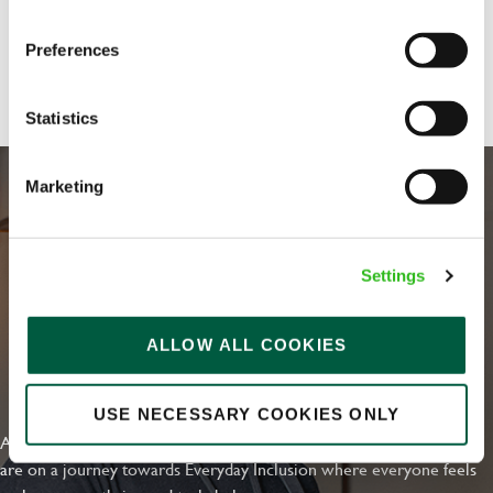
Preferences
Share :
Statistics
Marketing
Settings
ALLOW ALL COOKIES
EVERYDAY INCLUSION
USE NECESSARY COOKIES ONLY
At Greene King we're setting the bar for Inclusion & Diversity. We
are on a journey towards Everyday Inclusion where everyone feels