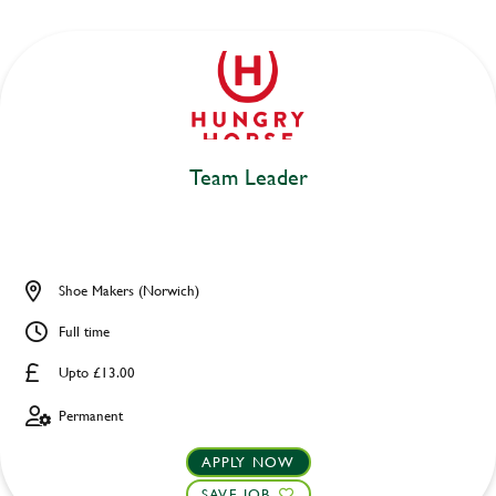
Team Leader
Shoe Makers (Norwich)
Full time
Upto £13.00
Permanent
APPLY NOW
SAVE JOB