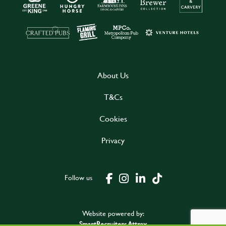
About Us
T&Cs
Cookies
Privacy
Follow us
Website powered by:
SmartRecruiters Attrax