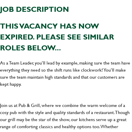
JOB DESCRIPTION
THIS VACANCY HAS NOW
EXPIRED. PLEASE SEE SIMILAR
ROLES BELOW...
As a Team Leader, you’ll lead by example, making sure the team have
everything they need so the shift runs like clockwork! You’ll make
sure the team maintain high standards and that our customers are
kept happy.
Join us at Pub & Grill, where we combine the warm welcome of a
cosy pub with the style and quality standards of a restaurant. Though
our grill may be the star of the show, our kitchens serve up a great
range of comforting classics and healthy options too. Whether