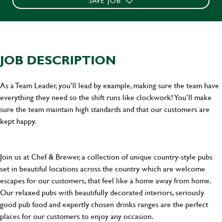
SAVE JOB
JOB DESCRIPTION
As a Team Leader, you’ll lead by example, making sure the team have
everything they need so the shift runs like clockwork! You’ll make
sure the team maintain high standards and that our customers are
kept happy.
Join us at Chef & Brewer, a collection of unique country-style pubs
set in beautiful locations across the country which are welcome
escapes for our customers, that feel like a home away from home.
Our relaxed pubs with beautifully decorated interiors, seriously
good pub food and expertly chosen drinks ranges are the perfect
places for our customers to enjoy any occasion.