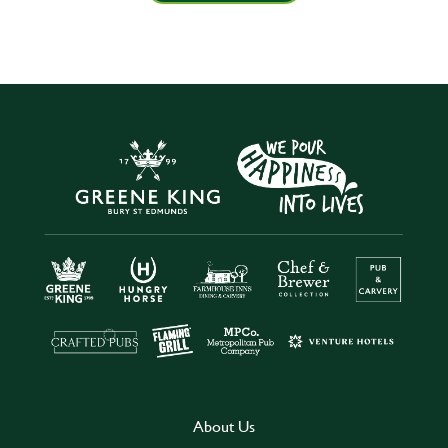
About Us