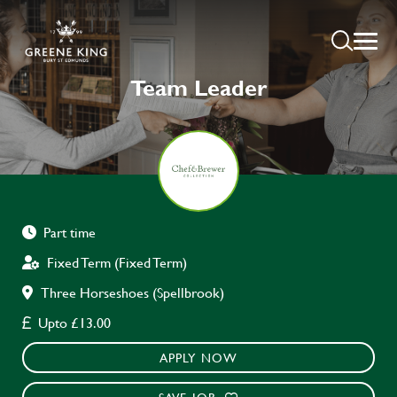
Team Leader
Part time
Fixed Term (Fixed Term)
Three Horseshoes (Spellbrook)
Upto £13.00
APPLY NOW