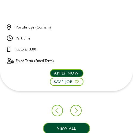
Portsbridge (Cosham)
Part time
Upto £13.00
Fixed Term (Fixed Term)
APPLY NOW
SAVE JOB
VIEW ALL