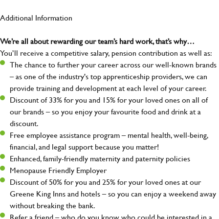
Additional Information
We’re all about rewarding our team’s hard work, that’s why…
You’ll receive a competitive salary, pension contribution as well as:
The chance to further your career across our well-known brands
– as one of the industry's top apprenticeship providers, we can
provide training and development at each level of your career.
Discount of 33% for you and 15% for your loved ones on all of
our brands – so you enjoy your favourite food and drink at a
discount.
Free employee assistance program – mental health, well-being,
financial, and legal support because you matter!
Enhanced, family-friendly maternity and paternity policies
Menopause Friendly Employer
Discount of 50% for you and 25% for your loved ones at our
Greene King Inns and hotels – so you can enjoy a weekend away
without breaking the bank.
Refer a friend – who do you know who could be interested in a