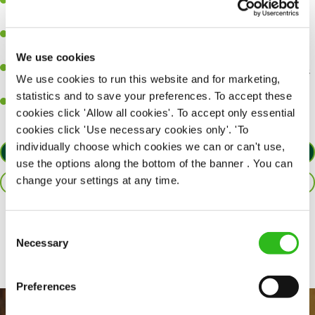
A great eye for detail, making sure every pint is poured to
perfection.
Be a role model to the team on giving great service and making
sure every customer receives a warm welcome.
We use cookies
An ability to think on your feet and adapt to whatever challenges
We use cookies to run this website and for marketing,
arise during a busy shift.
statistics and to save your preferences. To accept these
A positive can-do attitude and be a real team player.
cookies click 'Allow all cookies'. To accept only essential
cookies click 'Use necessary cookies only'. 'To
individually choose which cookies we can or can't use,
APPLY NOW
use the options along the bottom of the banner . You can
change your settings at any time.
SAVE JOB
Share :
Consent
Necessary
Selection
Preferences