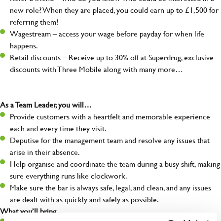
new role? When they are placed, you could earn up to £1,500 for
referring them!
Wagestream – access your wage before payday for when life
happens.
Retail discounts – Receive up to 30% off at Superdrug, exclusive
discounts with Three Mobile along with many more…
As a Team Leader, you will…
Provide customers with a heartfelt and memorable experience
each and every time they visit.
Deputise for the management team and resolve any issues that
arise in their absence.
Help organise and coordinate the team during a busy shift, making
sure everything runs like clockwork.
Make sure the bar is always safe, legal, and clean, and any issues
are dealt with as quickly and safely as possible.
What you’ll bring…