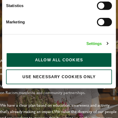
Statistics
Marketing
Settings
EVERYDAY INCLUSION
ALLOW ALL COOKIES
At Greene King we're setting the bar for Inclusion & Diversity. We
are on a journey towards Everyday Inclusion where everyone feels
welcome, can thrive and truly belong.
USE NECESSARY COOKIES ONLY
With external commitments like the Valuable 500, our Calling Time
on Racism manifesto and community partnerships.
We have a clear plan based on education, awareness and activity
that's already making an impact. We value the diversity of our people
and are working to increase this, by joining us on this journey you