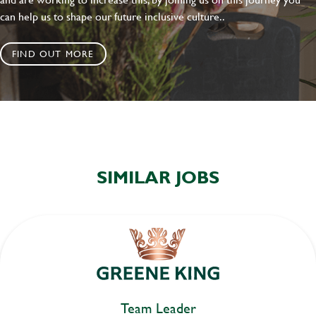
can help us to shape our future inclusive culture..
FIND OUT MORE
SIMILAR JOBS
Team Leader