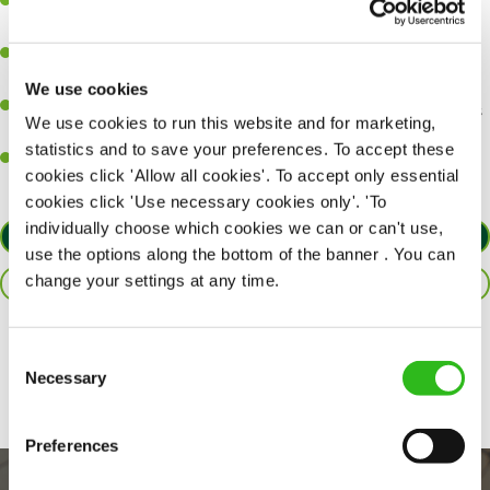
A great eye for detail, making sure every pint is poured to
perfection.
Be a role model to the team on giving great service and making
sure every customer receives a warm welcome.
We use cookies
An ability to think on your feet and adapt to whatever challenges
We use cookies to run this website and for marketing,
arise during a busy shift.
statistics and to save your preferences. To accept these
A positive can-do attitude and be a real team player.
cookies click 'Allow all cookies'. To accept only essential
cookies click 'Use necessary cookies only'. 'To
individually choose which cookies we can or can't use,
APPLY NOW
use the options along the bottom of the banner . You can
change your settings at any time.
SAVE JOB
Share :
Consent
Necessary
Selection
Preferences