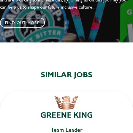
can help us to shape our future inclusive culture..
FIND OUT MORE
SIMILAR JOBS
Team Leader