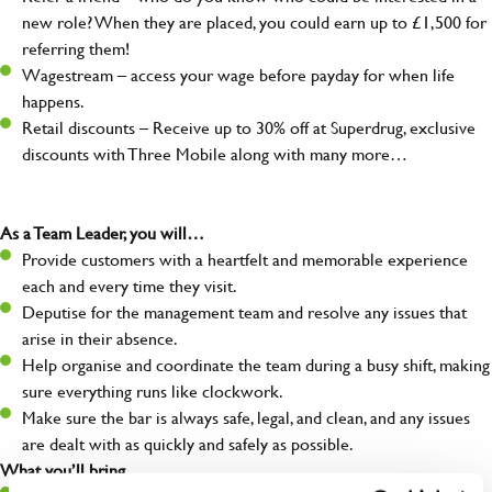
new role? When they are placed, you could earn up to £1,500 for
referring them!
Wagestream – access your wage before payday for when life
happens.
Retail discounts – Receive up to 30% off at Superdrug, exclusive
discounts with Three Mobile along with many more…
As a Team Leader, you will…
Provide customers with a heartfelt and memorable experience
each and every time they visit.
Deputise for the management team and resolve any issues that
arise in their absence.
Help organise and coordinate the team during a busy shift, making
sure everything runs like clockwork.
Make sure the bar is always safe, legal, and clean, and any issues
are dealt with as quickly and safely as possible.
What you’ll bring…