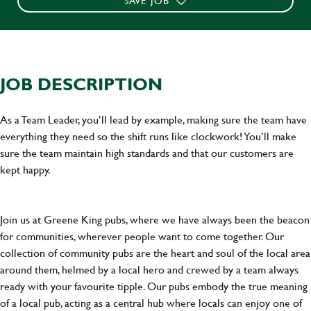
SAVE JOB
JOB DESCRIPTION
As a Team Leader, you’ll lead by example, making sure the team have
everything they need so the shift runs like clockwork! You’ll make
sure the team maintain high standards and that our customers are
kept happy.
Join us at Greene King pubs, where we have always been the beacon
for communities, wherever people want to come together. Our
collection of community pubs are the heart and soul of the local area
around them, helmed by a local hero and crewed by a team always
ready with your favourite tipple. Our pubs embody the true meaning
of a local pub, acting as a central hub where locals can enjoy one of