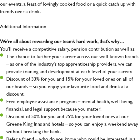
our events, a feast of lovingly cooked food or a quick catch up with
friends over a drink.
Additional Information
We’re all about rewarding our team’s hard work, that’s why…
You’ll receive a competitive salary, pension contribution as well as:
The chance to further your career across our well-known brands
– as one of the industry's top apprenticeship providers, we can
provide training and development at each level of your career.
Discount of 33% for you and 15% for your loved ones on all of
our brands – so you enjoy your favourite food and drink at a
discount.
Free employee assistance program – mental health, well-being,
financial, and legal support because you matter!
Discount of 50% for you and 25% for your loved ones at our
Greene King Inns and hotels – so you can enjoy a weekend away
without breaking the bank.
Refer a friend – who do you know who could be interested in a