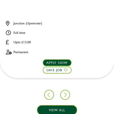
Junction (Upminster)
Full time
Upto £13.00
Permanent
APPLY NOW
SAVE JOB
VIEW ALL