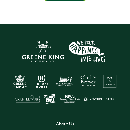
About Us