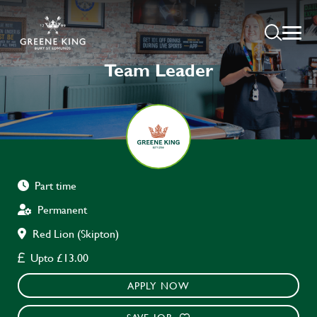
Team Leader
Part time
Permanent
Red Lion (Skipton)
Upto £13.00
APPLY NOW